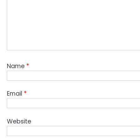
Name
*
Email
*
Website