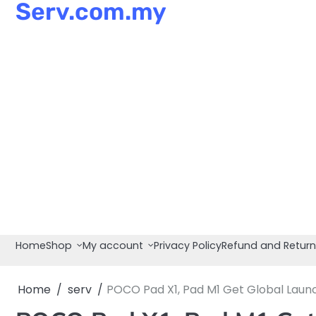
Serv.com.my
Skip
to
content
Home
Shop
My account
Privacy Policy
Refund and Return
Home
serv
POCO Pad X1, Pad M1 Get Global Launc