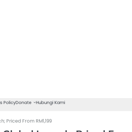
s Policy
Donate
Hubungi Kami
h; Priced From RM1,199