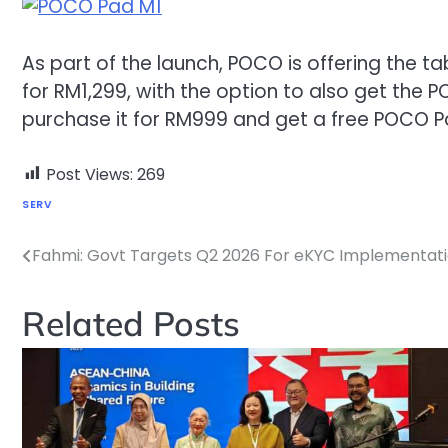
As part of the launch, POCO is offering the t
for RM1,299, with the option to also get the 
purchase it for RM999 and get a free POCO 
Post Views:
269
SERV
Fahmi: Govt Targets Q2 2026 For eKYC Implementati
Post
navigation
Related Posts