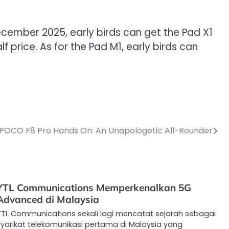
December 2025, early birds can get the Pad X1
 price. As for the Pad M1, early birds can
POCO F8 Pro Hands On: An Unapologetic All-Rounder
YTL Communications Memperkenalkan 5G
Advanced di Malaysia
YTL Communications sekali lagi mencatat sejarah sebagai
syarikat telekomunikasi pertama di Malaysia yang