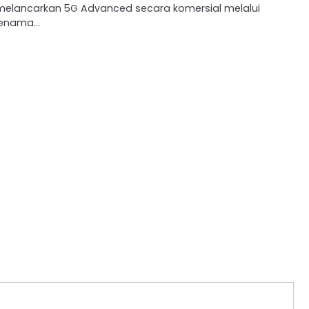
melancarkan 5G Advanced secara komersial melalui
jenama…