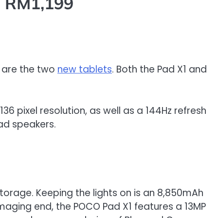
m RM1,199
n are the two
new tablets
. Both the Pad X1 and
136 pixel resolution, as well as a 144Hz refresh
uad speakers.
torage. Keeping the lights on is an 8,850mAh
 imaging end, the POCO Pad X1 features a 13MP