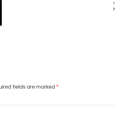
uired fields are marked
*