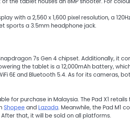
 of the tablet houses an 8MP shooter. For colou
isplay with a 2,560 x 1,600 pixel resolution, a 12
ablet sports a 3.5mm headphone jack.
Snapdragon 7s Gen 4 chipset. Additionally, it 
Powering the tablet is a 12,000mAh battery, wh
WiFi 6E and Bluetooth 5.4. As for its cameras, bo
ble for purchase in Malaysia. The Pad X1 retail
on
Shopee
and
Lazada
. Meanwhile, the Pad M1 co
ter that, it will be sold on all platforms.