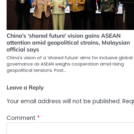
China’s ‘shared future’ vision gains ASEAN
attention amid geopolitical strains, Malaysian
official says
China’s vision of a ‘shared future’ aims for inclusive global
governance as ASEAN weighs cooperation amid rising
geopolitical tensions. Post…
Leave a Reply
Your email address will not be published.
Req
Comment
*