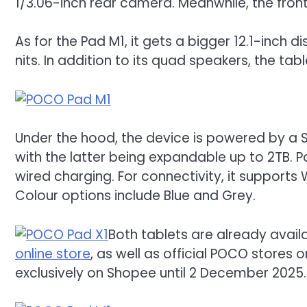
1/3.06-inch rear camera. Meanwhile, the front
As for the Pad M1, it gets a bigger 12.1-inch d
nits. In addition to its quad speakers, the t
Under the hood, the device is powered by a 
with the latter being expandable up to 2TB. 
wired charging. For connectivity, it supports 
Colour options include Blue and Grey.
Both tablets are already availa
online store
, as well as official POCO stores 
exclusively on Shopee until 2 December 2025. Af