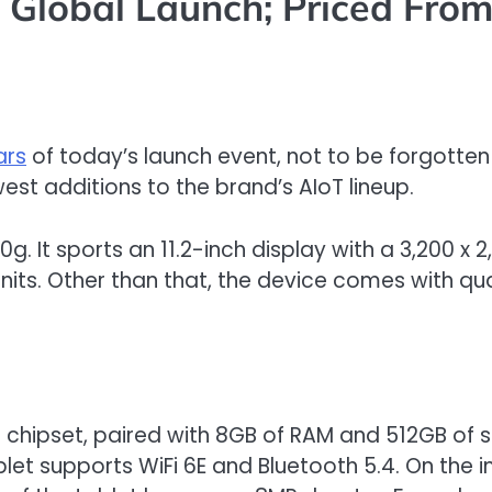
Global Launch; Priced Fro
ars
of today’s launch event, not to be forgotte
est additions to the brand’s AIoT lineup.
g. It sports an 11.2-inch display with a 3,200 x 2,
 nits. Other than that, the device comes with q
3 chipset, paired with 8GB of RAM and 512GB of s
let supports WiFi 6E and Bluetooth 5.4. On the