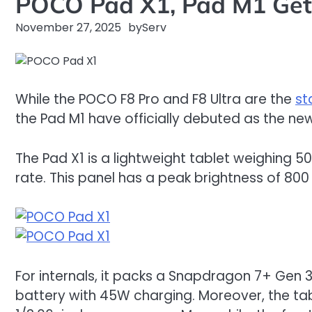
POCO Pad X1, Pad M1 Get 
November 27, 2025
by
Serv
While the POCO F8 Pro and F8 Ultra are the
st
the Pad M1 have officially debuted as the new
The Pad X1 is a lightweight tablet weighing 500
rate. This panel has a peak brightness of 800
For internals, it packs a Snapdragon 7+ Gen 
battery with 45W charging. Moreover, the tab