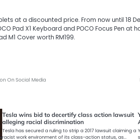
ablets at a discounted price. From now until 18 
POCO Pad X1 Keyboard and POCO Focus Pen at half
Pad M1 Cover worth RM199.
on On Social Media
Tesla wins bid to decertify class action lawsuit
alleging racial discrimination
Tesla has secured a ruling to strip a 2017 lawsuit claiming a
racist work environment of its class-action status, as…