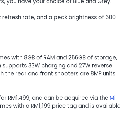
rs, you have your choice of Blue and Grey.
0Hz refresh rate, and a peak brightness of 600
comes with 8GB of RAM and 256GB of storage,
ich supports 33W charging and 27W reverse
th the rear and front shooters are 8MP units.
s for RM1,499, and can be acquired via the
Mi
mes with a RM1,199 price tag and is available