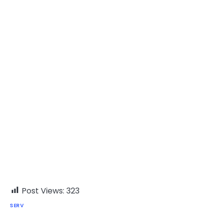
Post Views:
323
SERV