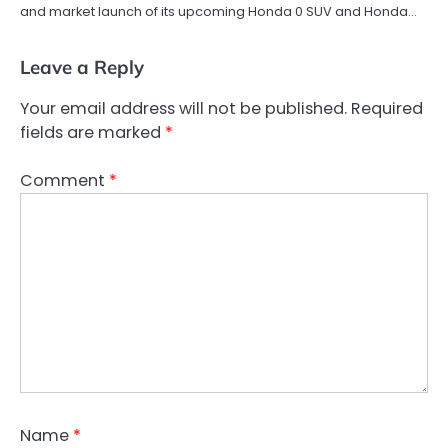
and market launch of its upcoming Honda 0 SUV and Honda…
Leave a Reply
Your email address will not be published.
Required
fields are marked
*
Comment
*
Name
*