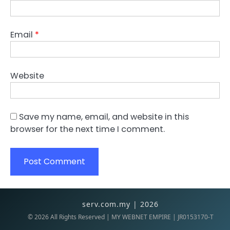
Email
*
Website
Save my name, email, and website in this
browser for the next time I comment.
serv.com.my | 2026
©
2026
All Rights Reserved | MY WEBNET EMPIRE | JR0153170-T