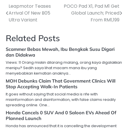
Leapmotor Teases
POCO Pad X1, Pad M1 Get
Post
Arrival Of New B05
Global Launch; Priced
navigation
Ultra Variant
From RM1,199
Related Posts
Scammer Bebas Mewah, Ibu Bengkak Susu Digari
dan Didakwa
Views: 11 Orang miskin dilarang malang, orang kaya digalakkan
menipu? Sedih saya lihat macam mana ibu yang
menyebabkan kematian anaknya…
MOH Debunks Claim That Government Clinics Will
Stop Accepting Walk-In Patients
It goes without saying that social media is rife with
misinformation and disinformation, with false claims readily
spreading online. One…
Honda Cancels 0 SUV And 0 Saloon EVs Ahead Of
Planned Launch
Honda has announced that it is cancelling the development