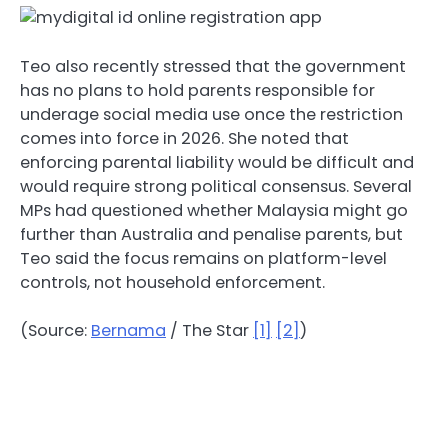
Teo also recently stressed that the government
has no plans to hold parents responsible for
underage social media use once the restriction
comes into force in 2026. She noted that
enforcing parental liability would be difficult and
would require strong political consensus. Several
MPs had questioned whether Malaysia might go
further than Australia and penalise parents, but
Teo said the focus remains on platform-level
controls, not household enforcement.
(Source:
Bernama
/ The Star
[1]
[2]
)