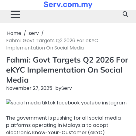
Serv.com.my
Skip
to
content
Home
serv
Fahmi: Govt Targets Q2 2026 For eKYC
Implementation On Social Media
Fahmi: Govt Targets Q2 2026 For
eKYC Implementation On Social
Media
November 27, 2025
by
Serv
The government is pushing for all social media
platforms operating in Malaysia to adopt
electronic Know-Your-Customer (eKYC)