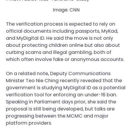
Image: CNN
The verification process is expected to rely on
official documents including passports, MyKad,
and MyDigital ID. He said the move is not only
about protecting children online but also about
curbing scams and illegal gambling, both of
which often involve fake or anonymous accounts.
On a related note, Deputy Communications
Minister Teo Nie Ching recently revealed that the
government is studying MyDigital ID as a potential
verification tool for enforcing an under-16 ban.
Speaking in Parliament days prior, she said the
proposal is still being developed, but talks are
progressing between the MCMC and major
platform providers.