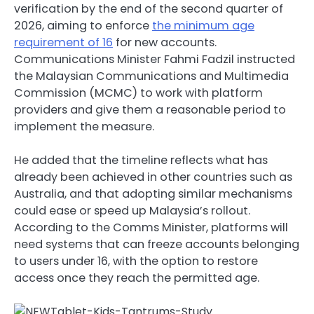
verification by the end of the second quarter of
2026, aiming to enforce
the minimum age
requirement of 16
for new accounts.
Communications Minister Fahmi Fadzil instructed
the Malaysian Communications and Multimedia
Commission (MCMC) to work with platform
providers and give them a reasonable period to
implement the measure.
He added that the timeline reflects what has
already been achieved in other countries such as
Australia, and that adopting similar mechanisms
could ease or speed up Malaysia’s rollout.
According to the Comms Minister, platforms will
need systems that can freeze accounts belonging
to users under 16, with the option to restore
access once they reach the permitted age.