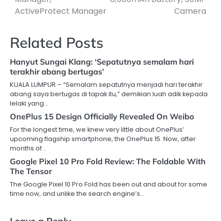
ActiveProtect Manager
Camera
Related Posts
Hanyut Sungai Klang: ‘Sepatutnya semalam hari
terakhir abang bertugas’
KUALA LUMPUR – “Semalam sepatutnya menjadi hari terakhir
abang saya bertugas di tapak itu,” demikian luah adik kepada
lelaki yang…
OnePlus 15 Design Officially Revealed On Weibo
For the longest time, we knew very little about OnePlus’
upcoming flagship smartphone, the OnePlus 15. Now, after
months of…
Google Pixel 10 Pro Fold Review: The Foldable With
The Tensor
The Google Pixel 10 Pro Fold has been out and about for some
time now, and unlike the search engine’s…
Leave a Reply