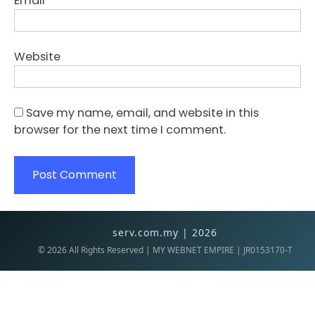
Email
*
Website
Save my name, email, and website in this
browser for the next time I comment.
serv.com.my | 2026
©
2026
All Rights Reserved | MY WEBNET EMPIRE | JR0153170-T