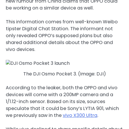
new rumour from China claims that OPPO could
be working on a similar device as well.
This information comes from well-known Weibo
tipster Digital Chat Station. The informant not
only revealed OPPO’s supposed plans but also
shared additional details about the OPPO and
vivo devices.
The DJI Osmo Pocket 3. (Image: DJI)
According to the leaker, both the OPPO and vivo
devices will come with a 200MP camera and a
1/1.12-inch sensor. Based on its size, sources
speculate that it could be Sony’s LYTIA 901, which
we previously saw in the
vivo X300 Ultra
.