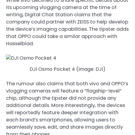
While vivo declined to share specific details about
its upcoming vlogging camera at the time of
writing, Digital Chat Station claims that the
company could partner with ZEISS to help develop
the device’s imaging capabilities. The tipster adds
that OPPO could take a similar approach with
Hasselblad.
DJI Osmo Pocket 4 (Image: DJI)
The rumour also claims that both vivo and OPPO’s
vlogging cameras will feature a “flagship-level”
chip, although the tipster did not provide any
additional details. More interestingly, the devices
will reportedly feature deeper integration with
each brand’s smartphones, allowing users to
seamlessly save, edit, and share images directly
from their phones.