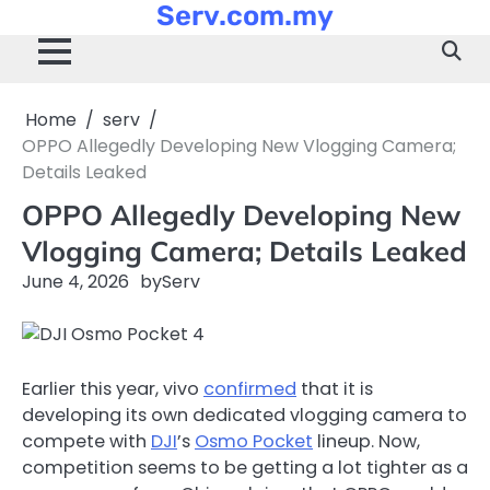
Serv.com.my
Skip
to
content
Home
serv
OPPO Allegedly Developing New Vlogging Camera;
Details Leaked
OPPO Allegedly Developing New
Vlogging Camera; Details Leaked
June 4, 2026
by
Serv
Earlier this year, vivo
confirmed
that it is
developing its own dedicated vlogging camera to
compete with
DJI
’s
Osmo Pocket
lineup. Now,
competition seems to be getting a lot tighter as a