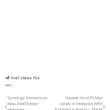
Post Views:
154
SERV
Synology Announces
Huawei nova 15 Max
Post
New DiskStation
Lands In Malaysia With
navigation
Manager,
8,500mAh Battery, 50MP