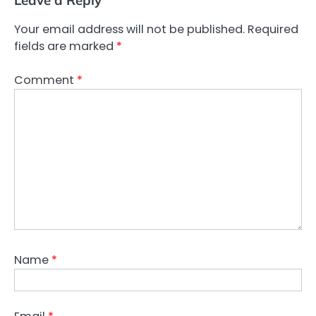
Your email address will not be published.
Required
fields are marked
*
Comment
*
Name
*