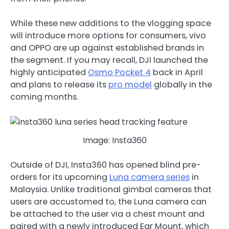
While these new additions to the vlogging space
will introduce more options for consumers, vivo
and OPPO are up against established brands in
the segment. If you may recall, DJI launched the
highly anticipated
Osmo Pocket 4
back in April
and plans to release its
pro model
globally in the
coming months.
Image: Insta360
Outside of DJI, Insta360 has opened blind pre-
orders for its upcoming
Luna camera series
in
Malaysia. Unlike traditional gimbal cameras that
users are accustomed to, the Luna camera can
be attached to the user via a chest mount and
paired with a newly introduced Ear Mount, which