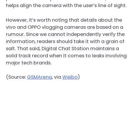
helps align the camera with the user’s line of sight.
However, it’s worth noting that details about the
vivo and OPPO vlogging cameras are based on a
rumour. Since we cannot independently verify the
information, readers should take it with a grain of
salt. That said, Digital Chat Station maintains a
solid track record when it comes to leaks involving
major tech brands.
(Source:
GSMArena
, via
Weibo
)