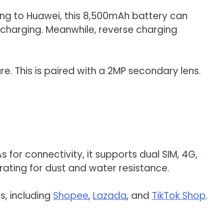
ding to Huawei, this 8,500mAh battery can
 charging. Meanwhile, reverse charging
e. This is paired with a 2MP secondary lens.
for connectivity, it supports dual SIM, 4G,
 rating for dust and water resistance.
s, including
Shopee
,
Lazada
, and
TikTok Shop
.