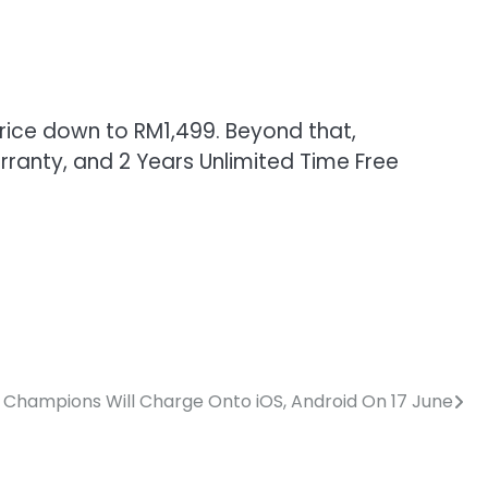
price down to RM1,499. Beyond that,
rranty, and 2 Years Unlimited Time Free
Champions Will Charge Onto iOS, Android On 17 June