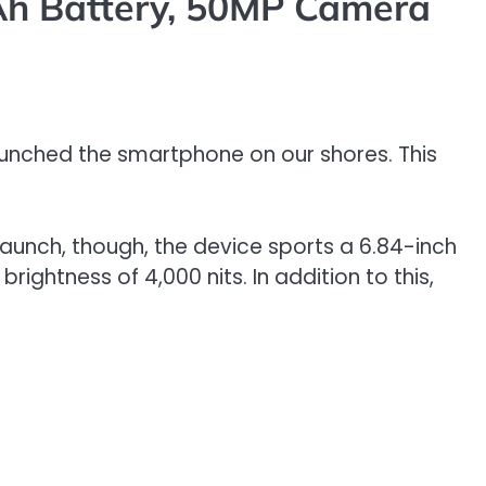
Ah Battery, 50MP Camera
aunched the smartphone on our shores. This
 launch, though, the device sports a 6.84-inch
brightness of 4,000 nits. In addition to this,