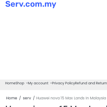
Serv.com.my
Skip
to
content
Home
Shop
My account
Privacy Policy
Refund and Return
Home
serv
Huawei nova 15 Max Lands In Malaysi