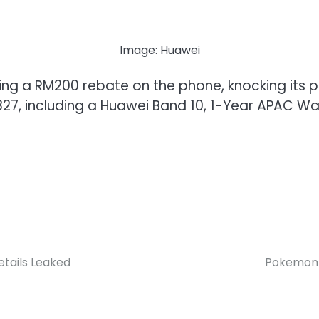
Image: Huawei
ering a RM200 rebate on the phone, knocking its 
27, including a Huawei Band 10, 1-Year APAC Wa
tails Leaked
Pokemon 