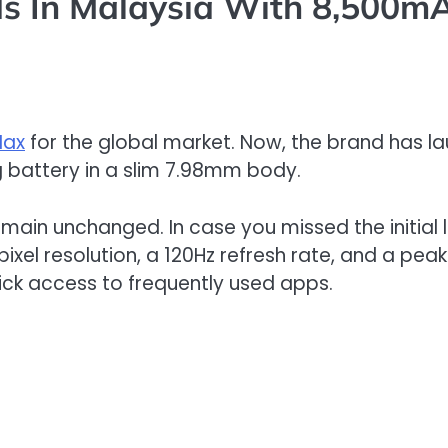
s In Malaysia With 8,500m
Max
for the global market. Now, the brand has l
g battery in a slim 7.98mm body.
remain unchanged. In case you missed the initial
pixel resolution, a 120Hz refresh rate, and a peak 
ck access to frequently used apps.