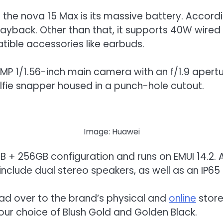
f the nova 15 Max is its massive battery. Accor
layback. Other than that, it supports 40W wired
ible accessories like earbuds.
P 1/1.56-inch main camera with an f/1.9 apertur
lfie snapper housed in a punch-hole cutout.
Image: Huawei
+ 256GB configuration and runs on EMUI 14.2. As 
 include dual stereo speakers, as well as an IP65
ead over to the brand’s physical and
online
store
our choice of Blush Gold and Golden Black.