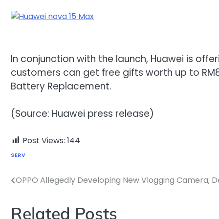
In conjunction with the launch, Huawei is off
customers can get free gifts worth up to RM8
Battery Replacement.
(Source: Huawei press release)
Post Views:
144
SERV
OPPO Allegedly Developing New Vlogging Camera; De
Post
navigation
Related Posts