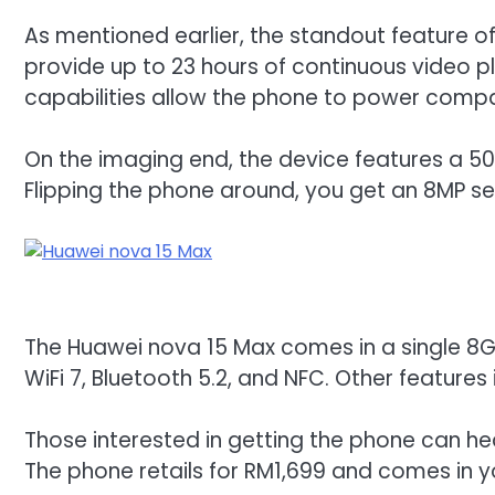
As mentioned earlier, the standout feature o
provide up to 23 hours of continuous video p
capabilities allow the phone to power compat
On the imaging end, the device features a 50M
Flipping the phone around, you get an 8MP se
The Huawei nova 15 Max comes in a single 8GB 
WiFi 7, Bluetooth 5.2, and NFC. Other features
Those interested in getting the phone can h
The phone retails for RM1,699 and comes in y