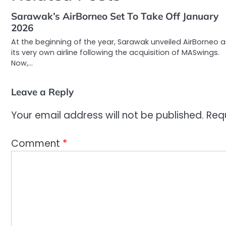
Sarawak’s AirBorneo Set To Take Off January
2026
At the beginning of the year, Sarawak unveiled AirBorneo a
its very own airline following the acquisition of MASwings.
Now,…
Leave a Reply
Your email address will not be published.
Req
Comment
*