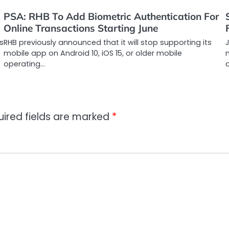
PSA: RHB To Add Biometric Authentication For
Online Transactions Starting June
s
RHB previously announced that it will stop supporting its
J
mobile app on Android 10, iOS 15, or older mobile
m
operating…
a
uired fields are marked
*