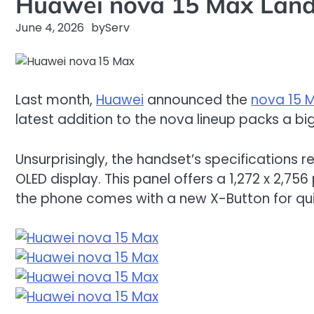
Huawei nova 15 Max Land
June 4, 2026
by
Serv
Last month,
Huawei
announced the
nova 15 
latest addition to the nova lineup packs a bi
Unsurprisingly, the handset’s specifications 
OLED display. This panel offers a 1,272 x 2,756 
the phone comes with a new X-Button for qui