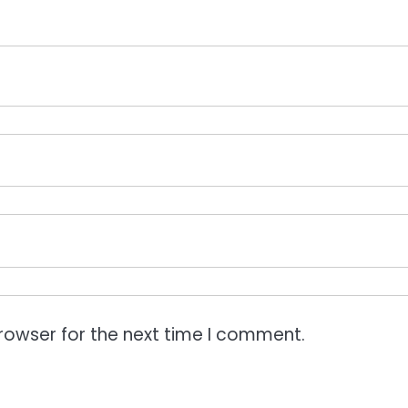
rowser for the next time I comment.