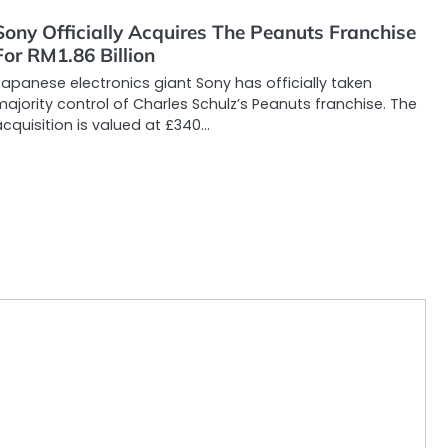
Sony Officially Acquires The Peanuts Franchise
For RM1.86 Billion
apanese electronics giant Sony has officially taken
ajority control of Charles Schulz’s Peanuts franchise. The
cquisition is valued at £340…