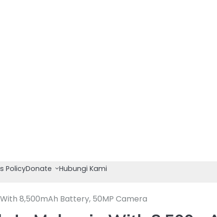
s Policy
Donate
Hubungi Kami
a With 8,500mAh Battery, 50MP Camera