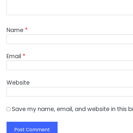
Name
*
Email
*
Website
Save my name, email, and website in this b