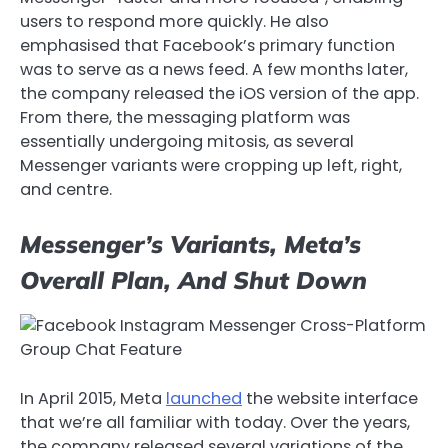
users to respond more quickly. He also
emphasised that Facebook’s primary function
was to serve as a news feed. A few months later,
the company released the iOS version of the app.
From there, the messaging platform was
essentially undergoing mitosis, as several
Messenger variants were cropping up left, right,
and centre.
Messenger’s Variants, Meta’s
Overall Plan, And Shut Down
In April 2015, Meta
launched
the website interface
that we’re all familiar with today. Over the years,
the company released several variations of the