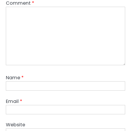
Comment
*
Name
*
Email
*
Website