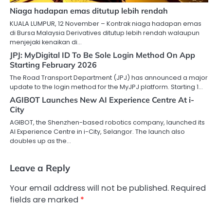
Niaga hadapan emas ditutup lebih rendah
KUALA LUMPUR, 12 November – Kontrak niaga hadapan emas
di Bursa Malaysia Derivatives ditutup lebih rendah walaupun
menjejaki kenaikan di…
JPJ: MyDigital ID To Be Sole Login Method On App
Starting February 2026
The Road Transport Department (JPJ) has announced a major
update to the login method for the MyJPJ platform. Starting 1…
AGIBOT Launches New AI Experience Centre At i-
City
AGIBOT, the Shenzhen-based robotics company, launched its
AI Experience Centre in i-City, Selangor. The launch also
doubles up as the…
Leave a Reply
Your email address will not be published.
Required
fields are marked
*