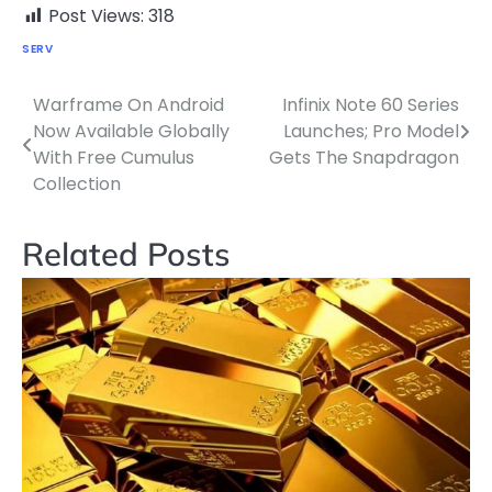
Post Views:
318
SERV
Warframe On Android
Infinix Note 60 Series
Post
Now Available Globally
Launches; Pro Model
navigation
With Free Cumulus
Gets The Snapdragon
Collection
Related Posts