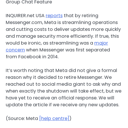
INQUIRER.net USA
reports
that by retiring
Messenger.com, Meta is streamlining operations
and cutting costs to deliver updates more quickly
and manage security more efficiently. If true, this
would be ironic, as streamlining was a
major
concern
when Messenger was first separated
from Facebook in 2014.
It’s worth noting that Meta did not give a formal
reason why it decided to retire Messenger. We
reached out to social media giant to ask why and
when exactly the shutdown will take effect, but we
have yet to receive an official response. We will
update the article if we receive any new updates.
(Source: Meta
[help centre]
)