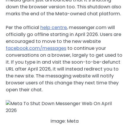
down the browser version too. This shutdown also
marks the end of the Meta-owned chat platform.
Per the official
help centre
, messenger.com will
officially go offline starting in April 2026. Users are
encouraged to move to the new website
facebook.com/messages
to continue your
conversations on a browser, largely to get used to
it.
If you type in and visit the soon-to-be-defunct
URL after April 2026, it will instead redirect you to
the new site. The messaging website will notify
browser users of this change they next time they
open their chat.
Image: Meta