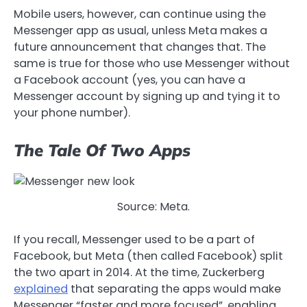
Mobile users, however, can continue using the
Messenger app as usual, unless Meta makes a
future announcement that changes that. The
same is true for those who use Messenger without
a Facebook account (yes, you can have a
Messenger account by signing up and tying it to
your phone number).
The Tale Of Two Apps
Source: Meta.
If you recall, Messenger used to be a part of
Facebook, but Meta (then called Facebook) split
the two apart in 2014. At the time, Zuckerberg
explained
that separating the apps would make
Messenger “faster and more focused”, enabling