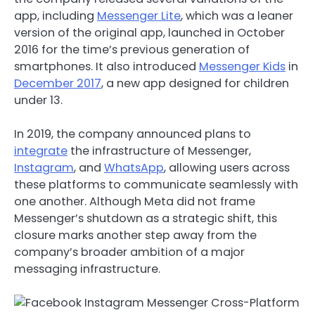
app, including
Messenger Lite
, which was a leaner
version of the original app, launched in October
2016 for the time’s previous generation of
smartphones. It also introduced
Messenger Kids
in
December 2017
, a new app designed for children
under 13.
In 2019, the company announced plans to
integrate
the infrastructure of Messenger,
Instagram
, and
WhatsApp
, allowing users across
these platforms to communicate seamlessly with
one another.
Although Meta did not frame
Messenger’s shutdown as a strategic shift, this
closure marks another step away from the
company’s broader ambition of a major
messaging infrastructure.