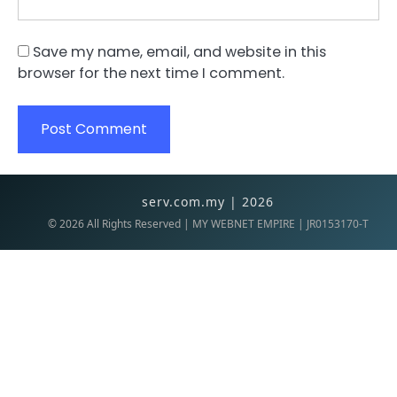
Save my name, email, and website in this
browser for the next time I comment.
serv.com.my | 2026
©
2026
All Rights Reserved | MY WEBNET EMPIRE | JR0153170-T