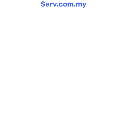
Serv.com.my
Skip
to
content