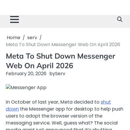
Home
serv
Meta To Shut Down Messenger Web On April 2026
Meta To Shut Down Messenger
Web On April 2026
February 20, 2026
by
Serv
In October of last year, Meta decided to
shut
down
the Messenger app for desktop to help push
users to adopt the browser version of the
messaging service. Well, guess what? The social
media giant just announced that it’s shutting