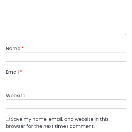
Name
*
Email
*
Website
Save my name, email, and website in this
browser for the next time I comment.