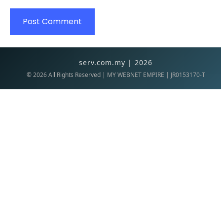
serv.com.my | 2026
©
2026
All Rights Reserved | MY WEBNET EMPIRE | JR0153170-T