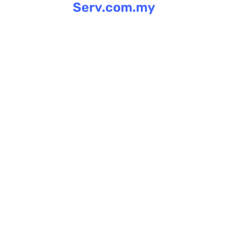
Serv.com.my
Skip
to
content