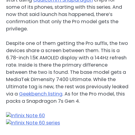
some of its phones, starting with this series. And
now that said launch has happened, there’s
confirmation that only the Pro model gets the
privilege.
Despite one of them getting the Pro suffix, the two
devices share a screen between them. This is a
6.78-inch 1.5K AMOLED display with a 144Hz refresh
rate. Inside is there the primary difference
between the two is found. The base model gets a
MediaTek Dimensity 7400 Ultimate. While the
Ultimate tag is new, the rest was previously leaked
via a
Geekbench listing
. As for the Pro model, this
packs a Snapdragon 7s Gen 4.