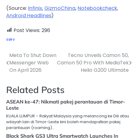
(Source:
Infinix
,
GizmoChina
,
Notebookcheck
,
Android Headlines
)
Post Views:
296
SERV
Meta To Shut Down
Tecno Unveils Camon 50,
Post
Messenger Web
Camon 50 Pro With MediaTek
navigation
On April 2026
Helio G200 Ultimate
Related Posts
ASEAN ke-47: Nikmati pakej perantauan di Timor-
Leste
KUALA LUMPUR – Rakyat Malaysia yang melancong ke Dili atau
wilayah lain di Timor-Leste kini boleh mendapatkan pakej
perantauan (roaming)…
Black Shark GS3 Ultra Smartwatch Launches In