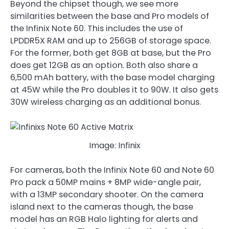
Beyond the chipset though, we see more
similarities between the base and Pro models of
the Infinix Note 60. This includes the use of
LPDDR5X RAM and up to 256GB of storage space.
For the former, both get 8GB at base, but the Pro
does get 12GB as an option. Both also share a
6,500 mAh battery, with the base model charging
at 45W while the Pro doubles it to 90W. It also gets
30W wireless charging as an additional bonus.
Image: Infinix
For cameras, both the Infinix Note 60 and Note 60
Pro pack a 50MP mains + 8MP wide-angle pair,
with a 13MP secondary shooter. On the camera
island next to the cameras though, the base
model has an RGB Halo lighting for alerts and