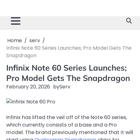
Home
serv
Infinix Note 60 Series Launches; Pro Model Gets The
Snapdragon
Infinix Note 60 Series Launches;
Pro Model Gets The Snapdragon
February 20, 2026
by
Serv
Infinix has lifted the veil off of the Note 60 series,
which currently consists of a base and a Pro
model. The brand previously mentioned that it will
start using
Qualcomm Snapdragon
chips for