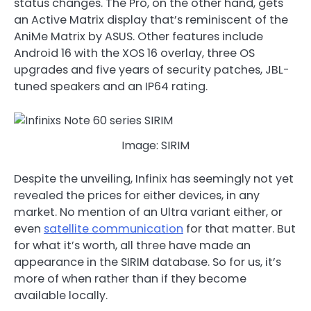
status changes. The Pro, on the other hand, gets
an Active Matrix display that’s reminiscent of the
AniMe Matrix by ASUS. Other features include
Android 16 with the XOS 16 overlay, three OS
upgrades and five years of security patches, JBL-
tuned speakers and an IP64 rating.
Image: SIRIM
Despite the unveiling, Infinix has seemingly not yet
revealed the prices for either devices, in any
market. No mention of an Ultra variant either, or
even
satellite communication
for that matter. But
for what it’s worth, all three have made an
appearance in the SIRIM database. So for us, it’s
more of when rather than if they become
available locally.