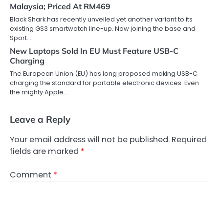
Malaysia; Priced At RM469
Black Shark has recently unveiled yet another variant to its
existing GS3 smartwatch line-up. Now joining the base and
Sport…
New Laptops Sold In EU Must Feature USB-C
Charging
The European Union (EU) has long proposed making USB-C
charging the standard for portable electronic devices. Even
the mighty Apple…
Leave a Reply
Your email address will not be published.
Required
fields are marked
*
Comment
*