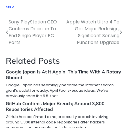
SERV
Sony PlayStation CEO
Apple Watch Ultra 4 To
Post
Confirms Decision To
Get Major Redesign,
navigation
End Single Player PC
Significant Sensing
Ports
Functions Upgrade
Related Posts
Google Japan Is At It Again, This Time With A Rotary
Gboard
Google Japan has seemingly become the internet search
giant’s outlet for wacky, April Fool’s-esque ideas. We’ve
previously seen the 5.5-foot…
GitHub Confirms Major Breach; Around 3,800
Repositories Affected
GitHub has confirmed a major security breach involving
around 3,800 internal code repositories after hackers
compromised an employee’s device using…