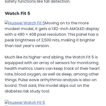
safety functions like fall detection.
Watch Fit 5
Moving on to the more
modest model, it gets a 1.82-inch AMOLED display
with a 480 × 408 pixel resolution. This panel has a
peak brightness of 2,500 nits, making it brighter
than last year’s version.
Much like its higher-end sibling, the Watch Fit 5 is
equipped with an array of sensors for monitoring
health metrics. Users can keep track of their heart
rate, blood oxygen, as well as sleep, among other
things. Pulse wave arrhythmia analysis is also on
board. That said, this model skips out on the
diabetes risk study tool.