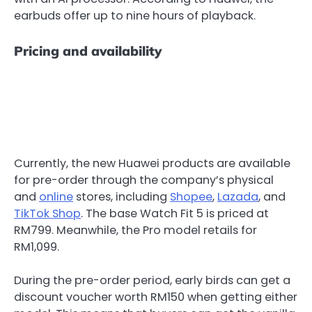
earbuds offer up to nine hours of playback.
Pricing and availability
Currently, the new Huawei products are available
for pre-order through the company’s physical
and
online
stores, including
Shopee
,
Lazada
, and
TikTok Shop
. The base Watch Fit 5 is priced at
RM799. Meanwhile, the Pro model retails for
RM1,099.
During the pre-order period, early birds can get a
discount voucher worth RM150 when getting either