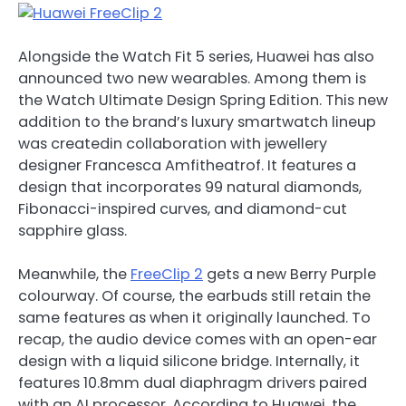
Alongside the Watch Fit 5 series, Huawei has also
announced two new wearables. Among them is
the Watch Ultimate Design Spring Edition. This new
addition to the brand’s luxury smartwatch lineup
was createdin collaboration with jewellery
designer Francesca Amfitheatrof. It features a
design that incorporates 99 natural diamonds,
Fibonacci-inspired curves, and diamond-cut
sapphire glass.
Meanwhile, the
FreeClip 2
gets a new Berry Purple
colourway. Of course, the earbuds still retain the
same features as when it originally launched. To
recap, the audio device comes with an open-ear
design with a liquid silicone bridge. Internally, it
features 10.8mm dual diaphragm drivers paired
with an AI processor. According to Huawei, the