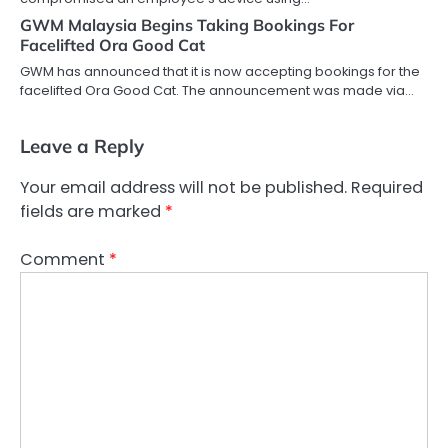
GWM Malaysia Begins Taking Bookings For
Facelifted Ora Good Cat
GWM has announced that it is now accepting bookings for the
facelifted Ora Good Cat. The announcement was made via…
Leave a Reply
Your email address will not be published.
Required
fields are marked
*
Comment
*