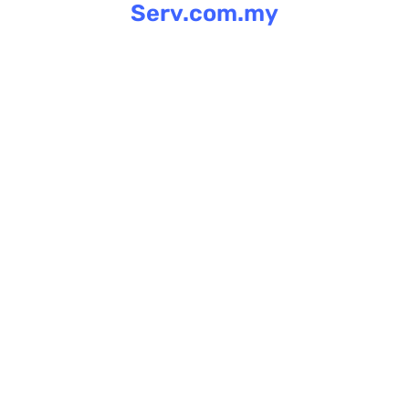
Serv.com.my
Skip
to
content