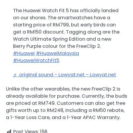
The Huawei Watch Fit 5 has officially landed
on our shores. The smartwatches have a
starting price of RM799, but early birds can
get a RM150 discount. Tagging along are the
Watch Ultimate Spring Edition and a new
Berry Purple colour for the FreeClip 2.
#Huawei
#HuaweiMalaysia
#HuaweiWatchFit5
♬ original sound – Lowyat.net – Lowyat.net
Unlike the other wearables, the new FreeClip 2 is
already available for purchase. Currently, the buds
are priced at RM749. Customers can also get free
gifts worth up to RM248, including a RM50 rebate,
a 1-Year Loss Care, and a 1-Year APAC Warranty.
Post Views:
158