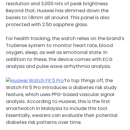
resolution and 3,000 nits of peak brightness.
Beyond that, Huawei has slimmed down the
bezels to 1.8mm all around. This panel is also
protected with 2.5D sapphire glass.
For health tracking, the watch relies on the brand’s
TruSense system to monitor heart rate, blood
oxygen, sleep, as well as emotional state. In
addition to these, the device comes with ECG
analysis and pulse wave arrhythmia analysis.
To top things off, the
Watch Fit 5 Pro introduces a diabetes risk study
feature, which uses PPG-based vascular signal
analysis. According to Huawei, this is the first
smartwatch in Malaysia to include this tool.
Essentially, wearers can evaluate their potential
diabetes risk patterns over time.