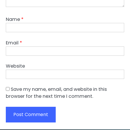
Name
*
Email
*
Website
Save my name, email, and website in this
browser for the next time I comment.