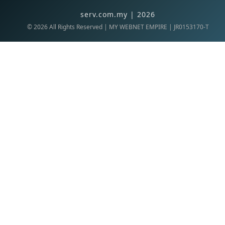
serv.com.my | 2026
©
2026
All Rights Reserved | MY WEBNET EMPIRE | JR0153170-T