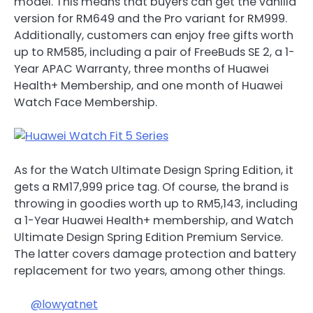
model. This means that buyers can get the vanilla
version for RM649 and the Pro variant for RM999.
Additionally, customers can enjoy free gifts worth
up to RM585, including a pair of FreeBuds SE 2, a 1-
Year APAC Warranty, three months of Huawei
Health+ Membership, and one month of Huawei
Watch Face Membership.
As for the Watch Ultimate Design Spring Edition, it
gets a RM17,999 price tag. Of course, the brand is
throwing in goodies worth up to RM5,143, including
a 1-Year Huawei Health+ membership, and Watch
Ultimate Design Spring Edition Premium Service.
The latter covers damage protection and battery
replacement for two years, among other things.
@lowyatnet