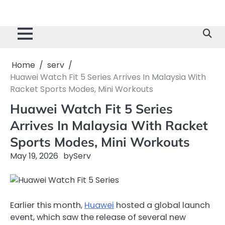
Home
serv
Huawei Watch Fit 5 Series Arrives In Malaysia With
Racket Sports Modes, Mini Workouts
Huawei Watch Fit 5 Series
Arrives In Malaysia With Racket
Sports Modes, Mini Workouts
May 19, 2026
by
Serv
Earlier this month,
Huawei
hosted a global launch
event, which saw the release of several new