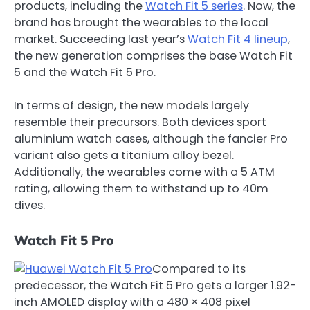
products, including the
Watch Fit 5 series
. Now, the
brand has brought the wearables to the local
market. Succeeding last year’s
Watch Fit 4 lineup
,
the new generation comprises the base Watch Fit
5 and the Watch Fit 5 Pro.
In terms of design, the new models largely
resemble their precursors. Both devices sport
aluminium watch cases, although the fancier Pro
variant also gets a titanium alloy bezel.
Additionally, the wearables come with a 5 ATM
rating, allowing them to withstand up to 40m
dives.
Watch Fit 5 Pro
Compared to its
predecessor, the Watch Fit 5 Pro gets a larger 1.92-
inch AMOLED display with a 480 × 408 pixel