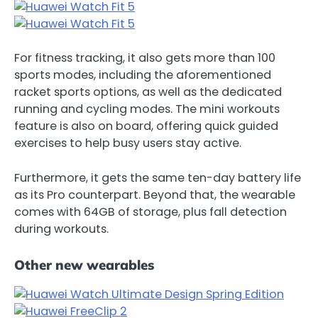
For fitness tracking, it also gets more than 100
sports modes, including the aforementioned
racket sports options, as well as the dedicated
running and cycling modes. The mini workouts
feature is also on board, offering quick guided
exercises to help busy users stay active.
Furthermore, it gets the same ten-day battery life
as its Pro counterpart. Beyond that, the wearable
comes with 64GB of storage, plus fall detection
during workouts.
Other new wearables