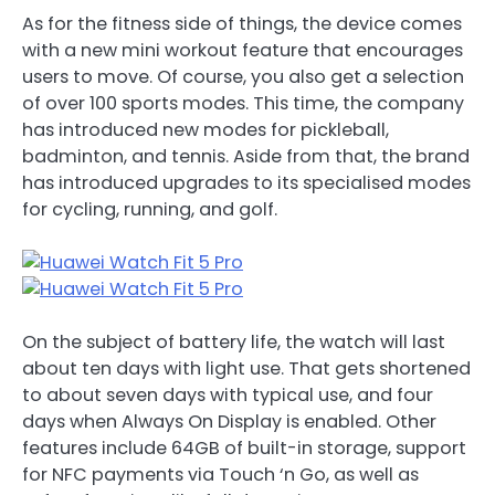
As for the fitness side of things, the device comes
with a new mini workout feature that encourages
users to move. Of course, you also get a selection
of over 100 sports modes. This time, the company
has introduced new modes for pickleball,
badminton, and tennis. Aside from that, the brand
has introduced upgrades to its specialised modes
for cycling, running, and golf.
On the subject of battery life, the watch will last
about ten days with light use. That gets shortened
to about seven days with typical use, and four
days when Always On Display is enabled. Other
features include 64GB of built-in storage, support
for NFC payments via Touch ‘n Go, as well as