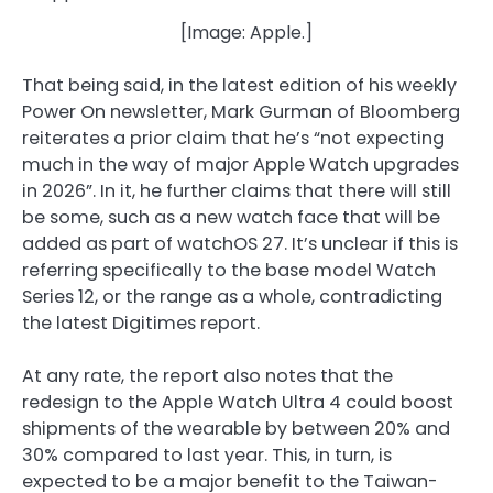
[Image: Apple.]
That being said, in the latest edition of his weekly
Power On newsletter, Mark Gurman of Bloomberg
reiterates a prior claim that he’s “not expecting
much in the way of major Apple Watch upgrades
in 2026”. In it, he further claims that there will still
be some, such as a new watch face that will be
added as part of watchOS 27. It’s unclear if this is
referring specifically to the base model Watch
Series 12, or the range as a whole, contradicting
the latest Digitimes report.
At any rate, the report also notes that the
redesign to the Apple Watch Ultra 4 could boost
shipments of the wearable by between 20% and
30% compared to last year. This, in turn, is
expected to be a major benefit to the Taiwan-