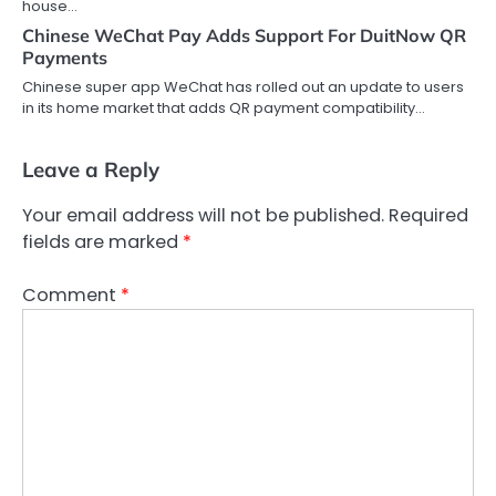
house…
Chinese WeChat Pay Adds Support For DuitNow QR
Payments
Chinese super app WeChat has rolled out an update to users
in its home market that adds QR payment compatibility…
Leave a Reply
Your email address will not be published.
Required
fields are marked
*
Comment
*