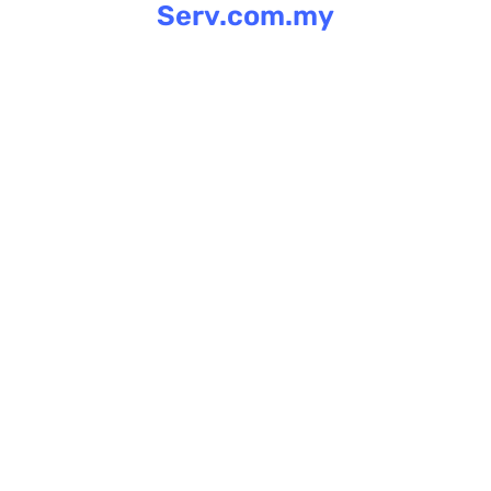
Serv.com.my
Skip
to
content