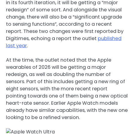
in its fourth iteration, it will be getting a “major
redesign” of some sort. And alongside the visual
change, there will also be a “significant upgrade
to sensing functions”, according to a recent
report. These two changes were first reported by
Digitimes, echoing a report the outlet
published
last year
.
At the time, the outlet noted that the Apple
wearables of 2026 will be getting a major
redesign, as well as doubling the number of
sensors. Part of this includes getting a new ring of
eight sensors, with the more recent report
pointing towards one of them being a new optical
heart-rate sensor. Earlier Apple Watch models
already have similar capabilities, with the new one
looking to be a refined version.