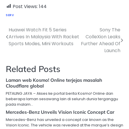
Post Views:
144
SERV
Huawei Watch Fit 5 Series
Sony The
Post
Arrives In Malaysia With Racket
ColleXion Leaks
navigation
Sports Modes, Mini Workouts
Further Ahead Of
Launch
Related Posts
Laman web Kosmo! Online terjejas masalah
Cloudflare global
PETALING JAYA – Akses ke portal berita Kosmo! Online dan
beberapa laman sesawang lain di seluruh dunia terganggu
pada malam…
Mercedes-Benz Unveils Vision Iconic Concept Car
Mercedes-Benz has unveiled a concept car known as the
Vision Iconic. The vehicle was revealed at the marque’s design