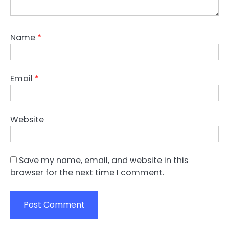
Name
*
Email
*
Website
Save my name, email, and website in this
browser for the next time I comment.