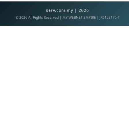
serv.com.my | 2026
©
2026
All Rights Reserved | MY WEBNET EMPIRE | JR0153170-T