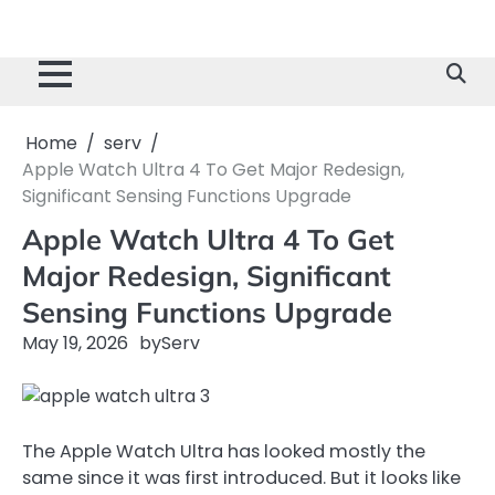
Home
serv
Apple Watch Ultra 4 To Get Major Redesign,
Significant Sensing Functions Upgrade
Apple Watch Ultra 4 To Get
Major Redesign, Significant
Sensing Functions Upgrade
May 19, 2026
by
Serv
The Apple Watch Ultra has looked mostly the
same since it was first introduced. But it looks like