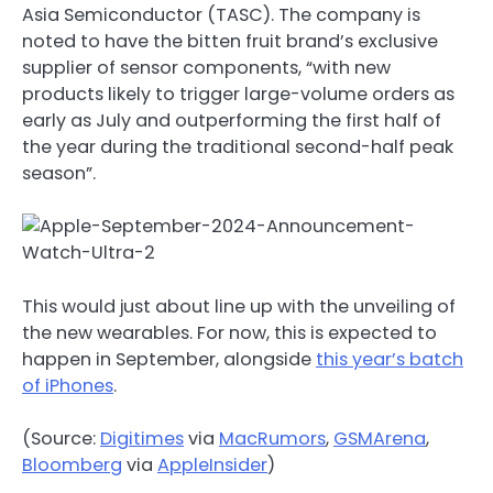
Asia Semiconductor (TASC). The company is
noted to have the bitten fruit brand’s exclusive
supplier of sensor components, “with new
products likely to trigger large-volume orders as
early as July and outperforming the first half of
the year during the traditional second-half peak
season”.
This would just about line up with the unveiling of
the new wearables. For now, this is expected to
happen in September, alongside
this year’s batch
of iPhones
.
(Source:
Digitimes
via
MacRumors
,
GSMArena
,
Bloomberg
via
AppleInsider
)