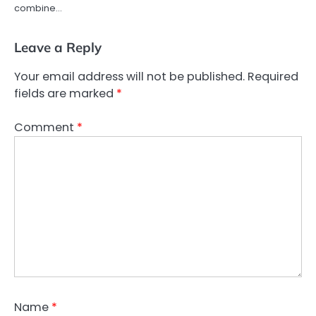
combine…
Leave a Reply
Your email address will not be published.
Required
fields are marked
*
Comment
*
Name
*