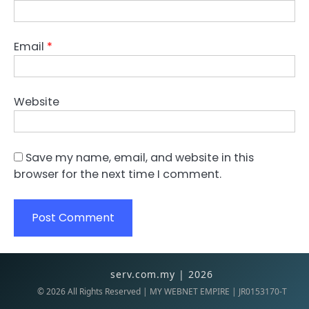
Email
*
Website
Save my name, email, and website in this
browser for the next time I comment.
serv.com.my | 2026
©
2026
All Rights Reserved | MY WEBNET EMPIRE | JR0153170-T