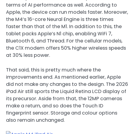
terms of AI performance as well. According to
Apple, the device can run models faster. Moreover,
the M4’s 16-core Neural Engine is three times
faster than that of the M1. In addition to this, the
tablet packs Apple’s N1 chip, enabling WiFi 7,
Bluetooth 6, and Thread. For the cellular models,
the C1X modem offers 50% higher wireless speeds
at 30% less power.
That said, this is pretty much where the
improvements end. As mentioned earlier, Apple
did not make any changes to the design. The 2026
iPad Air still sports the Liquid Retina LCD display of
its precursor. Aside from that, the 12MP cameras
make a return, and so does the Touch ID
fingerprint sensor. Storage and colour options
also remain unchanged.