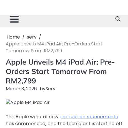
Home
serv
Apple Unveils M4 iPad Air; Pre-Orders Start
Tomorrow From RM2,799
Apple Unveils M4 iPad Air; Pre-
Orders Start Tomorrow From
RM2,799
March 3, 2026
by
Serv
The Apple week of new
product announcements
has commenced, and the tech giant is starting off