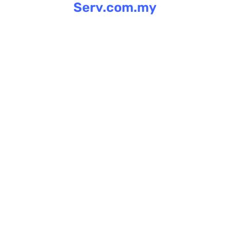
Serv.com.my
Skip
to
content