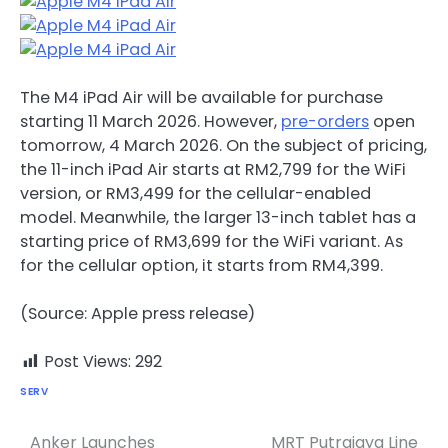
The M4 iPad Air will be available for purchase
starting 11 March 2026. However,
pre-orders
open
tomorrow, 4 March 2026. On the subject of pricing,
the 11-inch iPad Air starts at RM2,799 for the WiFi
version, or RM3,499 for the cellular-enabled
model. Meanwhile, the larger 13-inch tablet has a
starting price of RM3,699 for the WiFi variant. As
for the cellular option, it starts from RM4,399.
(Source: Apple press release)
Post Views:
292
SERV
Anker Launches
MRT Putrajaya Line
Post