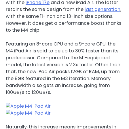
with the
iPhone 17e
and a new iPad Air. The latter
retains the same design from the
last generation
,
with the same 11-inch and 13-inch size options.
However, it does get a performance boost thanks
to the M4 chip.
Featuring an 8-core CPU and a 9-core GPU, the
M4 iPad Air is said to be up to 30% faster than its
predecessor. Compared to the M1-equipped
model, the latest version is 2.3x faster. Other than
that, the new iPad Air packs 12GB of RAM, up from
the 8GB featured in the M3 iteration. Memory
bandwidth also gets an increase, going from
100GB/s to 120GB/s.
Naturally, this increase means improvements in