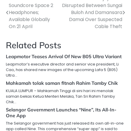
Soundcore Space 2
Disrupted Between Sungai
navigation
Headphones;
Buloh And Damansara
Available Globally
Damai Over Suspected
On 21 April
Cable Theft
Related Posts
Leapmotor Teases Arrival Of New B05 Ultra Variant
Leapmotor’s executive director and senior vice president, Li
Cao, has shared new images of the upcoming Lafa 5 (B05)
Ultra…
Mahkamah tolak saman fitnah Rahim Tamby Chik
KUALA LUMPUR – Mahkamah Tinggi di sini hari ini menolak
saman bekas Ketua Menteri Melaka, Tan Sri Rahim Tamby
Chik…
Selangor Government Launches “Nine”, Its All-In-
One App
The Selangor government has just released its own all-in-one
app called Nine. This comprehensive “super app” is said to