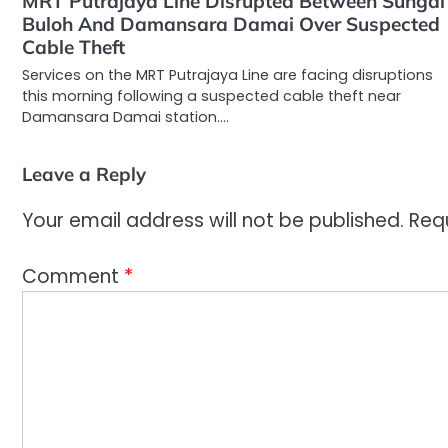
MRT Putrajaya Line Disrupted Between Sungai
Buloh And Damansara Damai Over Suspected
Cable Theft
Services on the MRT Putrajaya Line are facing disruptions
this morning following a suspected cable theft near
Damansara Damai station.…
Leave a Reply
Your email address will not be published.
Req
Comment
*