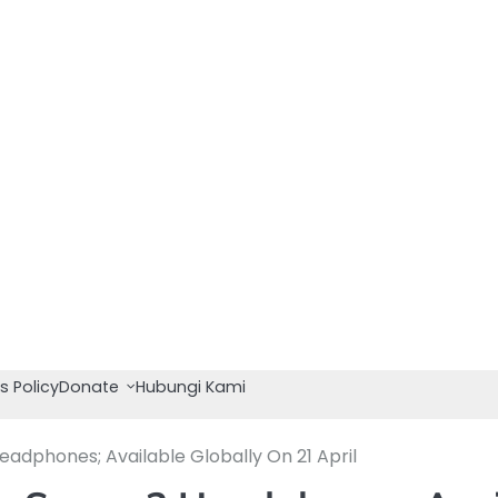
s Policy
Donate
Hubungi Kami
dphones; Available Globally On 21 April