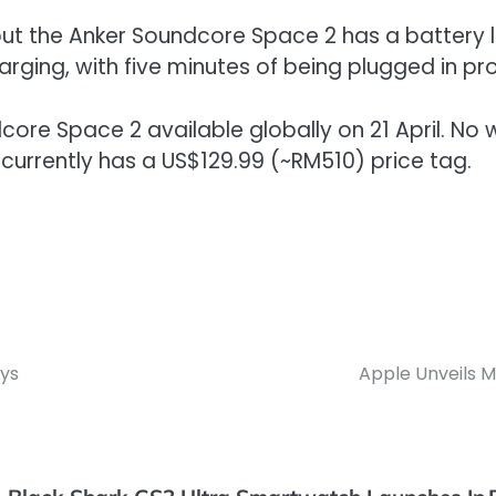
ut the Anker Soundcore Space 2 has a battery l
arging, with five minutes of being plugged in pr
ore Space 2 available globally on 21 April. No wor
t currently has a US$129.99 (~RM510) price tag.
ys
Apple Unveils 