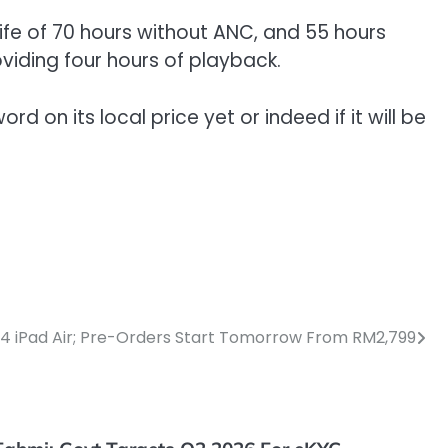
ife of 70 hours without ANC, and 55 hours
oviding four hours of playback.
d on its local price yet or indeed if it will be
M4 iPad Air; Pre-Orders Start Tomorrow From RM2,799