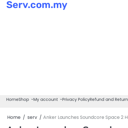
Serv.com.my
Skip
to
content
Home
Shop
My account
Privacy Policy
Refund and Return
Home
serv
Anker Launches Soundcore Space 2 Hea