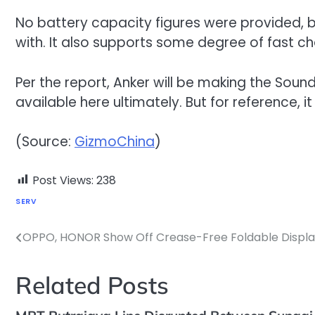
No battery capacity figures were provided, b
with. It also supports some degree of fast ch
Per the report, Anker will be making the Soundc
available here ultimately. But for reference, i
(Source:
GizmoChina
)
Post Views:
238
SERV
OPPO, HONOR Show Off Crease-Free Foldable Displa
Post
navigation
Related Posts