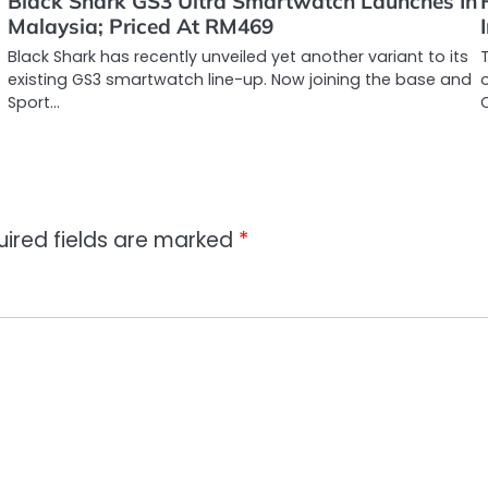
Black Shark GS3 Ultra Smartwatch Launches In
Malaysia; Priced At RM469
Black Shark has recently unveiled yet another variant to its
existing GS3 smartwatch line-up. Now joining the base and
Sport…
uired fields are marked
*