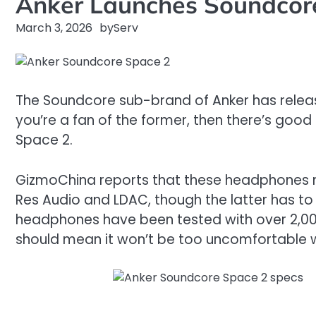
Anker Launches Soundcore
March 3, 2026
by
Serv
The Soundcore sub-brand of Anker has releas
you’re a fan of the former, then there’s g
Space 2.
GizmoChina reports that these headphones ma
Res Audio and LDAC, though the latter has t
headphones have been tested with over 2,000 he
should mean it won’t be too uncomfortable w