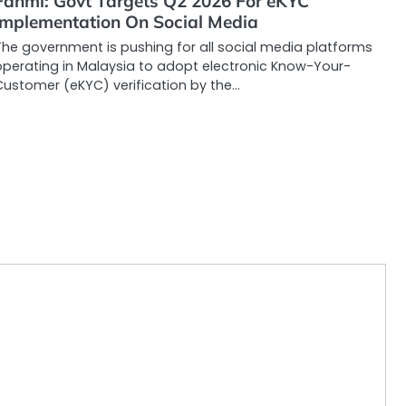
Fahmi: Govt Targets Q2 2026 For eKYC
Implementation On Social Media
The government is pushing for all social media platforms
operating in Malaysia to adopt electronic Know-Your-
Customer (eKYC) verification by the…