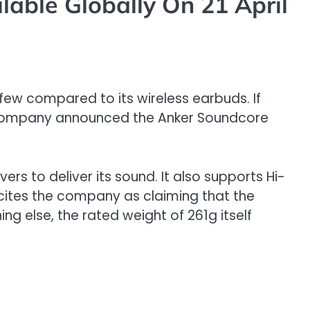
able Globally On 21 April
ew compared to its wireless earbuds. If
he company announced the Anker Soundcore
to deliver its sound. It also supports Hi-
cites the company as claiming that the
ng else, the rated weight of 261g itself