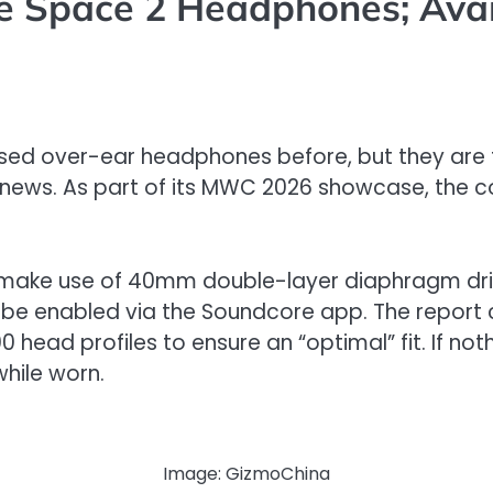
 Space 2 Headphones; Avail
ed over-ear headphones before, but they are f
ood news. As part of its MWC 2026 showcase, t
ke use of 40mm double-layer diaphragm drivers 
o be enabled via the Soundcore app. The report 
ad profiles to ensure an “optimal” fit. If nothi
hile worn.
Image: GizmoChina