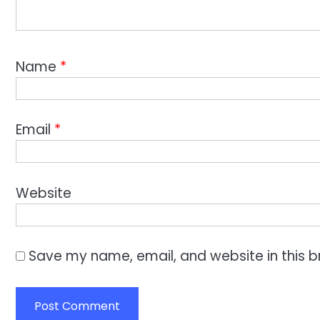
Name
*
Email
*
Website
Save my name, email, and website in this b