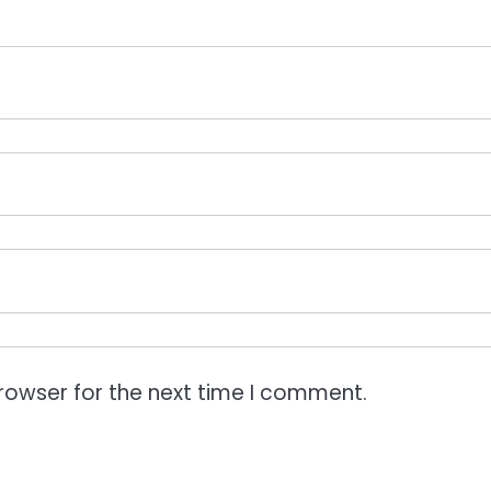
rowser for the next time I comment.