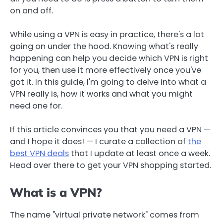
on and off.
While using a VPN is easy in practice, there's a lot
going on under the hood. Knowing what's really
happening can help you decide which VPN is right
for you, then use it more effectively once you've
got it. In this guide, I'm going to delve into what a
VPN really is, how it works and what you might
need one for.
If this article convinces you that you need a VPN —
and I hope it does! — I curate a collection of
the
best VPN deals
that I update at least once a week.
Head over there to get your VPN shopping started.
What is a VPN?
The name "virtual private network" comes from