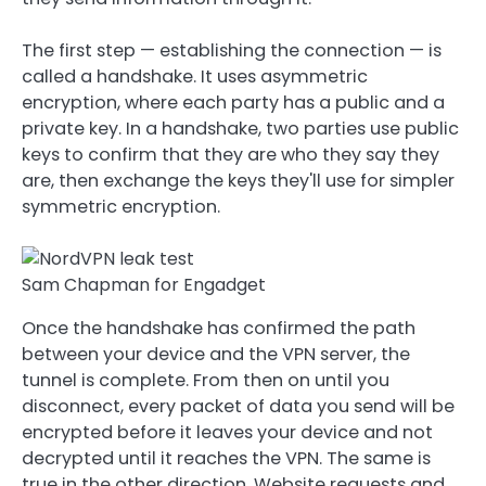
The first step — establishing the connection — is
called a handshake. It uses asymmetric
encryption, where each party has a public and a
private key. In a handshake, two parties use public
keys to confirm that they are who they say they
are, then exchange the keys they'll use for simpler
symmetric encryption.
Sam Chapman for Engadget
Once the handshake has confirmed the path
between your device and the VPN server, the
tunnel is complete. From then on until you
disconnect, every packet of data you send will be
encrypted before it leaves your device and not
decrypted until it reaches the VPN. The same is
true in the other direction. Website requests and