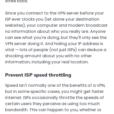
strike back.
Since you connect to the VPN server before your
ISP ever clocks you (let alone your destination
websites), your computer and modem broadcast
no information about who you really are. Anyone
can see what you're doing, but they'll only see the
VPN server doing it. And hiding your IP address is
vital — lots of people (not just ISPs) can deduce a
shocking amount about you with no other
information, including your real location.
Prevent ISP speed throttling
Speed isn't normally one of the benefits of a VPN,
but in some specific cases, you might get faster
internet. ISPs occasionally throttle the speeds of
certain users they perceive as using too much
bandwidth. This can happen to you, whether or