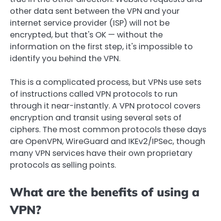
other data sent between the VPN and your
internet service provider (ISP) will not be
encrypted, but that's OK — without the
information on the first step, it's impossible to
identify you behind the VPN.
This is a complicated process, but VPNs use sets
of instructions called VPN protocols to run
through it near-instantly. A VPN protocol covers
encryption and transit using several sets of
ciphers. The most common protocols these days
are OpenVPN, WireGuard and IKEv2/IPSec, though
many VPN services have their own proprietary
protocols as selling points.
What are the benefits of using a
VPN?