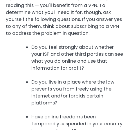
reading this — you'll benefit from a VPN. To
determine what you'll need it for, though, ask
yourself the following questions. If you answer yes
to any of them, think about subscribing to a VPN
to address the problem in question.
Do you feel strongly about whether
your ISP and other third parties can see
what you do online and use that
information for profit?
Do you live in a place where the law
prevents you from freely using the
internet and/or forbids certain
platforms?
Have online freedoms been
temporarily suspended in your country