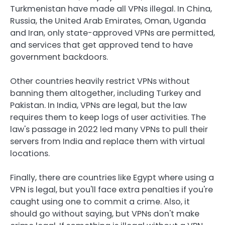
Turkmenistan have made all VPNs illegal. In China,
Russia, the United Arab Emirates, Oman, Uganda
and Iran, only state-approved VPNs are permitted,
and services that get approved tend to have
government backdoors.
Other countries heavily restrict VPNs without
banning them altogether, including Turkey and
Pakistan. In India, VPNs are legal, but the law
requires them to keep logs of user activities. The
law's passage in 2022 led many VPNs to pull their
servers from India and replace them with virtual
locations.
Finally, there are countries like Egypt where using a
VPN is legal, but you'll face extra penalties if you're
caught using one to commit a crime. Also, it
should go without saying, but VPNs don't make