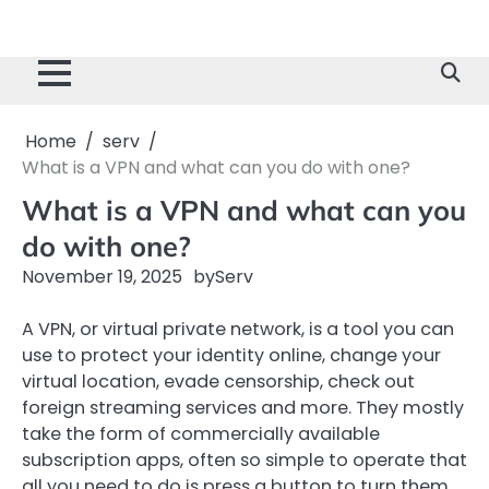
Home
serv
What is a VPN and what can you do with one?
What is a VPN and what can you
do with one?
November 19, 2025
by
Serv
A VPN, or virtual private network, is a tool you can
use to protect your identity online, change your
virtual location, evade censorship, check out
foreign streaming services and more. They mostly
take the form of commercially available
subscription apps, often so simple to operate that
all you need to do is press a button to turn them