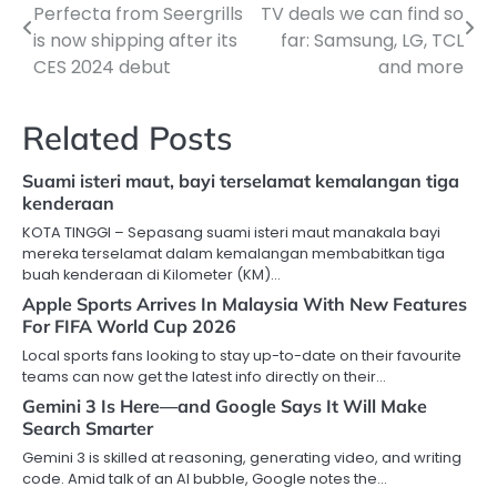
Perfecta from Seergrills
TV deals we can find so
navigation
is now shipping after its
far: Samsung, LG, TCL
CES 2024 debut
and more
Related Posts
Suami isteri maut, bayi terselamat kemalangan tiga
kenderaan
KOTA TINGGI – Sepasang suami isteri maut manakala bayi
mereka terselamat dalam kemalangan membabitkan tiga
buah kenderaan di Kilometer (KM)…
Apple Sports Arrives In Malaysia With New Features
For FIFA World Cup 2026
Local sports fans looking to stay up-to-date on their favourite
teams can now get the latest info directly on their…
Gemini 3 Is Here—and Google Says It Will Make
Search Smarter
Gemini 3 is skilled at reasoning, generating video, and writing
code. Amid talk of an AI bubble, Google notes the…