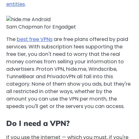
entities
.
Sam Chapman for Engadget
The
best free VPNs
are free plans offered by paid
services. With subscription fees supporting the
free tier, you don't need to worry that the real
money comes from selling your information to
advertisers. Proton VPN, hide.me, Windscribe,
TunnelBear and PrivadoVPN all fall into this
category. None of them show you ads, but they're
all restricted in other ways, whether by the
amount you can use the VPN per month, the
speeds you'll get or the servers you can access.
Do I need a VPN?
If you use the internet — which you must, if you're