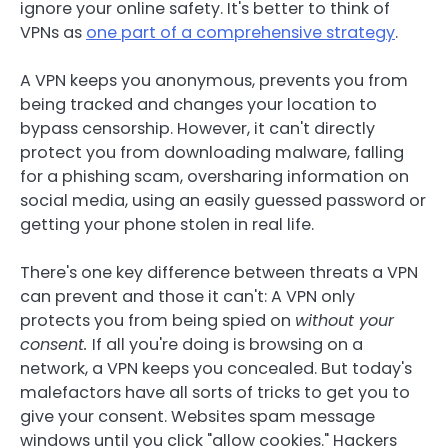
ignore your online safety. It's better to think of
VPNs as
one part of a comprehensive strategy
.
A VPN keeps you anonymous, prevents you from
being tracked and changes your location to
bypass censorship. However, it can't directly
protect you from downloading malware, falling
for a phishing scam, oversharing information on
social media, using an easily guessed password or
getting your phone stolen in real life.
There's one key difference between threats a VPN
can prevent and those it can't: A VPN only
protects you from being spied on
without your
consent.
If all you're doing is browsing on a
network, a VPN keeps you concealed. But today's
malefactors have all sorts of tricks to get you to
give your consent. Websites spam message
windows until you click "allow cookies." Hackers