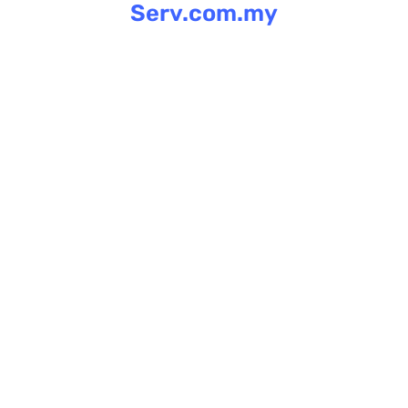
Serv.com.my
Skip
to
content