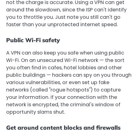
not the charge is accurate. Using a VPN can get
around the slowdown, since the ISP can't identify
you to throttle you. Just note you still can't go
faster than your unprotected internet speed.
Public Wi-Fi safety
A VPN can also keep you safe when using public
Wi-Fi. On an unsecured Wi-Fi network — the sort
you often find in cafes, hotel lobbies and other
public buildings — hackers can spy on you through
various vulnerabilities, or even set up fake
networks (called "rogue hotspots") to capture
your information. If your connection with the
network is encrypted, the criminal's window of
opportunity slams shut.
Get around content blocks and firewalls