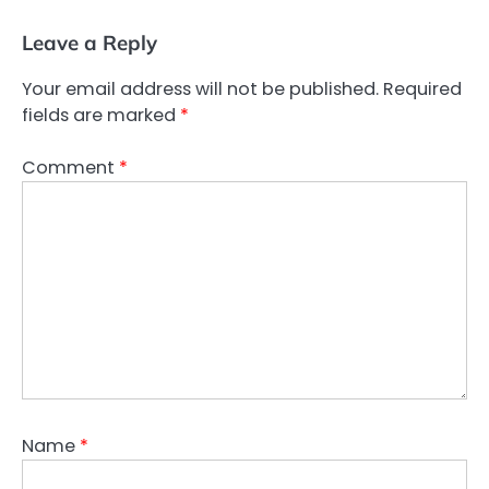
Leave a Reply
Your email address will not be published.
Required
fields are marked
*
Comment
*
Name
*