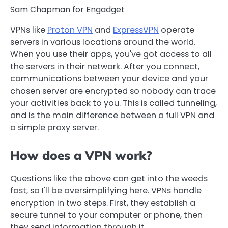
Sam Chapman for Engadget
VPNs like
Proton VPN
and
ExpressVPN
operate
servers in various locations around the world.
When you use their apps, you've got access to all
the servers in their network. After you connect,
communications between your device and your
chosen server are encrypted so nobody can trace
your activities back to you. This is called tunneling,
and is the main difference between a full VPN and
a simple proxy server.
How does a VPN work?
Questions like the above can get into the weeds
fast, so I'll be oversimplifying here. VPNs handle
encryption in two steps. First, they establish a
secure tunnel to your computer or phone, then
they send information through it.