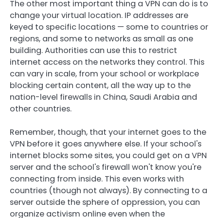
The other most important thing a VPN can do is to
change your virtual location. IP addresses are
keyed to specific locations — some to countries or
regions, and some to networks as small as one
building. Authorities can use this to restrict
internet access on the networks they control. This
can vary in scale, from your school or workplace
blocking certain content, all the way up to the
nation-level firewalls in China, Saudi Arabia and
other countries.
Remember, though, that your internet goes to the
VPN before it goes anywhere
else. If your school's
internet blocks some sites, you could get on a VPN
server and the school's firewall won't know you're
connecting from inside. This even works with
countries (though not always). By connecting to a
server outside the sphere of oppression, you can
organize activism online even when the