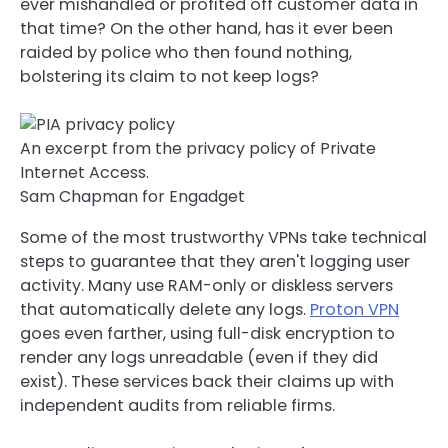
ever mishandled or profited off customer data in
that time? On the other hand, has it ever been
raided by police who then found nothing,
bolstering its claim to not keep logs?
An excerpt from the privacy policy of Private
Internet Access.
Sam Chapman for Engadget
Some of the most trustworthy VPNs take technical
steps to guarantee that they aren't logging user
activity. Many use RAM-only or diskless servers
that automatically delete any logs.
Proton VPN
goes even farther, using full-disk encryption to
render any logs unreadable (even if they did
exist). These services back their claims up with
independent audits from reliable firms.