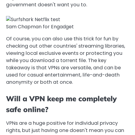
government doesn't want you to.
Sam Chapman for Engadget
Of course, you can also use this trick for fun by
checking out other countries' streaming libraries,
viewing local exclusive events or protecting you
while you download a torrent file. The key
takeaway is that VPNs are versatile, and can be
used for casual entertainment, life-and-death
anonymity or both at once.
Will a VPN keep me completely
safe online?
VPNs are a huge positive for individual privacy
rights, but just having one doesn't mean you can