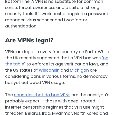
Bottom line: A VPN is no substitute for common
sense, threat awareness and a suite of strong
security tools. It'll work best alongside a password
manager, virus scanner and two-factor
authentication.
Are VPNs legal?
VPNs are legal in every free country on Earth. While
the UK recently suggested that a VPN ban was
"on
the table"
to enforce its age verification laws, and
the US states of
Wisconsin
and
Michigan
are
considering bans in various forms, no democracy
has yet outlawed VPN usage.
The
countries that do ban VPNs
are the ones you'd
probably expect — those with deep-rooted
internet censorship regimes that VPN use might
threaten. Belarus, Iraq, Myanmar, North Korea and