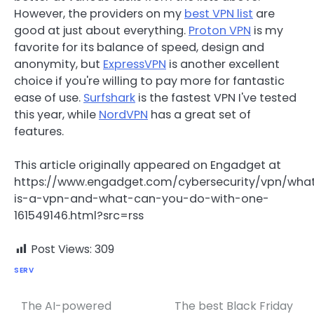
However, the providers on my
best VPN list
are
good at just about everything.
Proton VPN
is my
favorite for its balance of speed, design and
anonymity, but
ExpressVPN
is another excellent
choice if you're willing to pay more for fantastic
ease of use.
Surfshark
is the fastest VPN I've tested
this year, while
NordVPN
has a great set of
features.
This article originally appeared on Engadget at
https://www.engadget.com/cybersecurity/vpn/wha
is-a-vpn-and-what-can-you-do-with-one-
161549146.html?src=rss
Post Views:
309
SERV
The AI-powered
The best Black Friday
Post