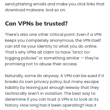
send phishing emails and make you click links that
download malware. And so on.
Can VPNs be trusted?
There's also one other critical point. Even if a VPN
keeps you completely anonymous, the VPN itself
can still tie your identity to what you do online.
That's why VPNs all claim to have "strict no-
logging policies" or something similar — they're
promising not to abuse their access.
Naturally, some do anyway. A VPN can be sued if it
breaks its own privacy policy, but many escape
liability by leaving just enough leeway that they
technically aren't in violation. The best way to
determine if you can trust a VPN is to look at its
history. How long has it been operating? Has it