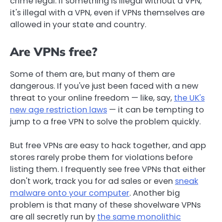
crime legal. If something is illegal without a VPN,
it's illegal with a VPN, even if VPNs themselves are
allowed in your state and country.
Are VPNs free?
Some of them are, but many of them are
dangerous. If you've just been faced with a new
threat to your online freedom — like, say,
the UK's
new age restriction laws
— it can be tempting to
jump to a free VPN to solve the problem quickly.
But free VPNs are easy to hack together, and app
stores rarely probe them for violations before
listing them. I frequently see free VPNs that either
don't work, track you for ad sales or even
sneak
malware onto your computer
. Another big
problem is that many of these shovelware VPNs
are all secretly run by
the same monolithic