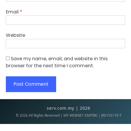
Email
*
Website
Save my name, email, and website in this
browser for the next time I comment.
serv.com.my | 2026
©
2026
All Rights Reserved | MY WEBNET EMPIRE | JR0153170-T