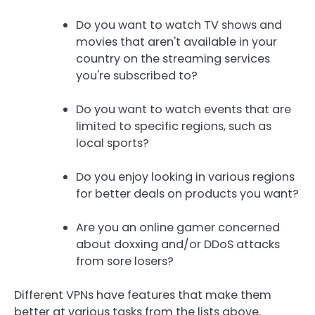
Do you want to watch TV shows and
movies that aren't available in your
country on the streaming services
you're subscribed to?
Do you want to watch events that are
limited to specific regions, such as
local sports?
Do you enjoy looking in various regions
for better deals on products you want?
Are you an online gamer concerned
about doxxing and/or DDoS attacks
from sore losers?
Different VPNs have features that make them
better at various tasks from the lists above.