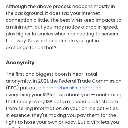
Although the above process happens mostly in
the background, it does tax your internet
connection a little. The best VPNs keep impacts to
a minimum, but you may notice a drop in speed,
plus higher latencies when connecting to servers
far away. So, what benefits do you get in
exchange for all that?
Anonymity
The first and biggest boon is near-total
anonymity. In 2021, the Federal Trade Commission
(FTC) put out
a comprehensive report
on
everything your ISP knows about you — confirming
that nearly every ISP gets a second profit stream
from selling information on your online activities.
In essence, they're making you pay them for the
right to hose your own privacy. But a VPN lets you