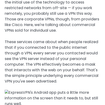
the initial use of the technology to access
restricted networks from off-site — if you work
remotely, you probably still use a VPN this way.
Those are corporate VPNs, though, from providers
like Cisco. Here, we're talking about commercial
VPNs sold for individual use.
These services came about when people realized
that if you connected to the public internet
through a VPN, every server you contacted would
see the VPN server instead of your personal
computer. The VPN effectively becomes a mask
that interacts with the web on your behalf. That's
the simple principle underlying every commercial
VPN you've seen advertised.