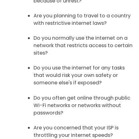
because of unrest?
Are you planning to travel to a country
with restrictive internet laws?
Do you normally use the internet on a
network that restricts access to certain
sites?
Do you use the internet for any tasks
that would risk your own safety or
someone else's if exposed?
Do you often get online through public
Wi-Fi networks or networks without
passwords?
Are you concerned that your ISP is
throttling your internet speeds?