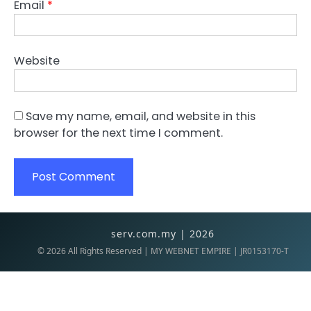
Email
*
Website
Save my name, email, and website in this
browser for the next time I comment.
serv.com.my | 2026
©
2026
All Rights Reserved | MY WEBNET EMPIRE | JR0153170-T