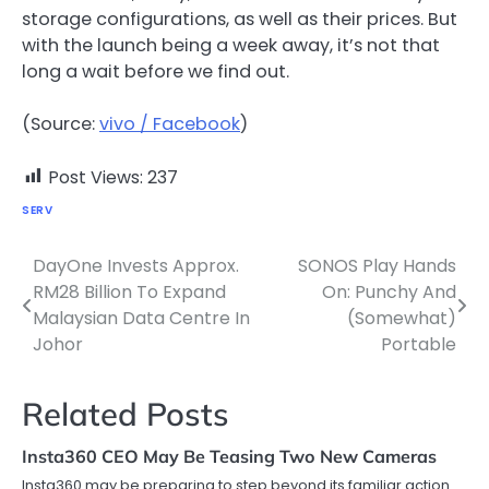
storage configurations, as well as their prices. But
with the launch being a week away, it’s not that
long a wait before we find out.
(Source:
vivo / Facebook
)
Post Views:
237
SERV
DayOne Invests Approx.
SONOS Play Hands
Post
RM28 Billion To Expand
On: Punchy And
navigation
Malaysian Data Centre In
(Somewhat)
Johor
Portable
Related Posts
Insta360 CEO May Be Teasing Two New Cameras
Insta360 may be preparing to step beyond its familiar action