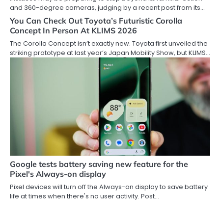
and 360-degree cameras, judging by a recent post from its…
You Can Check Out Toyota’s Futuristic Corolla
Concept In Person At KLIMS 2026
The Corolla Concept isn’t exactly new. Toyota first unveiled the
striking prototype at last year’s Japan Mobility Show, but KLIMS…
Google tests battery saving new feature for the
Pixel's Always-on display
Pixel devices will turn off the Always-on display to save battery
life at times when there's no user activity. Post…