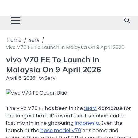
Home
serv
vivo V70 FE To Launch In Malaysia On 9 April 2026
vivo V70 FE To Launch In
Malaysia On 9 April 2026
April 6, 2026
by
Serv
The vivo V70 FE has been in the
SIRIM
database for
the longest time. It’s even been launched earlier
last month in neighbouring
Indonesia
. Even the
launch of the
base model V70
has come and
gone, with no sign of the FE. But now, the company