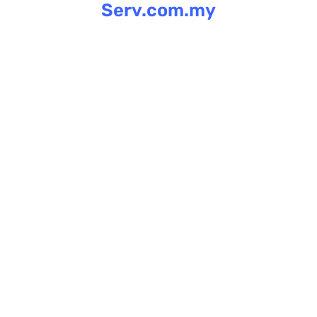
Serv.com.my
Skip
to
content