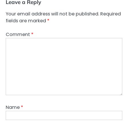
Leave a Reply
Your email address will not be published.
Required
fields are marked
*
Comment
*
Name
*