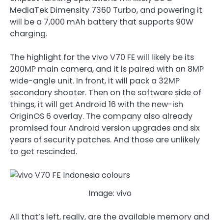
MediaTek Dimensity 7360 Turbo, and powering it
will be a 7,000 mAh battery that supports 90W
charging.
The highlight for the vivo V70 FE will likely be its
200MP main camera, and it is paired with an 8MP
wide-angle unit. In front, it will pack a 32MP
secondary shooter. Then on the software side of
things, it will get Android 16 with the new-ish
OriginOS 6 overlay. The company also already
promised four Android version upgrades and six
years of security patches. And those are unlikely
to get rescinded.
Image: vivo
All that’s left, really, are the available memory and