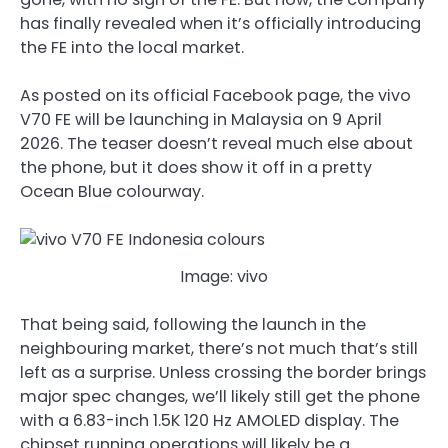
has finally revealed when it’s officially introducing
the FE into the local market.
As posted on its official Facebook page, the vivo
V70 FE will be launching in Malaysia on 9 April
2026. The teaser doesn’t reveal much else about
the phone, but it does show it off in a pretty
Ocean Blue colourway.
Image: vivo
That being said, following the launch in the
neighbouring market, there’s not much that’s still
left as a surprise. Unless crossing the border brings
major spec changes, we’ll likely still get the phone
with a 6.83-inch 1.5K 120 Hz AMOLED display. The
chipset running operations will likely be a