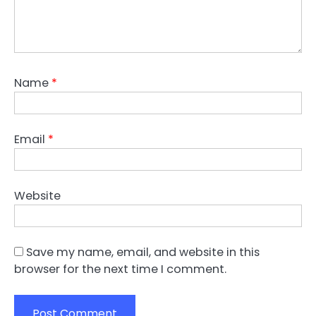
Name
*
Email
*
Website
Save my name, email, and website in this
browser for the next time I comment.