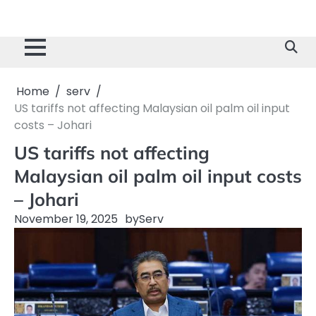
Home
serv
US tariffs not affecting Malaysian oil palm oil input
costs – Johari
US tariffs not affecting
Malaysian oil palm oil input costs
– Johari
November 19, 2025
by
Serv