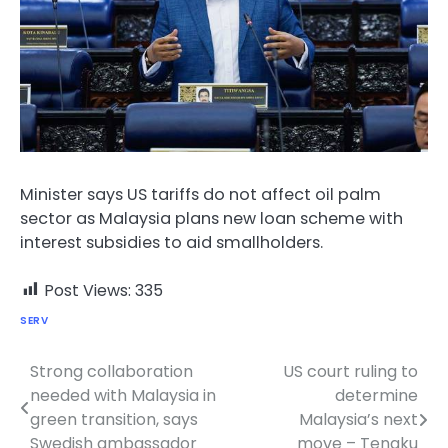
Minister says US tariffs do not affect oil palm
sector as Malaysia plans new loan scheme with
interest subsidies to aid smallholders.
Post Views:
335
SERV
Strong collaboration
US court ruling to
Post
needed with Malaysia in
determine
navigation
green transition, says
Malaysia’s next
Swedish ambassador
move – Tengku