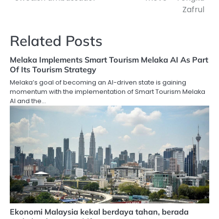
Zafrul
Related Posts
Melaka Implements Smart Tourism Melaka AI As Part
Of Its Tourism Strategy
Melaka’s goal of becoming an AI-driven state is gaining
momentum with the implementation of Smart Tourism Melaka
AI and the…
Ekonomi Malaysia kekal berdaya tahan, berada