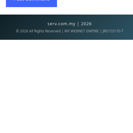
serv.com.my | 2026
©
2026
All Rights Reserved | MY WEBNET EMPIRE | JR0153170-T