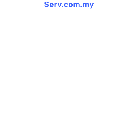
Serv.com.my
Skip
to
content