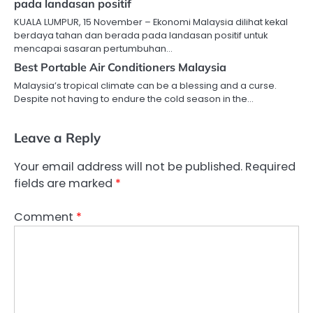
pada landasan positif
KUALA LUMPUR, 15 November – Ekonomi Malaysia dilihat kekal
berdaya tahan dan berada pada landasan positif untuk
mencapai sasaran pertumbuhan…
Best Portable Air Conditioners Malaysia
Malaysia’s tropical climate can be a blessing and a curse.
Despite not having to endure the cold season in the…
Leave a Reply
Your email address will not be published.
Required
fields are marked
*
Comment
*