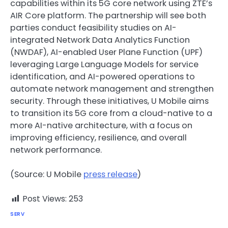
capabilities within its 5G core network using ZTE’s
AIR Core platform. The partnership will see both
parties conduct feasibility studies on AI-
integrated Network Data Analytics Function
(NWDAF), AI-enabled User Plane Function (UPF)
leveraging Large Language Models for service
identification, and AI-powered operations to
automate network management and strengthen
security. Through these initiatives, U Mobile aims
to transition its 5G core from a cloud-native to a
more AI-native architecture, with a focus on
improving efficiency, resilience, and overall
network performance.
(Source: U Mobile
press release
)
Post Views:
253
SERV