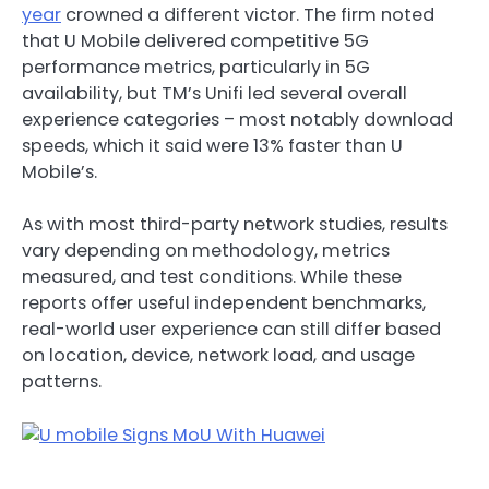
year
crowned a different victor. The firm noted
that U Mobile delivered competitive 5G
performance metrics, particularly in 5G
availability, but TM’s Unifi led several overall
experience categories – most notably download
speeds, which it said were 13% faster than U
Mobile’s.
As with most third-party network studies, results
vary depending on methodology, metrics
measured, and test conditions. While these
reports offer useful independent benchmarks,
real-world user experience can still differ based
on location, device, network load, and usage
patterns.