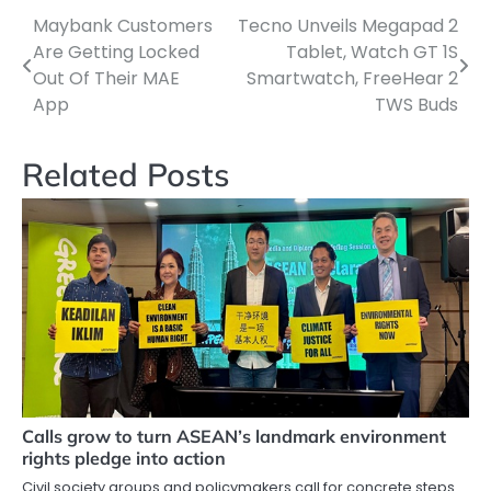
Maybank Customers
Tecno Unveils Megapad 2
Post
Are Getting Locked
Tablet, Watch GT 1S
navigation
Out Of Their MAE
Smartwatch, FreeHear 2
App
TWS Buds
Related Posts
Calls grow to turn ASEAN’s landmark environment
rights pledge into action
Civil society groups and policymakers call for concrete steps