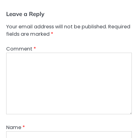
Leave a Reply
Your email address will not be published.
Required
fields are marked
*
Comment
*
Name
*