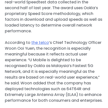
real-world Speedtest data collected in the
second half of last year. The award uses Ookla’s
proprietary Speed Score methodology, which
factors in download and upload speeds as well as
loaded latency to determine overall network
performance.
According to
the telco
’s Chief Technology Officer
Woon Ooi Yuen, the recognition is especially
meaningful because it reflects actual user
experience. “U Mobile is delighted to be
recognised by Ookla as Malaysia’s Fastest 5G
Network, and it is especially meaningful as the
results are based on real-world user experience,”
he said. Woon added that the company has
deployed technologies such as 64T64R and
Extremely Large Antenna Array (ELAA) to enhance
performance for both consumers and enterprises.