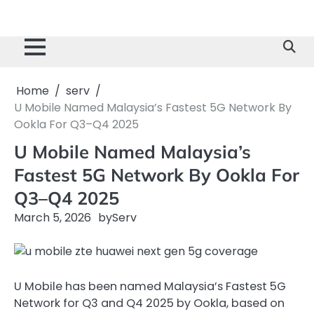
Home
serv
U Mobile Named Malaysia’s Fastest 5G Network By
Ookla For Q3–Q4 2025
U Mobile Named Malaysia’s
Fastest 5G Network By Ookla For
Q3–Q4 2025
March 5, 2026
by
Serv
U Mobile has been named Malaysia’s Fastest 5G
Network for Q3 and Q4 2025 by Ookla, based on