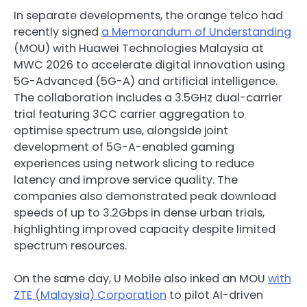
In separate developments, the orange telco had
recently signed
a Memorandum of Understanding
(MOU) with Huawei Technologies Malaysia at
MWC 2026 to accelerate digital innovation using
5G-Advanced (5G-A) and artificial intelligence.
The collaboration includes a 3.5GHz dual-carrier
trial featuring 3CC carrier aggregation to
optimise spectrum use, alongside joint
development of 5G-A-enabled gaming
experiences using network slicing to reduce
latency and improve service quality. The
companies also demonstrated peak download
speeds of up to 3.2Gbps in dense urban trials,
highlighting improved capacity despite limited
spectrum resources.
On the same day, U Mobile also inked an MOU
with
ZTE (Malaysia) Corporation
to pilot AI-driven