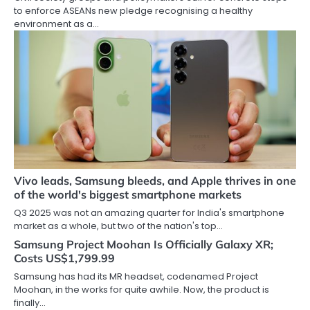
to enforce ASEANs new pledge recognising a healthy
environment as a…
Vivo leads, Samsung bleeds, and Apple thrives in one
of the world's biggest smartphone markets
Q3 2025 was not an amazing quarter for India's smartphone
market as a whole, but two of the nation's top…
Samsung Project Moohan Is Officially Galaxy XR;
Costs US$1,799.99
Samsung has had its MR headset, codenamed Project
Moohan, in the works for quite awhile. Now, the product is
finally…