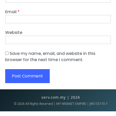
Email
*
Website
Save my name, email, and website in this
browser for the next time I comment.
serv.com.my | 2026
©
2026
All Rights Reserved | MY WEBNET EMPIRE | JR0153170-T