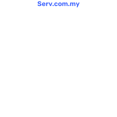
Serv.com.my
Skip
to
content