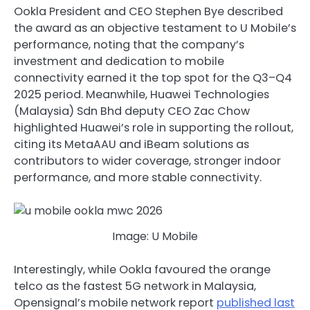
Ookla President and CEO Stephen Bye described
the award as an objective testament to U Mobile’s
performance, noting that the company’s
investment and dedication to mobile
connectivity earned it the top spot for the Q3–Q4
2025 period. Meanwhile, Huawei Technologies
(Malaysia) Sdn Bhd deputy CEO Zac Chow
highlighted Huawei’s role in supporting the rollout,
citing its MetaAAU and iBeam solutions as
contributors to wider coverage, stronger indoor
performance, and more stable connectivity.
Image: U Mobile
Interestingly, while Ookla favoured the orange
telco as the fastest 5G network in Malaysia,
Opensignal’s mobile network report
published last