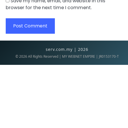
Save my name, email, and website in this
browser for the next time I comment.
serv.com.my | 2026
©
2026
All Rights Reserved | MY WEBNET EMPIRE | JR0153170-T