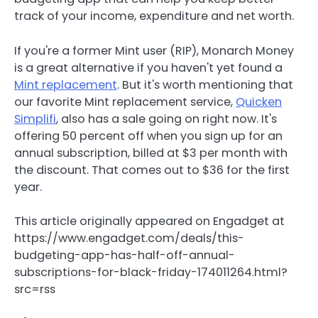
track of your income, expenditure and net worth.
If you're a former Mint user (RIP), Monarch Money
is a great alternative if you haven't yet found a
Mint replacement
. But it's worth mentioning that
our favorite Mint replacement service,
Quicken
Simplifi
, also has a sale going on right now. It's
offering 50 percent off when you sign up for an
annual subscription, billed at $3 per month with
the discount. That comes out to $36 for the first
year.
This article originally appeared on Engadget at
https://www.engadget.com/deals/this-
budgeting-app-has-half-off-annual-
subscriptions-for-black-friday-174011264.html?
src=rss