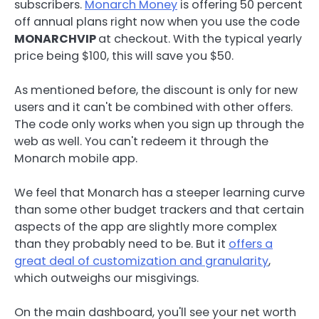
subscribers.
Monarch Money
is offering 50 percent
off annual plans right now when you use the code
MONARCHVIP
at checkout. With the typical yearly
price being $100, this will save you $50.
As mentioned before, the discount is only for new
users and it can't be combined with other offers.
The code only works when you sign up through the
web as well. You can't redeem it through the
Monarch mobile app.
We feel that Monarch has a steeper learning curve
than some other budget trackers and that certain
aspects of the app are slightly more complex
than they probably need to be. But it
offers a
great deal of customization and granularity
,
which outweighs our misgivings.
On the main dashboard, you'll see your net worth