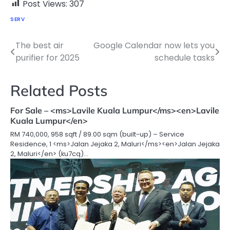
Post Views:
307
SERV
The best air
Google Calendar now lets you
Post
purifier for 2025
schedule tasks
navigation
Related Posts
For Sale – <ms>Lavile Kuala Lumpur</ms><en>Lavile
Kuala Lumpur</en>
RM 740,000, 958 sqft / 89.00 sqm (built-up) – Service
Residence, 1 <ms>Jalan Jejaka 2, Maluri</ms><en>Jalan Jejaka
2, Maluri</en> (ku7cq)…