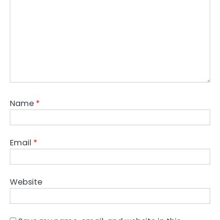
Name
*
Email
*
Website