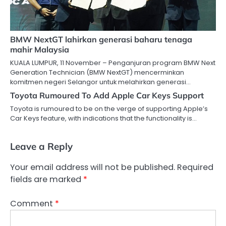
BMW NextGT lahirkan generasi baharu tenaga
mahir Malaysia
KUALA LUMPUR, 11 November – Penganjuran program BMW Next
Generation Technician (BMW NextGT) mencerminkan
komitmen negeri Selangor untuk melahirkan generasi…
Toyota Rumoured To Add Apple Car Keys Support
Toyota is rumoured to be on the verge of supporting Apple’s
Car Keys feature, with indications that the functionality is…
Leave a Reply
Your email address will not be published.
Required
fields are marked
*
Comment
*