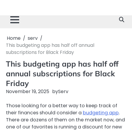
Home
serv
This budgeting app has half off annual
subscriptions for Black Friday
This budgeting app has half off
annual subscriptions for Black
Friday
November 19, 2025
by
Serv
Those looking for a better way to keep track of
their finances should consider a
budgeting app
.
There are dozens of them on the market now, and
one of our favorites is running a discount for new