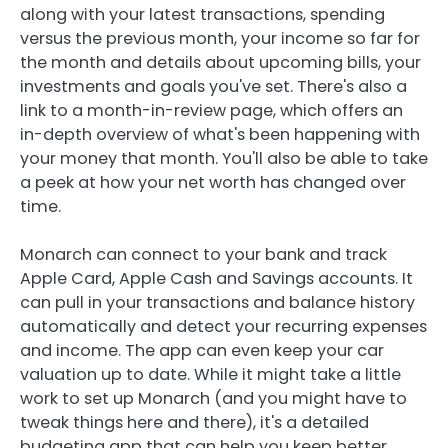
along with your latest transactions, spending
versus the previous month, your income so far for
the month and details about upcoming bills, your
investments and goals you've set. There's also a
link to a month-in-review page, which offers an
in-depth overview of what's been happening with
your money that month. You'll also be able to take
a peek at how your net worth has changed over
time.
Monarch can connect to your bank and track
Apple Card, Apple Cash and Savings accounts. It
can pull in your transactions and balance history
automatically and detect your recurring expenses
and income. The app can even keep your car
valuation up to date. While it might take a little
work to set up Monarch (and you might have to
tweak things here and there), it's a detailed
budgeting app that can help you keep better