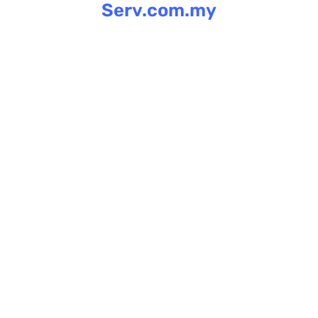
Serv.com.my
Skip
to
content