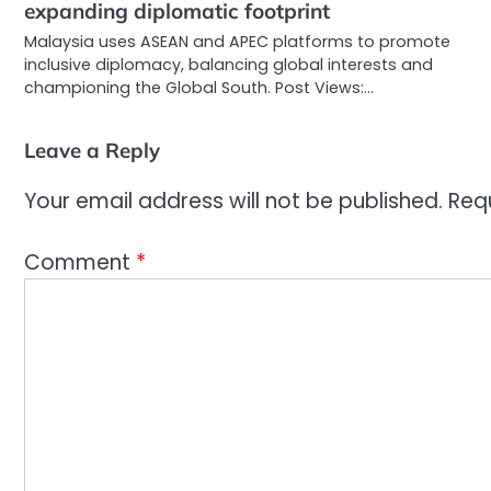
expanding diplomatic footprint
Malaysia uses ASEAN and APEC platforms to promote
inclusive diplomacy, balancing global interests and
championing the Global South. Post Views:…
Leave a Reply
Your email address will not be published.
Req
Comment
*