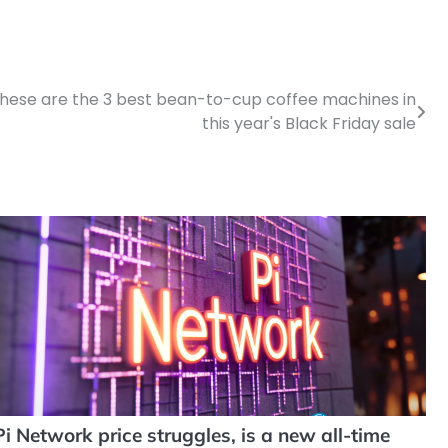
d these are the 3 best bean-to-cup coffee machines in
this year's Black Friday sale
Pi Network price struggles, is a new all-time