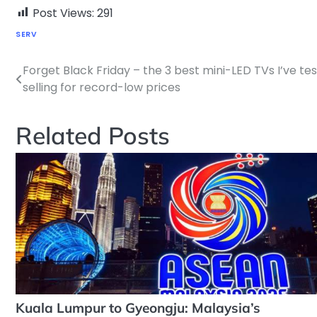
Post Views:
291
SERV
Forget Black Friday – the 3 best mini-LED TVs I’ve te
Post
selling for record-low prices
navigation
Related Posts
Kuala Lumpur to Gyeongju: Malaysia’s