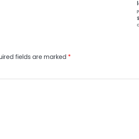
P
$
c
uired fields are marked
*