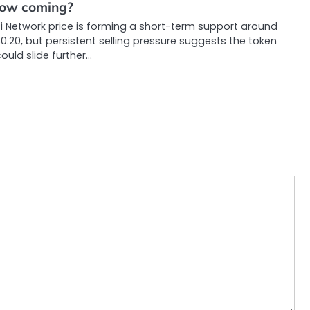
low coming?
i Network price is forming a short-term support around
0.20, but persistent selling pressure suggests the token
ould slide further…