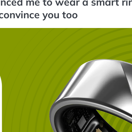
nced me to wear a smart ri
 convince you too