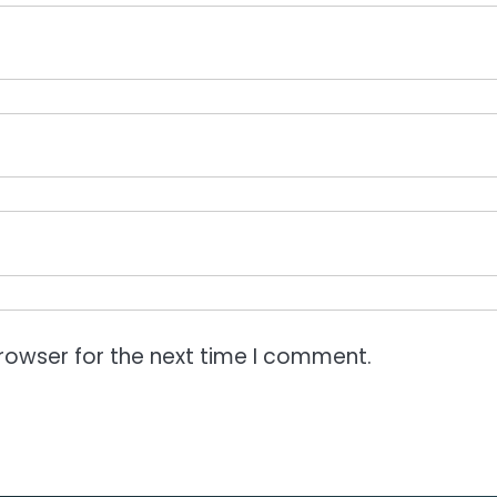
rowser for the next time I comment.