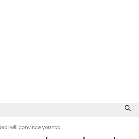
eal will convince you too