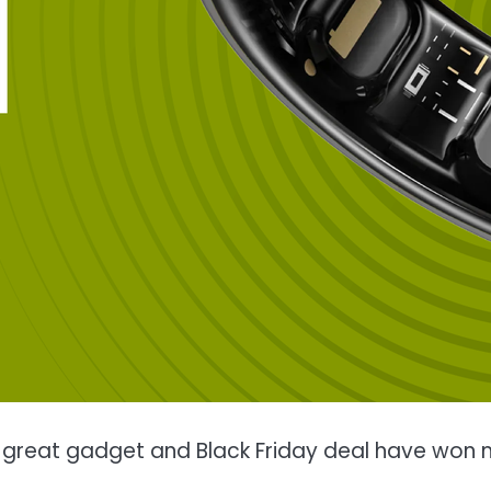
is great gadget and Black Friday deal have won