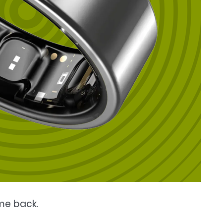
 me back.