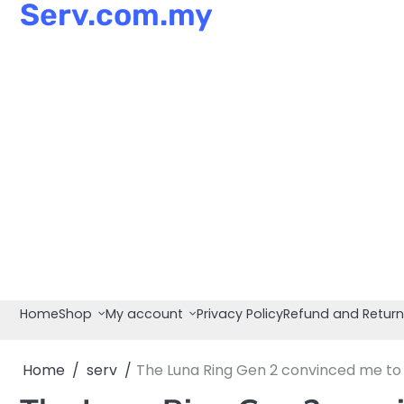
Serv.com.my
Skip
to
content
Home
Shop
My account
Privacy Policy
Refund and Return
Home
serv
The Luna Ring Gen 2 convinced me to w