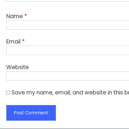
Name
*
Email
*
Website
Save my name, email, and website in this b