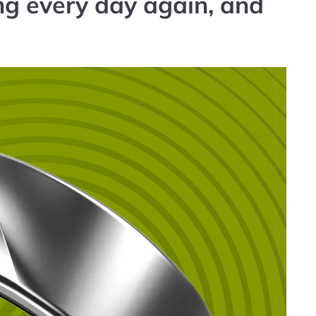
ng every day again, and