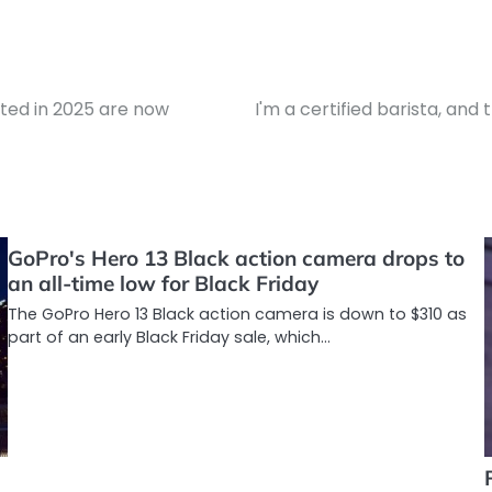
sted in 2025 are now
I'm a certified barista, an
GoPro's Hero 13 Black action camera drops to
an all-time low for Black Friday
The GoPro Hero 13 Black action camera is down to $310 as
part of an early Black Friday sale, which…