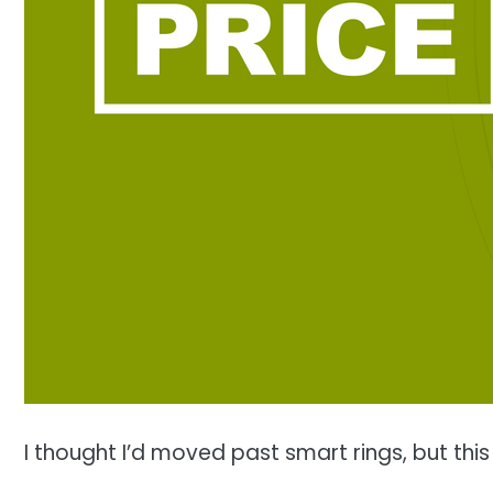
I thought I’d moved past smart rings, but th