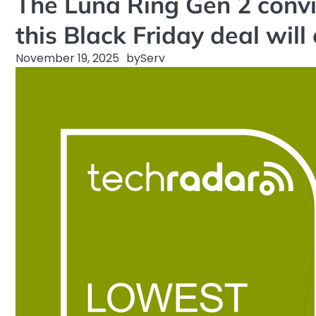
The Luna Ring Gen 2 convi
this Black Friday deal will
November 19, 2025
by
Serv