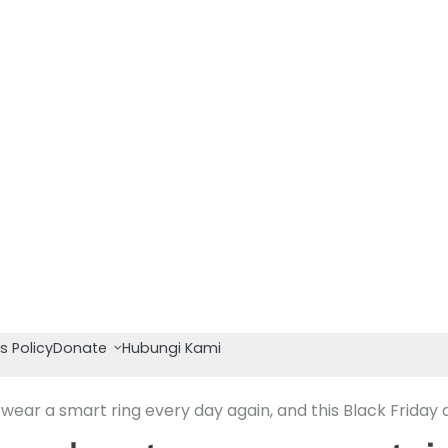
s Policy
Donate
Hubungi Kami
ear a smart ring every day again, and this Black Friday d