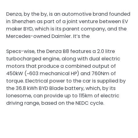
Denza, by the by, is an automotive brand founded
in Shenzhen as part of a joint venture between EV
maker BYD, which is its parent company, and the
Mercedes-owned Daimler. It’s the
Specs-wise, the Denza B8 features a 2.0 litre
turbocharged engine, along with dual electric
motors that produce a combined output of
450kW (~603 mechanical HP) and 760Nm of
torque. Electrical power to the car is supplied by
the 36.8 kWh BYD Blade battery, which, by its
lonesome, can provide up to 115km of electric
driving range, based on the NEDC cycle.