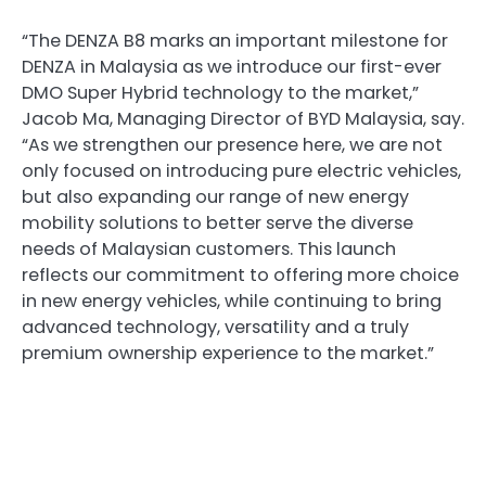
“The DENZA B8 marks an important milestone for
DENZA in Malaysia as we introduce our first-ever
DMO Super Hybrid technology to the market,”
Jacob Ma, Managing Director of BYD Malaysia, say.
“As we strengthen our presence here, we are not
only focused on introducing pure electric vehicles,
but also expanding our range of new energy
mobility solutions to better serve the diverse
needs of Malaysian customers. This launch
reflects our commitment to offering more choice
in new energy vehicles, while continuing to bring
advanced technology, versatility and a truly
premium ownership experience to the market.”