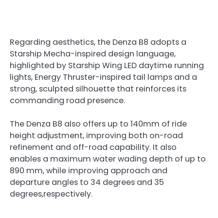
Regarding aesthetics, the Denza B8
adopts a
Starship Mecha-inspired design language,
highlighted by Starship Wing LED daytime running
lights, Energy Thruster-inspired tail lamps and a
strong, sculpted silhouette that reinforces its
commanding road presence.
The Denza B8 also offers up to 140mm of ride
height adjustment, improving both on-road
refinement and off-road capability. It also
enables a maximum water wading depth of up to
890 mm, while improving approach and
departure angles to 34 degrees and 35
degrees,respectively.