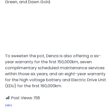
Green, and Dawn Gold.
To sweeten the pot, Denza is also offering a six-
year warranty for the first 150,000km, seven
complimentary scheduled maintenance services
within those six years, and an eight-year warranty
for the high voltage battery and Electric Drive Unit
(EDU) for the first 160,000km.
Post Views:
158
SERV