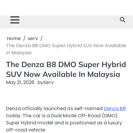
Home
serv
The Denza B8 DMO Super Hybrid SUV Now Available
In Malaysia
The Denza B8 DMO Super Hybrid
SUV Now Available In Malaysia
May 21, 2026
by
Serv
Denza officially launched its self-named
Denza B8
today. The car is a Dual Mode Off-Road (DMO)
Super Hybrid model and is positioned as a luxury
off-road vehicle.