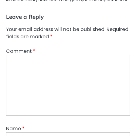
Leave a Reply
Your email address will not be published.
Required
fields are marked
*
Comment
*
Name
*