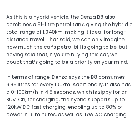
As this is a hybrid vehicle, the Denza B8 also
combines a 91-litre petrol tank, giving the hybrid a
total range of 1,040km, making it ideal for long-
distance travel. That said, we can only imagine
how much the car’s petrol bill is going to be, but
having said that, if you’re buying this car, we
doubt that’s going to be a priority on your mind.
In terms of range, Denza says the B8 consumes
9.89 litres for every 100km. Additionally, it also has
a 0-100km/h in 4.8 seconds, which is zippy for an
SUV. Oh, for charging, the hybrid supports up to
120kW DC fast charging, enabling up to 80% of
power in 16 minutes, as well as 11kW AC charging.