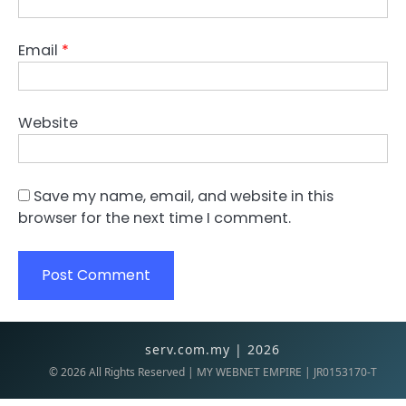
Email
*
Website
Save my name, email, and website in this
browser for the next time I comment.
serv.com.my | 2026
©
2026
All Rights Reserved | MY WEBNET EMPIRE | JR0153170-T