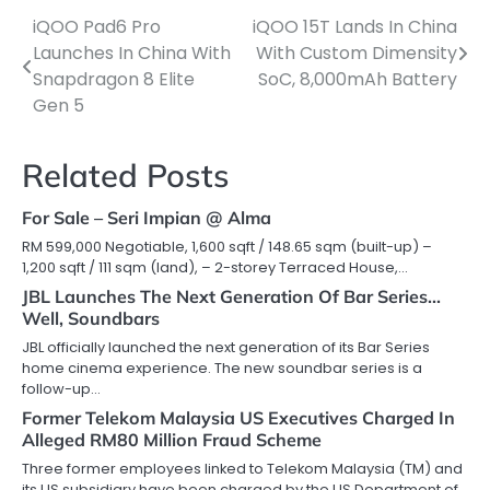
iQOO Pad6 Pro
iQOO 15T Lands In China
Post
Launches In China With
With Custom Dimensity
navigation
Snapdragon 8 Elite
SoC, 8,000mAh Battery
Gen 5
Related Posts
For Sale – Seri Impian @ Alma
RM 599,000 Negotiable, 1,600 sqft / 148.65 sqm (built-up) –
1,200 sqft / 111 sqm (land), – 2-storey Terraced House,…
JBL Launches The Next Generation Of Bar Series…
Well, Soundbars
JBL officially launched the next generation of its Bar Series
home cinema experience. The new soundbar series is a
follow-up…
Former Telekom Malaysia US Executives Charged In
Alleged RM80 Million Fraud Scheme
Three former employees linked to Telekom Malaysia (TM) and
its US subsidiary have been charged by the US Department of…