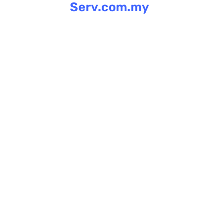
Serv.com.my
Skip
to
content