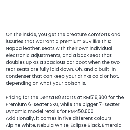
On the inside, you get the creature comforts and
luxuries that warrant a premium SUV like this:
Nappa leather, seats with their own individual
electronic adjustments, and a back seat that
doubles up as a spacious car boot when the two
rear seats are fully laid down. Oh, and a built-in
condenser that can keep your drinks cold or hot,
depending on what your poison is.
Pricing for the Denza B8 starts at RM518,800 for the
Premium 6-seater SKU, while the bigger 7-seater
Dynamic model retails for RM458,800.
Additionally, it comes in five different colours:
Alpine White, Nebula White, Eclipse Black, Emerald