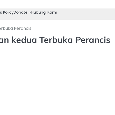
s Policy
Donate
Hubungi Kami
erbuka Perancis
gan kedua Terbuka Perancis