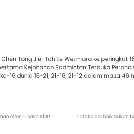
 Chen Tang Jie-Toh Ee Wei mara ke peringkat 1
rtama Kejohanan Badminton Terbuka Perancis di
-16 dunia 16-21, 21-16, 21-12 dalam masa 46 mi
than ever — save $130
Tatakelola baik bukan 