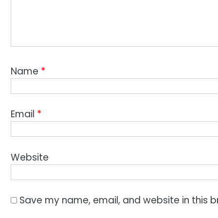
Name
*
Email
*
Website
Save my name, email, and website in this b