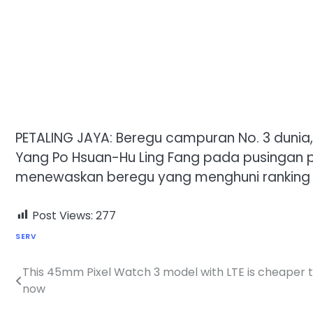
PETALING JAYA: Beregu campuran No. 3 dunia,
Yang Po Hsuan-Hu Ling Fang pada pusingan pe
menewaskan beregu yang menghuni ranking ke
Post Views:
277
SERV
This 45mm Pixel Watch 3 model with LTE is cheaper 
Post
now
navigation