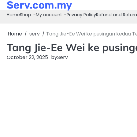
Serv.com.my
Skip
to
Home
Shop
My account
Privacy Policy
Refund and Return
content
Home
serv
Tang Jie-Ee Wei ke pusingan kedua T
Tang Jie-Ee Wei ke pusin
October 22, 2025
by
Serv