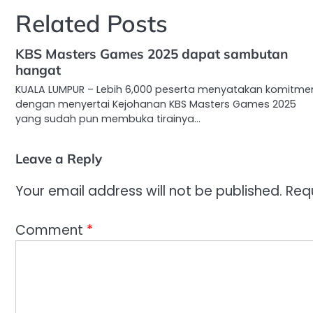
Related Posts
KBS Masters Games 2025 dapat sambutan
hangat
KUALA LUMPUR – Lebih 6,000 peserta menyatakan komitme
dengan menyertai Kejohanan KBS Masters Games 2025
yang sudah pun membuka tirainya…
Leave a Reply
Your email address will not be published.
Req
Comment
*