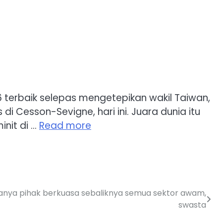
6 terbaik selepas mengetepikan wakil Taiwan,
 Cesson-Sevigne, hari ini. Juara dunia itu
nit di …
Read more
hanya pihak berkuasa sebaliknya semua sektor awam,
swasta