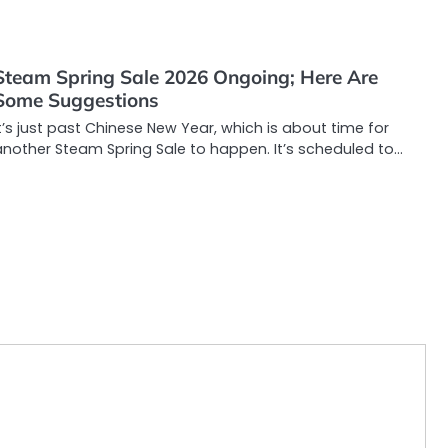
Steam Spring Sale 2026 Ongoing; Here Are
Some Suggestions
t’s just past Chinese New Year, which is about time for
another Steam Spring Sale to happen. It’s scheduled to…