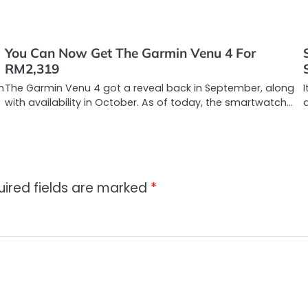
You Can Now Get The Garmin Venu 4 For
RM2,319
n
The Garmin Venu 4 got a reveal back in September, along
I
with availability in October. As of today, the smartwatch…
uired fields are marked
*