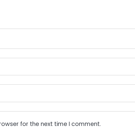
rowser for the next time I comment.