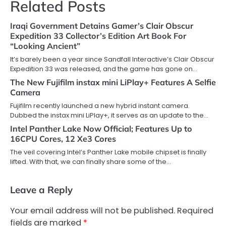
Related Posts
Iraqi Government Detains Gamer’s Clair Obscur
Expedition 33 Collector’s Edition Art Book For
“Looking Ancient”
It’s barely been a year since Sandfall Interactive’s Clair Obscur
Expedition 33 was released, and the game has gone on…
The New Fujifilm instax mini LiPlay+ Features A Selfie
Camera
Fujifilm recently launched a new hybrid instant camera.
Dubbed the instax mini LiPlay+, it serves as an update to the…
Intel Panther Lake Now Official; Features Up to
16CPU Cores, 12 Xe3 Cores
The veil covering Intel’s Panther Lake mobile chipset is finally
lifted. With that, we can finally share some of the…
Leave a Reply
Your email address will not be published.
Required
fields are marked
*