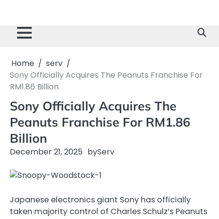
Home
serv
Sony Officially Acquires The Peanuts Franchise For
RM1.86 Billion
Sony Officially Acquires The
Peanuts Franchise For RM1.86
Billion
December 21, 2025
by
Serv
Japanese electronics giant Sony has officially
taken majority control of Charles Schulz’s Peanuts