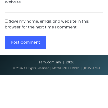
Website
Save my name, email, and website in this
browser for the next time I comment.
serv.com.my | 2026
©
2026
All Rights Reserved | MY WEBNET EMPIRE | JR0153170-T