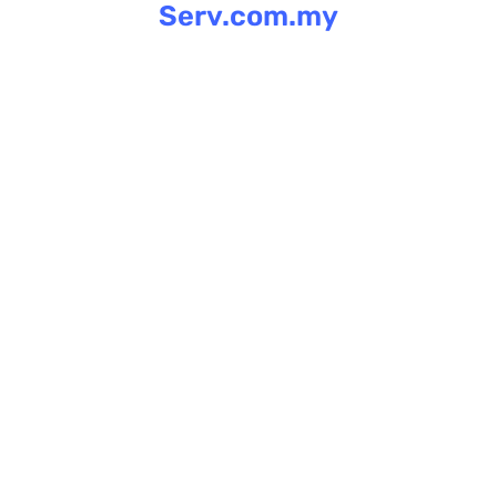
Serv.com.my
Skip
to
content