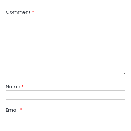
Comment
*
Name
*
Email
*