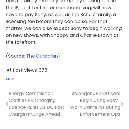
belt, it is likely that any company looking to use
the IP, be it for film or merchandising, will now
have to pay Sony, as well as the Schulz family, a
licensing fee before they can do so. For that
matter, we can also expect Sony to begin working
on new shows, with Snoopy and Charlie Brown at
the forefront.
(Source:
The Guardian
)
Post Views:
375
SERV
Energy Commission
Selangor JPJ Officers
Post
Clarifies EV Charging
Begin Using Body-
navigation
Licence Rules As DC Fast
Worn Cameras During
Chargers Surge Ahead
Enforcement Ops