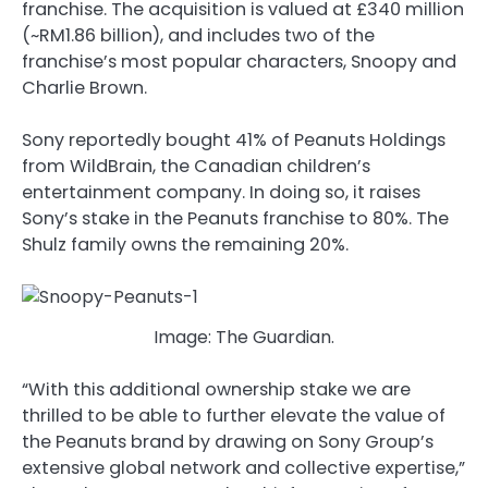
franchise. The acquisition is valued at £340 million
(~RM1.86 billion), and includes two of the
franchise’s most popular characters, Snoopy and
Charlie Brown.
Sony reportedly bought 41% of Peanuts Holdings
from WildBrain, the Canadian children’s
entertainment company. In doing so, it raises
Sony’s stake in the Peanuts franchise to 80%. The
Shulz family owns the remaining 20%.
Image: The Guardian.
“With this additional ownership stake we are
thrilled to be able to further elevate the value of
the Peanuts brand by drawing on Sony Group’s
extensive global network and collective expertise,”