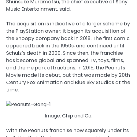
Shunsuke Muramatsu, the chief executive of Sony
Music Entertainment, said.
The acquisition is indicative of a larger scheme by
the PlayStation owner; it began its acquisition of
the Snoopy company back in 2018. The first comic
appeared back in the 1950s, and continued until
Schulz’s death in 2000. Since then, the franchise
has become global and spanned TV, toys, films,
and theme park attractions. In 2015, the Peanuts
Movie made its debut, but that was made by 20th
Century Fox Animation and Blue Sky Studios at the
time.
Image: Chip and Co.
With the Peanuts franchise now squarely under its