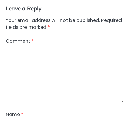
Leave a Reply
Your email address will not be published.
Required
fields are marked
*
Comment
*
Name
*