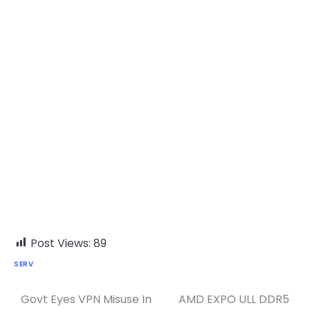
Post Views:
89
SERV
Govt Eyes VPN Misuse In
AMD EXPO ULL DDR5
Post