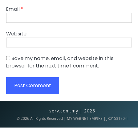
Email
*
Website
Save my name, email, and website in this
browser for the next time I comment.
serv.com.my | 2026
©
2026
All Rights Reserved | MY WEBNET EMPIRE | JR0153170-T