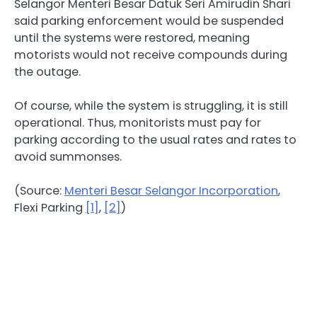
Selangor Menteri Besar Datuk Seri Amirudin Shari
said parking enforcement would be suspended
until the systems were restored, meaning
motorists would not receive compounds during
the outage.
Of course, while the system is struggling, it is still
operational. Thus, monitorists must pay for
parking according to the usual rates and rates to
avoid summonses.
(Source:
Menteri Besar Selangor Incorporation
,
Flexi Parking
[1]
,
[2]
)