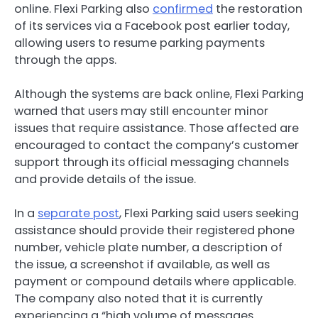
online. Flexi Parking also
confirmed
the restoration
of its services via a Facebook post earlier today,
allowing users to resume parking payments
through the apps.
Although the systems are back online, Flexi Parking
warned that users may still encounter minor
issues that require assistance. Those affected are
encouraged to contact the company’s customer
support through its official messaging channels
and provide details of the issue.
In a
separate post
, Flexi Parking said users seeking
assistance should provide their registered phone
number, vehicle plate number, a description of
the issue, a screenshot if available, as well as
payment or compound details where applicable.
The company also noted that it is currently
experiencing a “high volume of messages