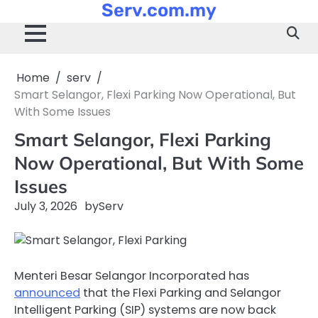
Serv.com.my
Skip
to
content
Home
serv
Smart Selangor, Flexi Parking Now Operational, But
With Some Issues
Smart Selangor, Flexi Parking
Now Operational, But With Some
Issues
July 3, 2026
by
Serv
Menteri Besar Selangor Incorporated has
announced
that the Flexi Parking and Selangor
Intelligent Parking (SIP) systems are now back