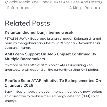
Social Media Age Check
RAM Are Here And Costs
navigation
Enforcement
A King’s Ransom
Related Posts
Kelantan diramal banjir bermula esok
PETALING JAYA – Beberapa jajahan di negeri Kelantan diramal
berisiko mengalami banjir bermula 19 hingga 21 November ini
susulan Amaran…
AMD Zen6 Support On AM5 Chipset Confirmed By
Multiple Boardmakers
It’s more or less official at this point: AMD’s upcoming Zen6
architecture will depend on the currently existing AM5 platform.
…
Rooftop Solar ATAP Initiative To Be Implemented On
1 January 2026
Back in September, the government announced a new rooftop
solar initiative to replace the Net Energy Metering (NEM) solar
energy…