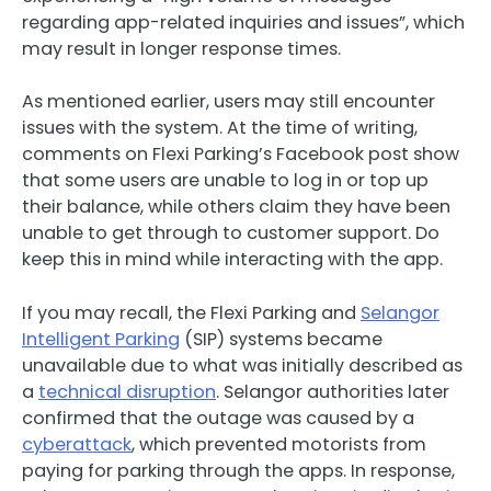
regarding app-related inquiries and issues”, which
may result in longer response times.
As mentioned earlier, users may still encounter
issues with the system. At the time of writing,
comments on Flexi Parking’s Facebook post show
that some users are unable to log in or top up
their balance, while others claim they have been
unable to get through to customer support. Do
keep this in mind while interacting with the app.
If you may recall, the Flexi Parking and
Selangor
Intelligent Parking
(SIP) systems became
unavailable due to what was initially described as
a
technical disruption
. Selangor authorities later
confirmed that the outage was caused by a
cyberattack
, which prevented motorists from
paying for parking through the apps. In response,