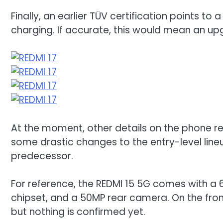
Finally, an earlier TÜV certification points 
charging. If accurate, this would mean an u
At the moment, other details on the phone re
some drastic changes to the entry-level lin
predecessor.
For reference, the REDMI 15 5G comes with a 
chipset, and a 50MP rear camera. On the fron
but nothing is confirmed yet.