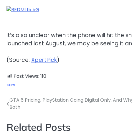
It’s also unclear when the phone will hit the 
launched last August, we may be seeing it ar
(Source:
XpertPick
)
Post Views:
110
SERV
GTA 6 Pricing, PlayStation Going Digital Only, And W
Post
Both
navigation
Related Posts