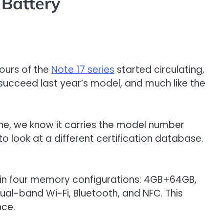
 Battery
mours of the
Note 17 series
started circulating,
 succeed last year’s model, and much like the
lone, we know it carries the model number
o look at a different certification database.
ed in four memory configurations: 4GB+64GB,
al-band Wi-Fi, Bluetooth, and NFC. This
nce.