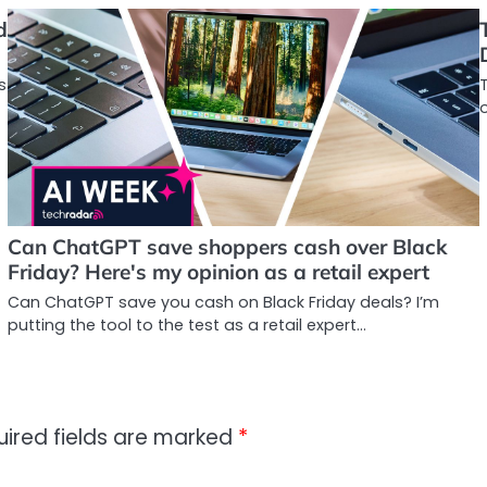
d
s
o
Can ChatGPT save shoppers cash over Black
Friday? Here's my opinion as a retail expert
Can ChatGPT save you cash on Black Friday deals? I’m
putting the tool to the test as a retail expert…
uired fields are marked
*