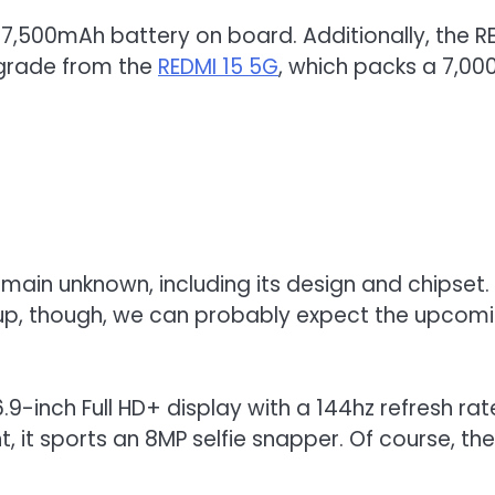
to a 7,500mAh battery on board. Additionally, the
pgrade from the
REDMI 15 5G
, which packs a 7,0
main unknown, including its design and chipset.
eup, though, we can probably expect the upcomin
6.9-inch Full HD+ display with a 144hz refresh
t, it sports an 8MP selfie snapper. Of course, t