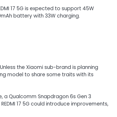
 REDMI 17 5G is expected to support 45W
00mAh battery with 33W charging.
 Unless the Xiaomi sub-brand is planning
g model to share some traits with its
 rate, a Qualcomm Snapdragon 6s Gen 3
he REDMI 17 5G could introduce improvements,