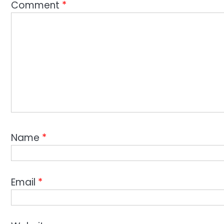
Comment
*
Name
*
Email
*