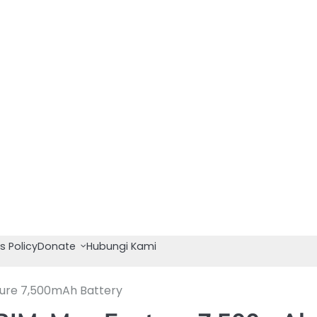
s Policy
Donate
Hubungi Kami
ture 7,500mAh Battery