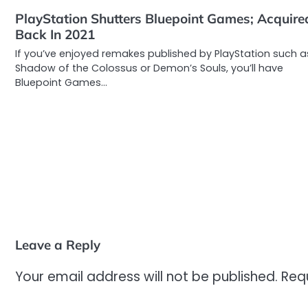
PlayStation Shutters Bluepoint Games; Acquire
Back In 2021
If you’ve enjoyed remakes published by PlayStation such a
Shadow of the Colossus or Demon’s Souls, you’ll have
Bluepoint Games…
Leave a Reply
Your email address will not be published.
Req