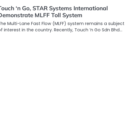
Touch ‘n Go, STAR Systems International
Demonstrate MLFF Toll System
The Multi-Lane Fast Flow (MLFF) system remains a subject
f interest in the country. Recently, Touch ’n Go Sdn Bhd…