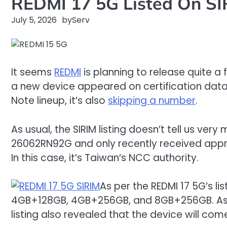
REDMI 17 5G Listed On SI
July 5, 2026
by
Serv
It seems
REDMI
is planning to release quite a
a new device appeared on certification databa
Note lineup, it’s also
skipping a number
.
As usual, the SIRIM listing doesn’t tell us v
26062RN92G and only recently received approva
In this case, it’s Taiwan’s NCC authority.
As per the REDMI 17 5G’s l
4GB+128GB, 4GB+256GB, and 8GB+256GB. Aside f
listing also revealed that the device will com