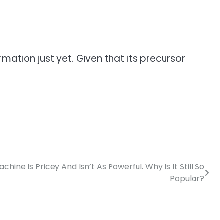
mation just yet. Given that its precursor
hine Is Pricey And Isn’t As Powerful. Why Is It Still So
Popular?