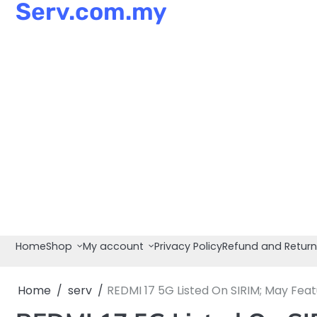
Serv.com.my
Skip
to
content
Home
Shop
My account
Privacy Policy
Refund and Return
Home
serv
REDMI 17 5G Listed On SIRIM; May Fea