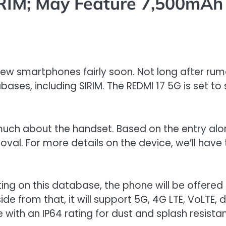
RIM; May Feature 7,500mAh
 few smartphones fairly soon. Not long after ru
ses, including SIRIM. The REDMI 17 5G is set to
ery much about the handset. Based on the entry a
l. For more details on the device, we’ll have t
isting on this database, the phone will be offer
rom that, it will support 5G, 4G LTE, VoLTE, du
e with an IP64 rating for dust and splash resista