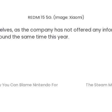
REDMI 15 5G. (Image: Xiaomi)
shelves, as the company has not offered any infor
ound the same time this year.
hy You Can Blame Nintendo For
The Steam Mac