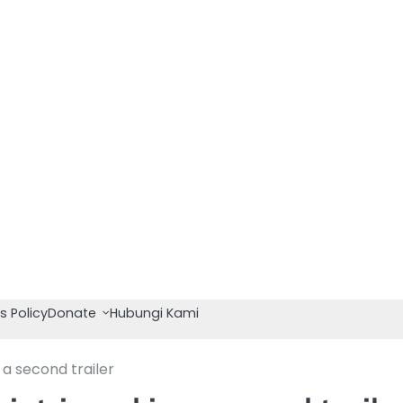
s Policy
Donate
Hubungi Kami
 a second trailer