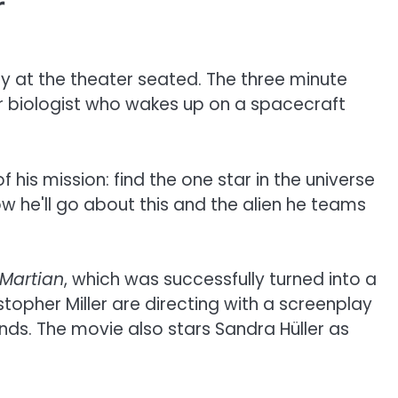
r
 at the theater seated. The three minute
er biologist who wakes up on a spacecraft
his mission: find the one star in the universe
ow he'll go about this and the alien he teams
 Martian
, which was successfully turned into a
topher Miller are directing with a screenplay
ds. The movie also stars Sandra Hüller as