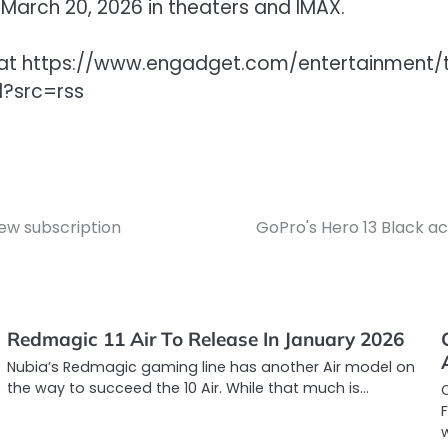
 March 20, 2026 in theaters and IMAX.
get at https://www.engadget.com/entertainment
l?src=rss
ew subscription
GoPro's Hero 13 Black ac
Redmagic 11 Air To Release In January 2026
Nubia’s Redmagic gaming line has another Air model on
the way to succeed the 10 Air. While that much is…
C
F