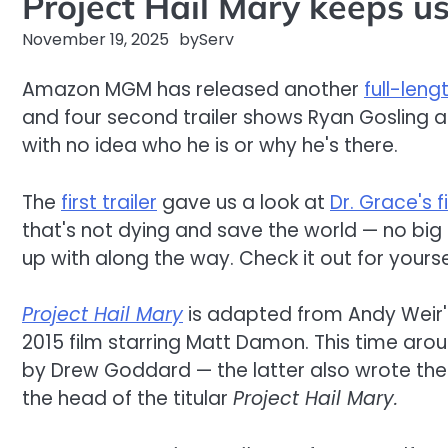
Project Hail Mary keeps us 
November 19, 2025
by
Serv
Amazon MGM has released another
full-lengt
and four second trailer shows Ryan Gosling 
with no idea who he is or why he's there.
The
first trailer
gave us a look at
Dr. Grace's 
that's not dying and save the world — no big d
up with along the way. Check it out for you
Project Hail Mary
is adapted from Andy Weir'
2015 film starring Matt Damon. This time arou
by Drew Goddard — the latter also wrote th
the head of the titular
Project Hail Mary.