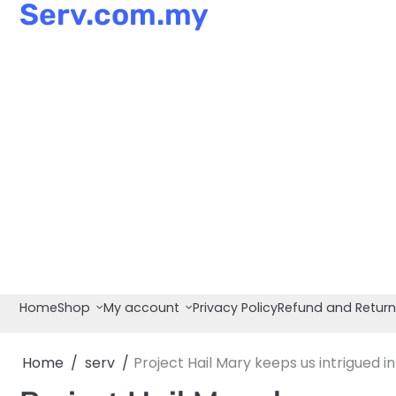
Serv.com.my
Skip
to
content
Home
Shop
My account
Privacy Policy
Refund and Return
Home
serv
Project Hail Mary keeps us intrigued in