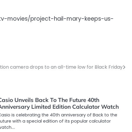
/tv-movies/project-hail-mary-keeps-us-
tion camera drops to an all-time low for Black Friday
Casio Unveils Back To The Future 40th
Anniversary Limited Edition Calculator Watch
asio is celebrating the 40th anniversary of Back to the
uture with a special edition of its popular calculator
watch.…