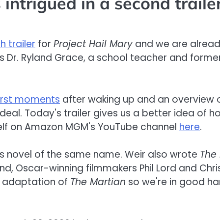
intrigued in a second traile
h trailer
for
Project Hail Mary
and we are already
as Dr. Ryland Grace, a school teacher and form
first moments
after waking up and an overview of 
eal. Today's trailer gives us a better idea of h
rself on Amazon MGM's YouTube channel
here
.
s novel of the same name. Weir also wrote
The
nd, Oscar-winning filmmakers Phil Lord and Chris
e adaptation of
The Martian
so we're in good han