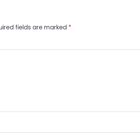
uired fields are marked
*