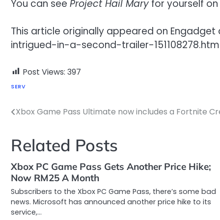
You can see
Project Hail Mary
for yourself on
This article originally appeared on Engad
intrigued-in-a-second-trailer-151108278.htm
Post Views:
397
SERV
Xbox Game Pass Ultimate now includes a Fortnite Cr
Post
navigation
Related Posts
Xbox PC Game Pass Gets Another Price Hike;
Now RM25 A Month
Subscribers to the Xbox PC Game Pass, there’s some bad
news. Microsoft has announced another price hike to its
service,…