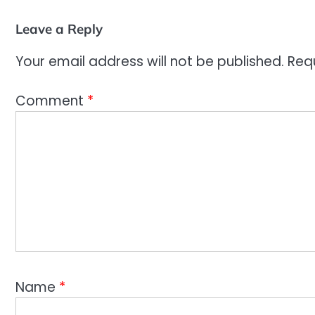
Leave a Reply
Your email address will not be published.
Req
Comment
*
Name
*