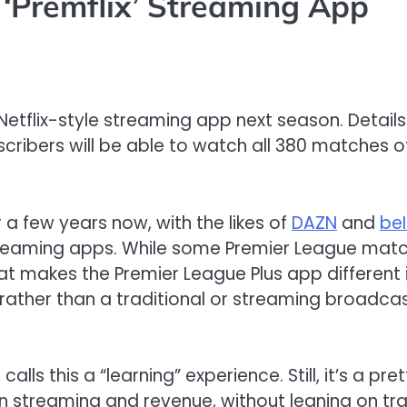
‘Premflix’ Streaming App
Netflix-style streaming app next season. Details
cribers will be able to watch all 380 matches o
a few years now, with the likes of
DAZN
and
beI
reaming apps. While some Premier League match
t makes the Premier League Plus app different is
ather than a traditional or streaming broadcas
,
calls this
a “learning”
experience.
Still
,
it
’s
a pret
n streaming and revenue,
without
leaning on tr