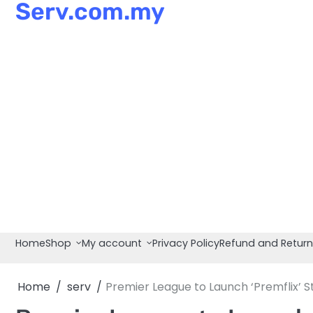
Serv.com.my
Skip
to
content
Home
Shop
My account
Privacy Policy
Refund and Return
Home
serv
Premier League to Launch ‘Premflix’ 