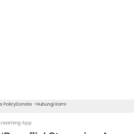
s Policy
Donate
Hubungi Kami
Streaming App