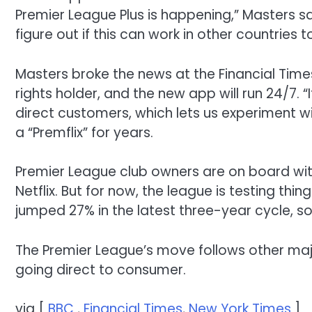
Premier League Plus is
happening
,” Masters sa
figure out if this can work in other countries 
Masters
broke
the
news at the
Financial Time
rights holder,
and
the new app will run
24
/7
.
“
direct
customers
, which lets
us
experiment w
a “Premflix”
for
years.
Premier League club owners
are on board wi
Netflix.
But for now
, the
league is testing thin
jumped
27%
in
the latest three-year
cycle
, s
The Premier League’s move follows other majo
going direct to consumer.
via [
BBC
,
Financial Times
,
New York Times
]