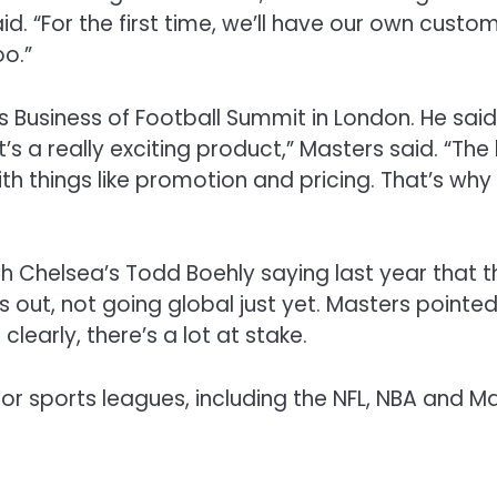
id.
“For the first time
, we’ll
have
our
own custom
too
.
”
s Business of Football Summit in London
.
He said
It’s
a really exciting product,
” Masters said.
“The
ith
things like promotion and pricing
.
That’s why 
th
Chelsea’s Todd Boehly saying
last year that 
gs out
,
not going global just yet.
Masters
pointed
o clearly, there’s a lot at stake
.
r sports leagues, including the NFL, NBA and Ma