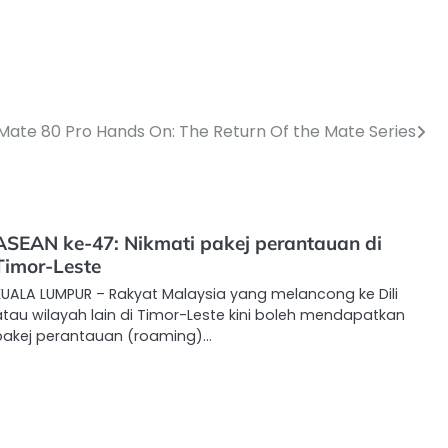
Mate 80 Pro Hands On: The Return Of the Mate Series
ASEAN ke-47: Nikmati pakej perantauan di
Timor-Leste
KUALA LUMPUR – Rakyat Malaysia yang melancong ke Dili
atau wilayah lain di Timor-Leste kini boleh mendapatkan
pakej perantauan (roaming)…