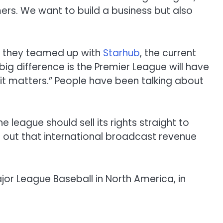
ers.
We
want
to build a business but
also
 they teamed up
with
Starhub
,
the
current
big
difference
is
the Premier League will have
it
matters
.
”
People have been talking about
the
league should sell its
rights
straight
to
 out
that international broadcast
revenue
jor League Baseball in North America, in