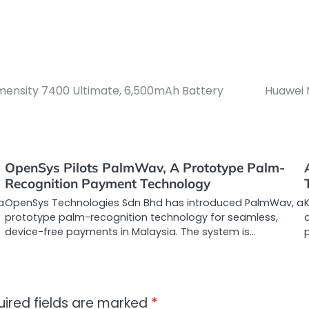
ensity 7400 Ultimate, 6,500mAh Battery
Huawei 
OpenSys Pilots PalmWav, A Prototype Palm-
Recognition Payment Technology
a
OpenSys Technologies Sdn Bhd has introduced PalmWav, a
prototype palm-recognition technology for seamless,
device-free payments in Malaysia. The system is…
uired fields are marked
*