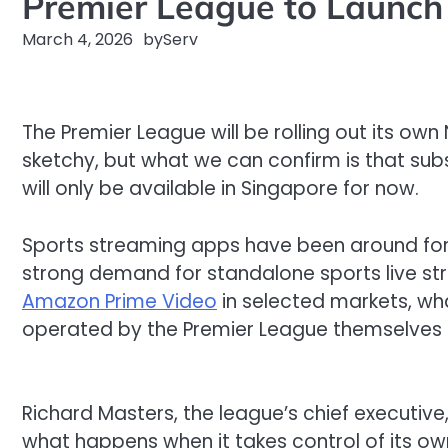
Premier League to Launch 
March 4, 2026
by
Serv
The Premier League will be
rolling out
its own 
sketchy, but what we can confirm is that subs
will only be available in Singapore for now
.
Sports streaming apps have been around for 
strong demand for standalone sports live st
Amazon Prime Video
in selected markets, wha
operated by the Premier League themselves r
Richard Masters,
the
league
’s chief executive
what happens when it takes
control
of
its
ow