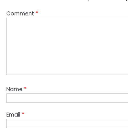
Comment
*
Name
*
Email
*