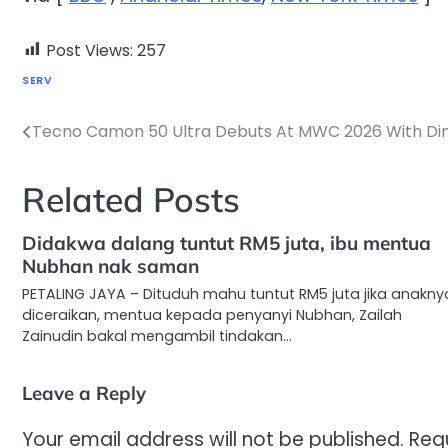
Post Views:
257
SERV
Tecno Camon 50 Ultra Debuts At MWC 2026 With Dim
Post
navigation
Related Posts
Didakwa dalang tuntut RM5 juta, ibu mentua
Nubhan nak saman
PETALING JAYA – Dituduh mahu tuntut RM5 juta jika anakny
diceraikan, mentua kepada penyanyi Nubhan, Zailah
Zainudin bakal mengambil tindakan…
Leave a Reply
Your email address will not be published.
Req