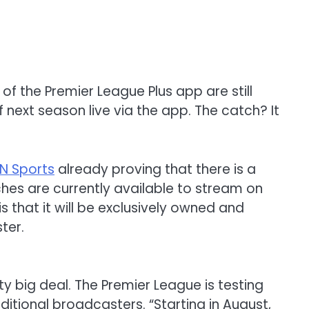
 of the
Premier League Plus app are still
f next season live via the app
.
The catch?
It
N Sports
already proving that there is a
es are currently available to stream on
 that it will be exclusively owned and
ter.
ty big deal.
The Premier League is testing
aditional broadcasters
.
“
Starting in
August,