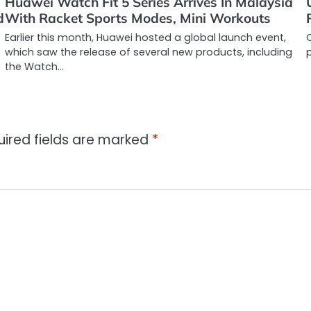
Huawei Watch Fit 5 Series Arrives In Malaysia
d
With Racket Sports Modes, Mini Workouts
Earlier this month, Huawei hosted a global launch event,
C
which saw the release of several new products, including
the Watch…
uired fields are marked
*