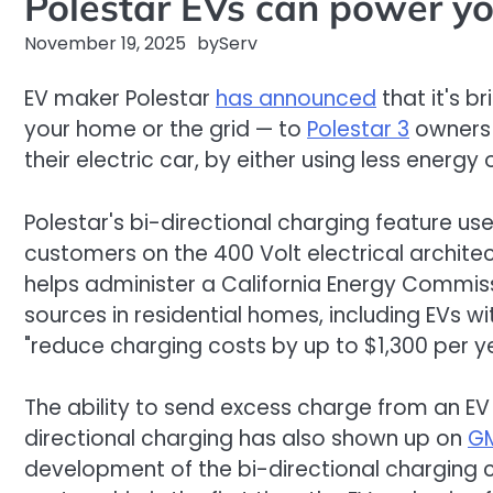
Polestar EVs can power yo
November 19, 2025
by
Serv
EV maker Polestar
has announced
that it's b
your home or the grid — to
Polestar 3
owners 
their electric car, by either using less energy 
Polestar's bi-directional charging feature us
customers on the 400 Volt electrical archite
helps administer a California Energy Commis
sources in residential homes, including EVs w
"reduce charging costs by up to $1,300 per y
The ability to send excess charge from an EV 
directional charging has also shown up on
GM
development of the bi-directional charging cap