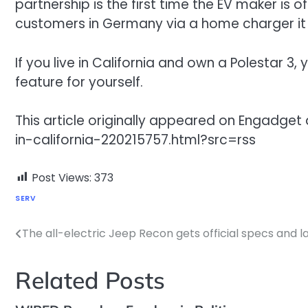
partnership is the first time the EV maker is o
customers in Germany via a home charger it
If you live in California and own a Polestar 
feature for yourself.
This article originally appeared on Engad
in-california-220215757.html?src=rss
Post Views:
373
SERV
The all-electric Jeep Recon gets official specs and l
Post
navigation
Related Posts