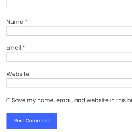
Name
*
Email
*
Website
Save my name, email, and website in this b