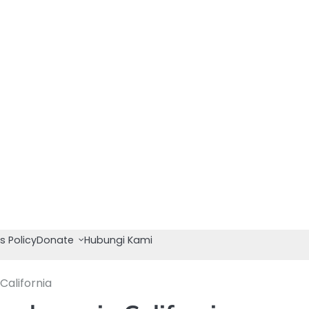
s Policy
Donate
Hubungi Kami
California