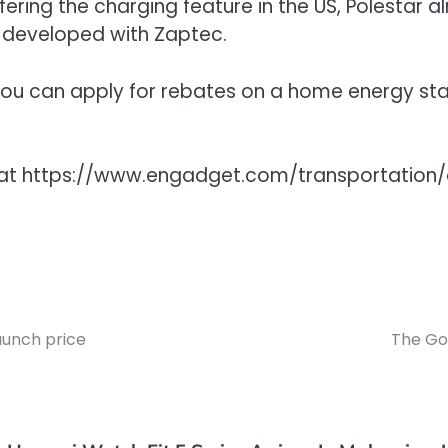
ffering the charging feature in the US, Polestar 
 developed with Zaptec.
3, you can apply for rebates on a home energy st
get at https://www.engadget.com/transportat
aunch price
The Go