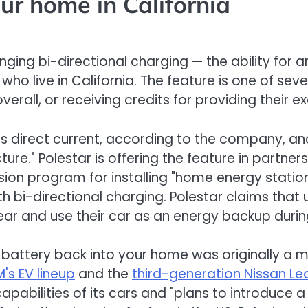
ur home in California
ringing bi-directional charging — the ability for 
who live in California. The feature is one of s
overall, or receiving credits for providing their 
es direct current, according to the company, and
cture." Polestar is offering the feature in par
sion program for installing "home energy stati
ith bi-directional charging. Polestar claims tha
ear and use their car as an energy backup during
battery back into your home was originally a ma
's EV lineup
and the
third-generation Nissan Le
abilities of its cars and "plans to introduce a wi