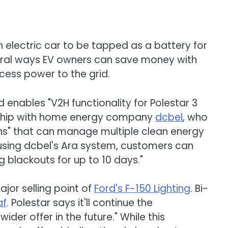
an electric car to be tapped as a battery for
everal ways EV owners can save money with
excess power to the grid.
 enables "V2H functionality for Polestar 3
tnership with home energy company
dcbel
, who
ons" that can manage multiple clean energy
t using dcbel's Ara system, customers can
 blackouts for up to 10 days."
jor selling point of
Ford's F-150 Lighting
. Bi-
af
. Polestar says it'll continue the
der offer in the future." While this