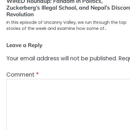
WIRED Roundup: Fandom in Politics,
Zuckerberg’s Illegal School, and Nepal’s Discor
Revolution
In this episode of Uncanny Valley, we run through the top
stories of the week and examine how some of…
Leave a Reply
Your email address will not be published.
Req
Comment
*