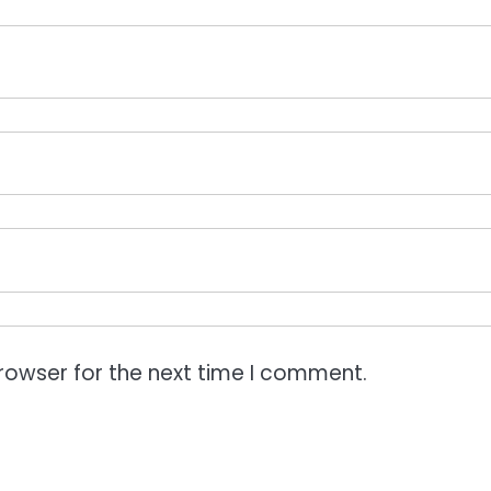
rowser for the next time I comment.