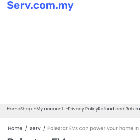
Serv.com.my
Skip
to
content
Home
Shop
My account
Privacy Policy
Refund and Return
Home
serv
Polestar EVs can power your home in 