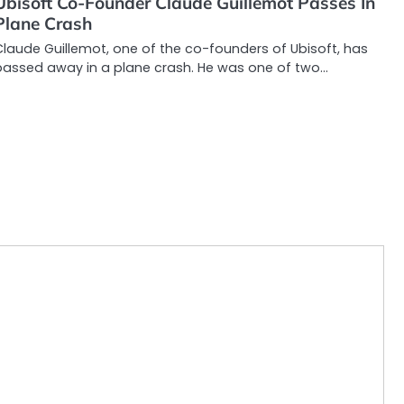
Ubisoft Co-Founder Claude Guillemot Passes In
Plane Crash
laude Guillemot, one of the co-founders of Ubisoft, has
passed away in a plane crash. He was one of two…