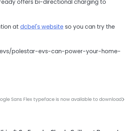
already offers bi-directional charging to
ation at
dcbel's website
so you can try the
ion/evs/polestar-evs-can-power-your-home-
ogle Sans Flex typeface is now available to download