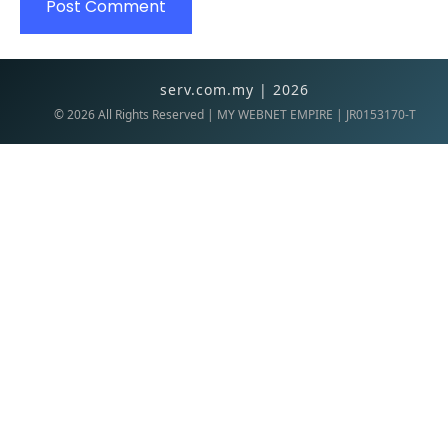
serv.com.my | 2026
©
2026
All Rights Reserved | MY WEBNET EMPIRE | JR0153170-T