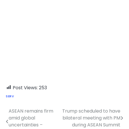
Post Views:
253
SERV
ASEAN remains firm
Trump scheduled to have
Post
amid global
bilateral meeting with PM
navigation
uncertainties –
during ASEAN Summit