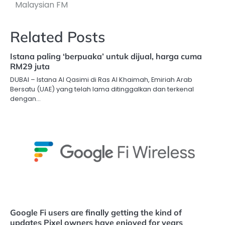
Malaysian FM
Related Posts
Istana paling ‘berpuaka’ untuk dijual, harga cuma
RM29 juta
DUBAI – Istana Al Qasimi di Ras Al Khaimah, Emiriah Arab
Bersatu (UAE) yang telah lama ditinggalkan dan terkenal
dengan…
Google Fi users are finally getting the kind of
updates Pixel owners have enjoyed for years