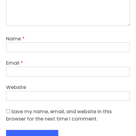
Name
*
Email
*
Website
Save my name, email, and website in this
browser for the next time I comment.