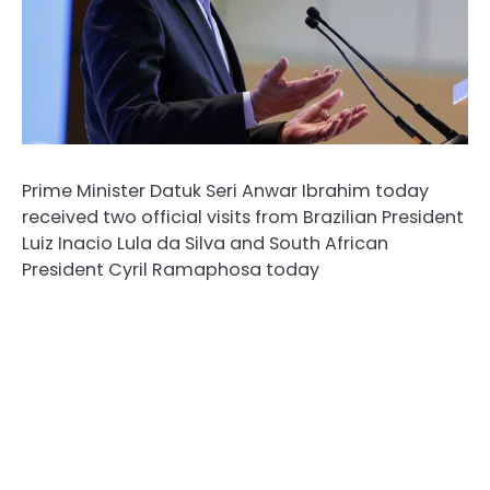
Prime Minister Datuk Seri Anwar Ibrahim today
received two official visits from Brazilian President
Luiz Inacio Lula da Silva and South African
President Cyril Ramaphosa today