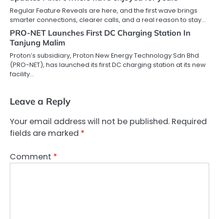
Regular Feature Reveals are here, and the first wave brings
smarter connections, clearer calls, and a real reason to stay…
PRO-NET Launches First DC Charging Station In
Tanjung Malim
Proton’s subsidiary, Proton New Energy Technology Sdn Bhd
(PRO-NET), has launched its first DC charging station at its new
facility…
Leave a Reply
Your email address will not be published.
Required
fields are marked
*
Comment
*