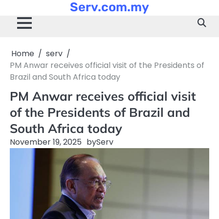
Serv.com.my
Skip
to
content
Home
serv
PM Anwar receives official visit of the Presidents of
Brazil and South Africa today
PM Anwar receives official visit
of the Presidents of Brazil and
South Africa today
November 19, 2025
by
Serv