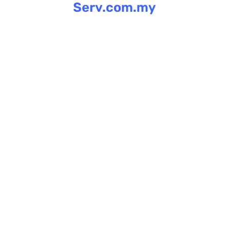
Serv.com.my
Skip
to
content