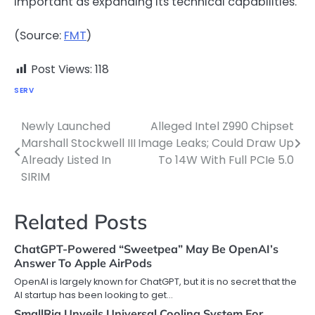
important as expanding its technical capabilities.
(Source:
FMT
)
Post Views:
118
SERV
Newly Launched
Alleged Intel Z990 Chipset
Post
Marshall Stockwell III
Image Leaks; Could Draw Up
navigation
Already Listed In
To 14W With Full PCIe 5.0
SIRIM
Related Posts
ChatGPT-Powered “Sweetpea” May Be OpenAI’s
Answer To Apple AirPods
OpenAI is largely known for ChatGPT, but it is no secret that the
AI startup has been looking to get…
SmallRig Unveils Universal Cooling System For