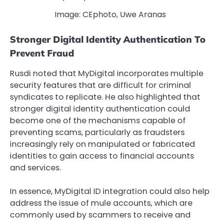
Image: CEphoto, Uwe Aranas
Stronger Digital Identity Authentication To
Prevent Fraud
Rusdi noted that MyDigital incorporates multiple
security features that are difficult for criminal
syndicates to replicate. He also highlighted that
stronger digital identity authentication could
become one of the mechanisms capable of
preventing scams, particularly as fraudsters
increasingly rely on manipulated or fabricated
identities to gain access to financial accounts
and services.
In essence, MyDigital ID integration could also help
address the issue of mule accounts, which are
commonly used by scammers to receive and