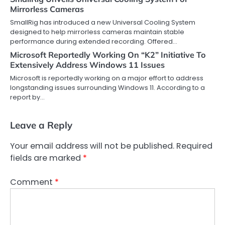
Mirrorless Cameras
SmallRig has introduced a new Universal Cooling System
designed to help mirrorless cameras maintain stable
performance during extended recording. Offered…
Microsoft Reportedly Working On “K2” Initiative To
Extensively Address Windows 11 Issues
Microsoft is reportedly working on a major effort to address
longstanding issues surrounding Windows 11. According to a
report by…
Leave a Reply
Your email address will not be published.
Required
fields are marked
*
Comment
*