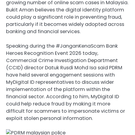
growing number of online scam cases in Malaysia.
Bukit Aman believes the digital identity platform
could play a significant role in preventing fraud,
particularly if it becomes widely adopted across
banking and financial services.
Speaking during the #JanganKenaScam Bank
Heroes Recognition Event 2026 today,
Commercial Crime Investigation Department
(CCID) director Datuk Rusdi Mohd Isa said PDRM
have held several engagement sessions with
MyDigital ID representatives to discuss wider
implementation of the platform within the
financial sector. According to him, MyDigital ID
could help reduce fraud by making it more
difficult for scammers to impersonate victims or
exploit stolen personal information.