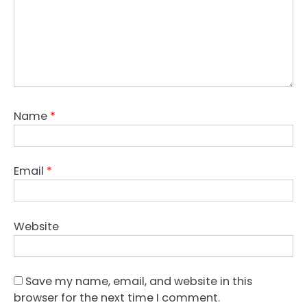
Name
*
Email
*
Website
Save my name, email, and website in this
browser for the next time I comment.