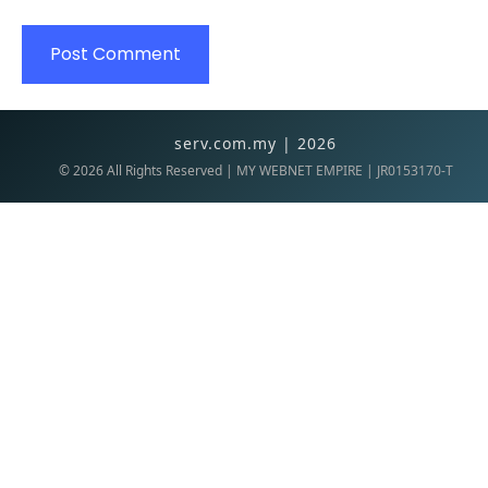
serv.com.my | 2026
©
2026
All Rights Reserved | MY WEBNET EMPIRE | JR0153170-T