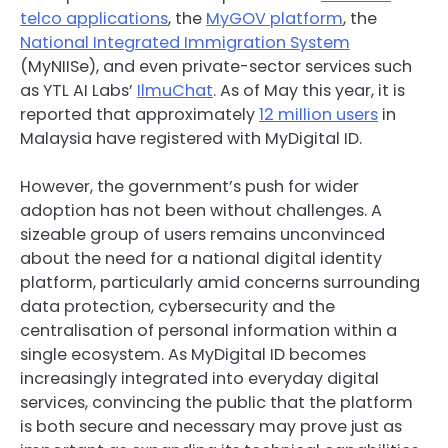
telco applications
, the
MyGOV platform
, the
National Integrated Immigration System
(MyNIISe), and even private-sector services such
as YTL AI Labs’
IlmuChat
. As of May this year, it is
reported that approximately
12 million users
in
Malaysia have registered with MyDigital ID.
However, the government’s push for wider
adoption has not been without challenges. A
sizeable group of users remains unconvinced
about the need for a national digital identity
platform, particularly amid concerns surrounding
data protection, cybersecurity and the
centralisation of personal information within a
single ecosystem. As MyDigital ID becomes
increasingly integrated into everyday digital
services, convincing the public that the platform
is both secure and necessary may prove just as