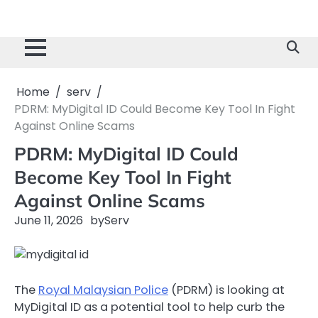
Home
serv
PDRM: MyDigital ID Could Become Key Tool In Fight
Against Online Scams
PDRM: MyDigital ID Could
Become Key Tool In Fight
Against Online Scams
June 11, 2026
by
Serv
The
Royal Malaysian Police
(PDRM) is looking at
MyDigital ID as a potential tool to help curb the