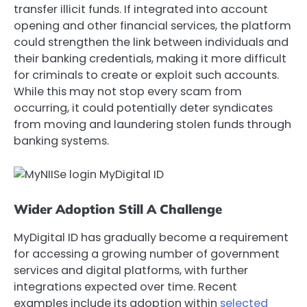
transfer illicit funds. If integrated into account
opening and other financial services, the platform
could strengthen the link between individuals and
their banking credentials, making it more difficult
for criminals to create or exploit such accounts.
While this may not stop every scam from
occurring, it could potentially deter syndicates
from moving and laundering stolen funds through
banking systems.
Wider Adoption Still A Challenge
MyDigital ID has gradually become a requirement
for accessing a growing number of government
services and digital platforms, with further
integrations expected over time. Recent
examples include its adoption within
selected