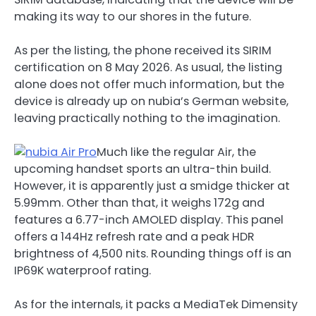
making its way to our shores in the future.
As per the listing, the phone received its SIRIM
certification on 8 May 2026. As usual, the listing
alone does not offer much information, but the
device is already up on nubia’s German website,
leaving practically nothing to the imagination.
Much like the regular Air, the
upcoming handset sports an ultra-thin build.
However, it is apparently just a smidge thicker at
5.99mm. Other than that, it weighs 172g and
features a 6.77-inch AMOLED display. This panel
offers a 144Hz refresh rate and a peak HDR
brightness of 4,500 nits. Rounding things off is an
IP69K waterproof rating.
As for the internals, it packs a MediaTek Dimensity