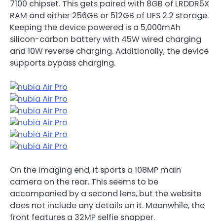
7100 chipset. This gets paired with 8GB of LRDDR5X
RAM and either 256GB or 512GB of UFS 2.2 storage.
Keeping the device powered is a 5,000mAh
silicon-carbon battery with 45W wired charging
and 10W reverse charging. Additionally, the device
supports bypass charging.
On the imaging end, it sports a 108MP main
camera on the rear. This seems to be
accompanied by a second lens, but the website
does not include any details on it. Meanwhile, the
front features a 32MP selfie snapper.