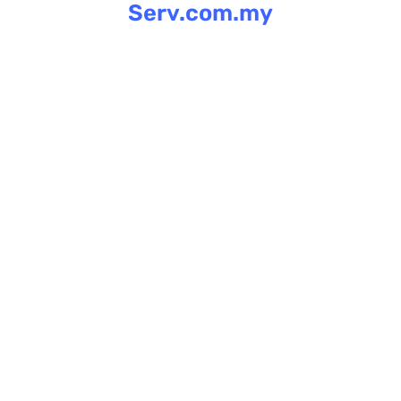
Serv.com.my
Skip
to
content