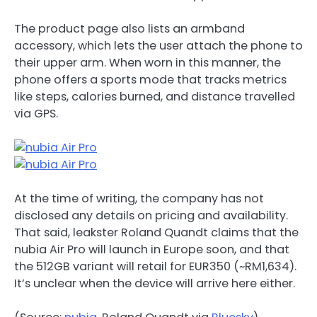
The product page also lists an armband
accessory, which lets the user attach the phone to
their upper arm. When worn in this manner, the
phone offers a sports mode that tracks metrics
like steps, calories burned, and distance travelled
via GPS.
At the time of writing, the company has not
disclosed any details on pricing and availability.
That said, leakster Roland Quandt claims that the
nubia Air Pro will launch in Europe soon, and that
the 512GB variant will retail for EUR350 (~RM1,634).
It’s unclear when the device will arrive here either.