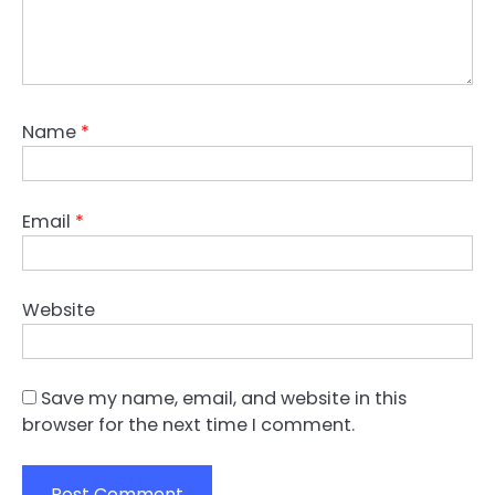
Name
*
Email
*
Website
Save my name, email, and website in this
browser for the next time I comment.