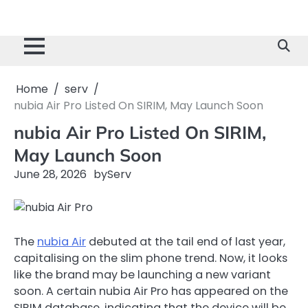
Home
serv
nubia Air Pro Listed On SIRIM, May Launch Soon
nubia Air Pro Listed On SIRIM,
May Launch Soon
June 28, 2026
by
Serv
The
nubia Air
debuted at the tail end of last year,
capitalising on the slim phone trend. Now, it looks
like the brand may be launching a new variant
soon. A certain nubia Air Pro has appeared on the
SIRIM database, indicating that the device will be