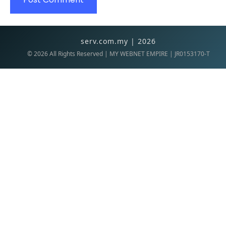
serv.com.my | 2026
©
2026
All Rights Reserved | MY WEBNET EMPIRE | JR0153170-T