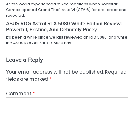
As the world experienced mixed reactions when Rockstar
Games opened Grand Theft Auto VI (GTA 6) for pre-order and
revealed…
ASUS ROG Astral RTX 5080 White Edition Review:
Powerful, Pristine, And Definitely Pricey
It’s been a while since we last reviewed an RTX 5080, and while
the ASUS ROG Astral RTX 5080 has…
Leave a Reply
Your email address will not be published.
Required
fields are marked
*
Comment
*