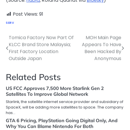
(Source:
nubia
, Roland Quandt via
Bluesky
)
Post Views:
91
SERV
Tomica Factory Now Part Of
MOH Main Page
Post
KLCC Brand Store Malaysia;
Appears To Have
navigation
First Factory Location
Been Hacked By
Outside Japan
Anonymous
Related Posts
US FCC Approves 7,500 More Starlink Gen 2
Satellites To Improve Global Network
Starlink, the satellite internet service provider and subsidiary of
SpaceX, will be adding more satellites to space. The company
has…
GTA 6 Pricing, PlayStation Going Digital Only, And
Why You Can Blame Nintendo For Both