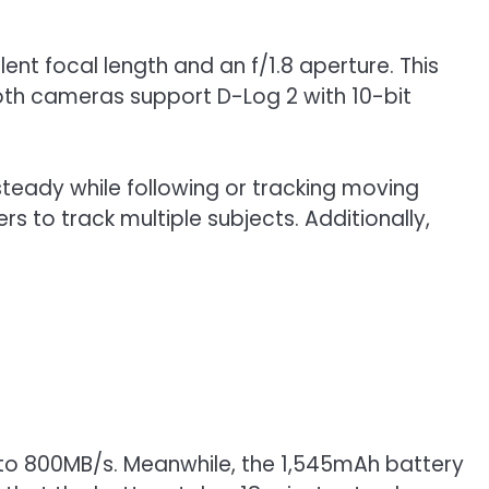
ent focal length and an f/1.8 aperture. This
oth cameras support D-Log 2 with 10-bit
steady while following or tracking moving
s to track multiple subjects. Additionally,
p to 800MB/s. Meanwhile, the 1,545mAh battery