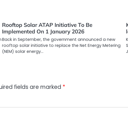
Rooftop Solar ATAP Initiative To Be
Implemented On 1 January 2026
n
Back in September, the government announced a new
rooftop solar initiative to replace the Net Energy Metering
S
(NEM) solar energy…
uired fields are marked
*