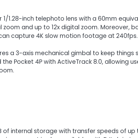
r 1/1.28-inch telephoto lens with a 60mm equival
l zoom and up to 12x digital zoom. Moreover, b
P can capture 4K slow motion footage at 240fps.
ures a 3-axis mechanical gimbal to keep things 
the Pocket 4P with ActiveTrack 8.0, allowing user
zoom.
 of internal storage with transfer speeds of u