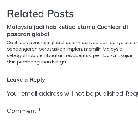
navigation
Related Posts
Malaysia jadi hab ketiga utama Cochlear di
pasaran global
Cochlear, peneraju global dalam penyediaan penyelesaia
pendengaran berasaskan implan, memilih Malaysia
sebagai hab pembuatan, rekabentuk, pembaikan, kajian
dan pembangunan ketiga…
Leave a Reply
Your email address will not be published.
Req
Comment
*