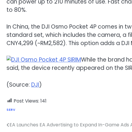
can power up to 210 minutes of use. Fast char
to 80%.
In China, the DJI Osmo Pocket 4P comes in two
standard set, which includes the camera, a fil
CNY4,299 (~RM2,582). This option adds a DJI M
While the brand ha
said, the device recently appeared on the SI
(Source:
DJI
)
Post Views:
141
SERV
EA Launches EA Advertising to Expand In-Game Ads Ac
Post