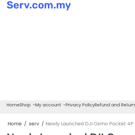
Serv.com.my
Skip
to
content
Home
Shop
My account
Privacy Policy
Refund and Return
Home
serv
Newly Launched DJI Osmo Pocket 4P Li