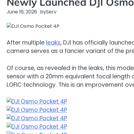
Newly Launched DJI Osmo 
June 16, 2026
by
Serv
After multiple
leaks
, DJI has officially launch
camera serves as a fancier variant of the pr
Of course, as revealed in the leaks, this mode
sensor with a 20mm equivalent focal length a
LOFIC technology. This is an improvement ove