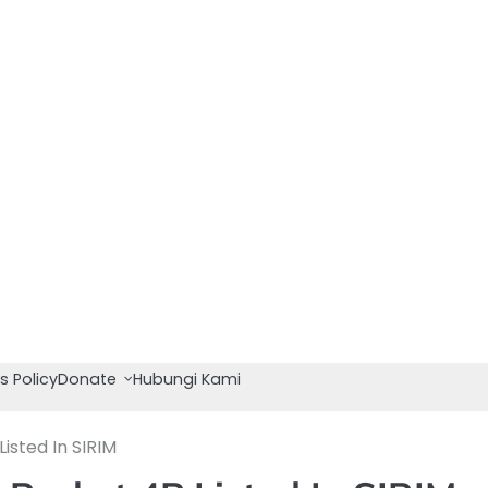
s Policy
Donate
Hubungi Kami
sted In SIRIM