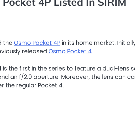
Pocket 4P Listed In SIRIM
ed the
Osmo Pocket 4P
in its home market. Initial
eviously released
Osmo Pocket 4
.
l is the first in the series to feature a dual-len
nd an f/2.0 aperture. Moreover, the lens can c
r the regular Pocket 4.