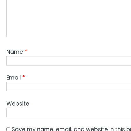
Name
*
Email
*
Website
Save my name, email, and website in this b