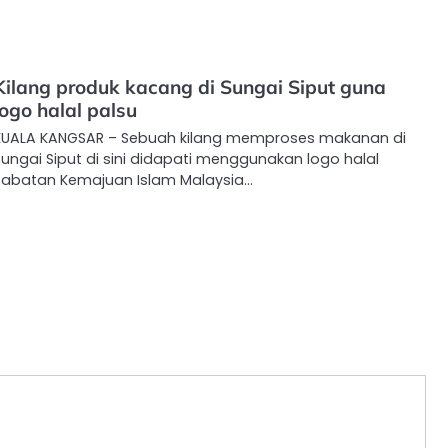
Kilang produk kacang di Sungai Siput guna
logo halal palsu
KUALA KANGSAR – Sebuah kilang memproses makanan di
ungai Siput di sini didapati menggunakan logo halal
Jabatan Kemajuan Islam Malaysia…