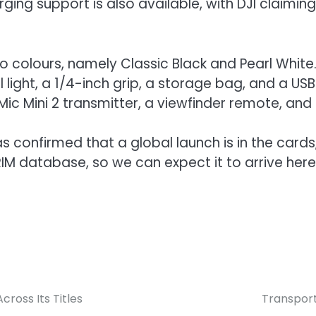
ging support is also available, with DJI claimin
 colours, namely Classic Black and Pearl White.
l light, a 1/4-inch grip, a storage bag, and a USB
ic Mini 2 transmitter, a viewfinder remote, and 
s confirmed that a global launch is in the cards,
RIM database, so we can expect it to arrive here
ross Its Titles
Transport