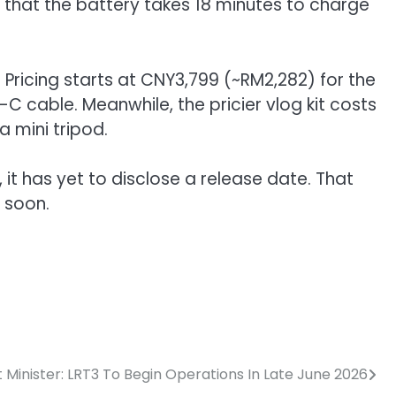
g that the battery takes 18 minutes to charge
 Pricing starts at CNY3,799 (~RM2,282) for the
-C cable. Meanwhile, the pricier vlog kit costs
a mini tripod.
 it has yet to disclose a release date. That
 soon.
 Minister: LRT3 To Begin Operations In Late June 2026