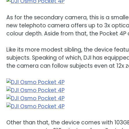
As for the secondary camera, this is a smalle
new telephoto camera offers up to 3x optica
colour depth. Aside from that, the Pocket 4
Like its more modest sibling, the device feat
subjects. Speaking of which, DJI has equipped 
the camera can follow subjects even at 12x 
Other than that, the device comes with 103GB