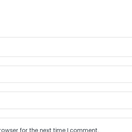
rowser for the next time I comment.