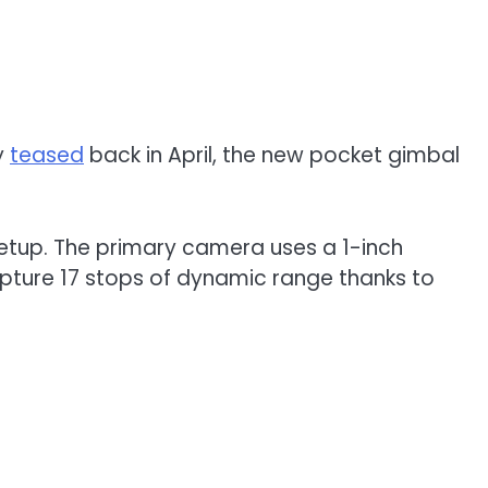
ly
teased
back in April, the new pocket gimbal
s setup. The primary camera uses a 1-inch
apture 17 stops of dynamic range thanks to