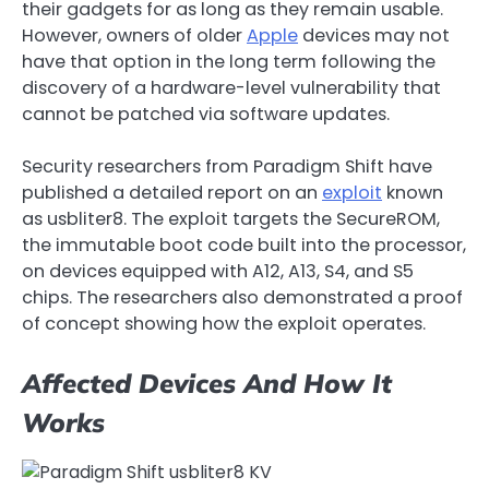
their gadgets for as long as they remain usable.
However, owners of older
Apple
devices may not
have that option in the long term following the
discovery of a hardware-level vulnerability that
cannot be patched via software updates.
Security researchers from Paradigm Shift have
published a detailed report on an
exploit
known
as usbliter8. The exploit targets the SecureROM,
the immutable boot code built into the processor,
on devices equipped with A12, A13, S4, and S5
chips. The researchers also demonstrated a proof
of concept showing how the exploit operates.
Affected Devices And How It
Works