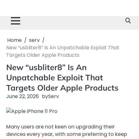
Home
serv
New “usbliter8” Is An Unpatchable Exploit That
Targets Older Apple Products
New “usbliter8” Is An
Unpatchable Exploit That
Targets Older Apple Products
June 22, 2026
by
Serv
Many users are not keen on upgrading their
devices every year, with some preferring to keep