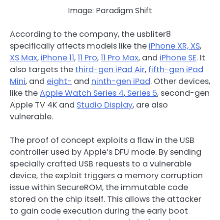
Image: Paradigm Shift
According to the company, the usbliter8
specifically affects models like the
iPhone XR, XS
,
XS Max
,
iPhone 11
,
11 Pro
,
11 Pro Max
, and
iPhone SE
. It
also targets the
third-gen iPad Air
,
fifth-gen iPad
Mini
, and
eight-
and
ninth-gen iPad
. Other devices,
like the
Apple Watch Series 4
,
Series 5
, second-gen
Apple TV 4K and
Studio Display
, are also
vulnerable.
The proof of concept exploits a flaw in the USB
controller used by Apple’s DFU mode. By sending
specially crafted USB requests to a vulnerable
device, the exploit triggers a memory corruption
issue within SecureROM, the immutable code
stored on the chip itself. This allows the attacker
to gain code execution during the early boot