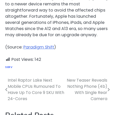
to a newer device remains the most
straightforward way to avoid the affected chips
altogether. Fortunately, Apple has launched
several generations of iPhones, iPads, and Apple
Watches since the A12 and A13 era, so many users
may already be due for an upgrade anyway.
(Source:
Paradigm Shift
)
Post Views:
142
SERV
Intel Raptor Lake Next
New Teaser Reveals
Post
Mobile CPUs Rumoured To
Nothing Phone (4b)
navigation
Have Up To Core 9 SKU With
With Single Rear
24-Cores
Camera
Related Posts