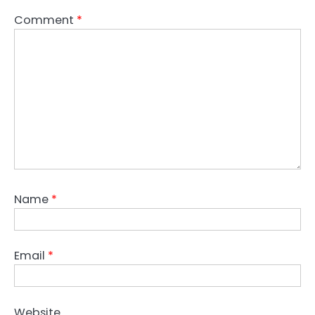
Comment
*
Name
*
Email
*
Website