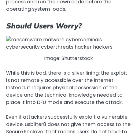
process and run their own code before the
operating system loads.
Should Users Worry?
Image: Shutterstock
While this is bad, there is a silver lining: the exploit
is not remotely accessible over the internet.
Instead, it requires physical possession of the
device and the technical knowledge needed to
place it into DFU mode and execute the attack.
Even if attackers successfully exploit a vulnerable
device, usbliter8 does not give them access to the
Secure Enclave. That means users do not have to