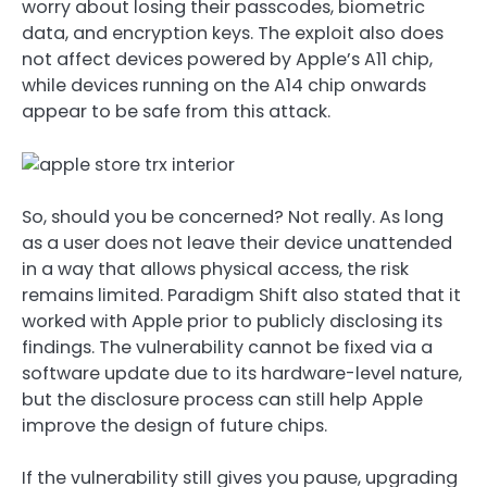
worry about losing their passcodes, biometric
data, and encryption keys. The exploit also does
not affect devices powered by Apple’s A11 chip,
while devices running on the A14 chip onwards
appear to be safe from this attack.
So, should you be concerned? Not really. As long
as a user does not leave their device unattended
in a way that allows physical access, the risk
remains limited. Paradigm Shift also stated that it
worked with Apple prior to publicly disclosing its
findings. The vulnerability cannot be fixed via a
software update due to its hardware-level nature,
but the disclosure process can still help Apple
improve the design of future chips.
If the vulnerability still gives you pause, upgrading