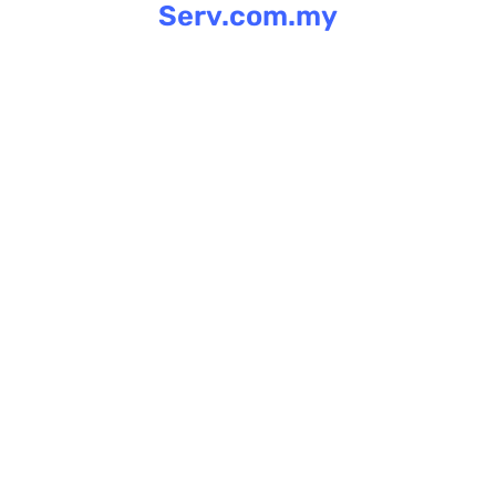
Serv.com.my
Skip
to
content