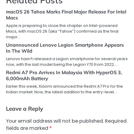
macOS 26 Tahoe Marks Final Major Release For Intel
Macs
Apple is preparing to close the chapter on Intel-powered
Macs, with macOS 26 (aka “Tahoe”) confirmed as the final
major…
Unannounced Lenovo Legion Smartphone Appears
In The Wild
Lenovo hasn’t released a Legion smartphone for several years
now, with the last model being the Legion Y70 from 2022.…
Redmi A7 Pro Arrives In Malaysia With HyperOS 3,
6,000mAh Battery
Earlier this week, Xiaomi announced the Redmi A7 Pro for the
Indian market. Now, the latest addition to the entry-level…
Leave a Reply
Your email address will not be published.
Required
fields are marked
*