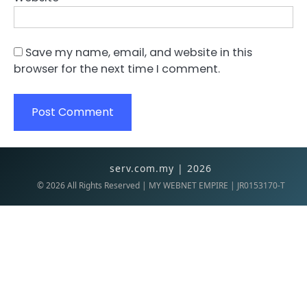
Save my name, email, and website in this
browser for the next time I comment.
serv.com.my | 2026
©
2026
All Rights Reserved | MY WEBNET EMPIRE | JR0153170-T