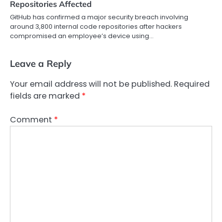
Repositories Affected
GitHub has confirmed a major security breach involving
around 3,800 internal code repositories after hackers
compromised an employee’s device using…
Leave a Reply
Your email address will not be published.
Required
fields are marked
*
Comment
*