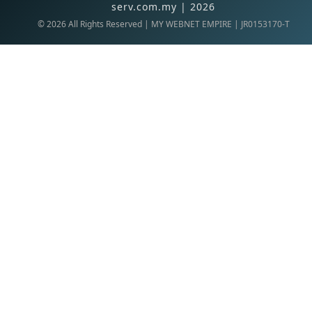
serv.com.my | 2026
©
2026
All Rights Reserved | MY WEBNET EMPIRE | JR0153170-T