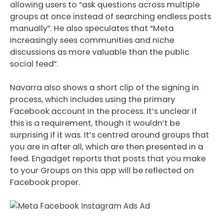
allowing users to “ask questions across multiple
groups at once instead of searching endless posts
manually”. He also speculates that “Meta
increasingly sees communities and niche
discussions as more valuable than the public
social feed”.
Navarra also shows a short clip of the signing in
process, which includes using the primary
Facebook account in the process. It’s unclear if
this is a requirement, though it wouldn’t be
surprising if it was. It’s centred around groups that
you are in after all, which are then presented in a
feed. Engadget reports that posts that you make
to your Groups on this app will be reflected on
Facebook proper.