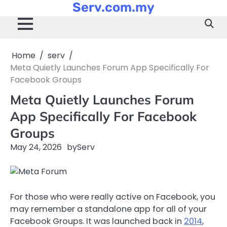
Serv.com.my
Skip
to
content
Home
serv
Meta Quietly Launches Forum App Specifically For
Facebook Groups
Meta Quietly Launches Forum
App Specifically For Facebook
Groups
May 24, 2026
by
Serv
For those who were really active on Facebook, you
may remember a standalone app for all of your
Facebook Groups. It was launched back in
2014
,