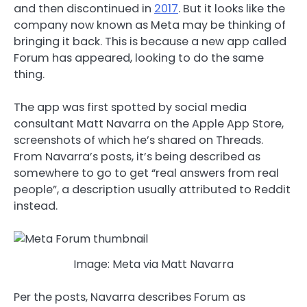
and then discontinued in
2017
. But it looks like the
company now known as Meta may be thinking of
bringing it back. This is because a new app called
Forum has appeared, looking to do the same
thing.
The app was first spotted by social media
consultant Matt Navarra on the Apple App Store,
screenshots of which he’s shared on Threads.
From Navarra’s posts, it’s being described as
somewhere to go to get “real answers from real
people”, a description usually attributed to Reddit
instead.
Image: Meta via Matt Navarra
Per the posts, Navarra describes Forum as