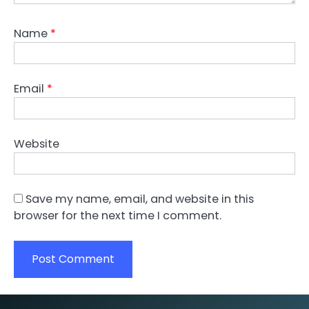
Name
*
Email
*
Website
Save my name, email, and website in this
browser for the next time I comment.