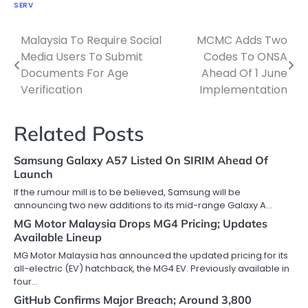
SERV
Malaysia To Require Social
MCMC Adds Two
Post
Media Users To Submit
Codes To ONSA
navigation
Documents For Age
Ahead Of 1 June
Verification
Implementation
Related Posts
Samsung Galaxy A57 Listed On SIRIM Ahead Of
Launch
If the rumour mill is to be believed, Samsung will be
announcing two new additions to its mid-range Galaxy A…
MG Motor Malaysia Drops MG4 Pricing; Updates
Available Lineup
MG Motor Malaysia has announced the updated pricing for its
all-electric (EV) hatchback, the MG4 EV. Previously available in
four…
GitHub Confirms Major Breach; Around 3,800