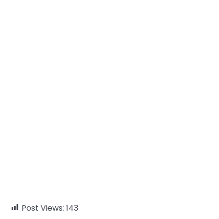
Post Views:
143