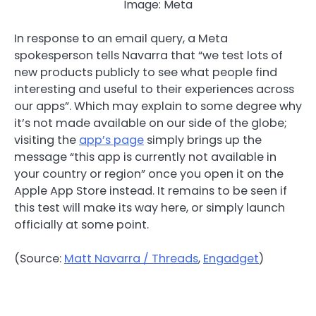
Image: Meta
In response to an email query, a Meta
spokesperson tells Navarra that “we test lots of
new products publicly to see what people find
interesting and useful to their experiences across
our apps”. Which may explain to some degree why
it’s not made available on our side of the globe;
visiting the
app’s page
simply brings up the
message “this app is currently not available in
your country or region” once you open it on the
Apple App Store instead. It remains to be seen if
this test will make its way here, or simply launch
officially at some point.
(Source:
Matt Navarra / Threads
,
Engadget
)