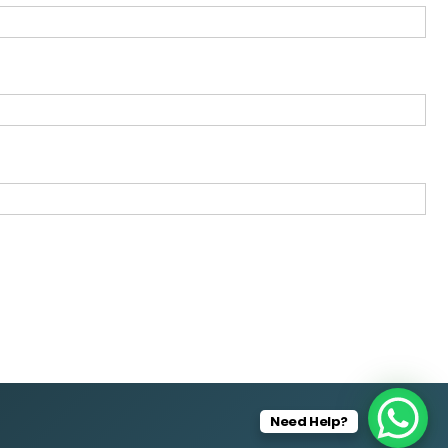
Need Help?