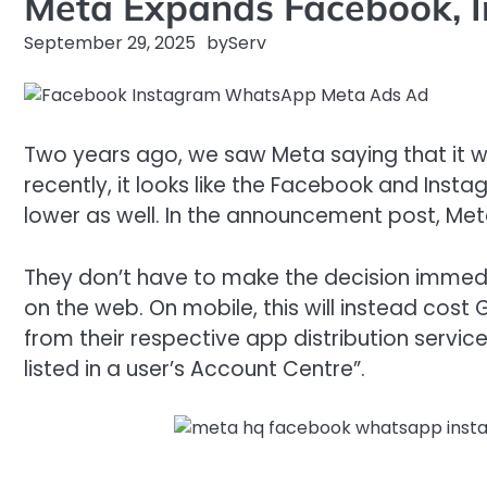
Meta Expands Facebook, 
September 29, 2025
by
Serv
Two years ago, we saw Meta saying that it w
recently, it looks like the Facebook and Inst
lower as well. In the announcement post, Meta 
They don’t have to make the decision immedia
on the web. On mobile, this will instead cost
from their respective app distribution servic
listed in a user’s Account Centre”.