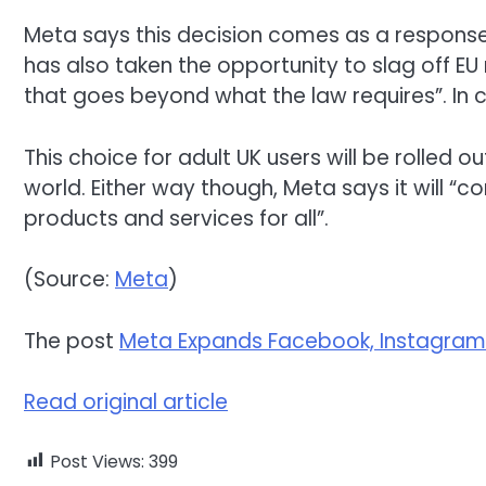
Meta says this decision comes as a response
has also taken the opportunity to slag off EU
that goes beyond what the law requires”. In
This choice for adult UK users will be rolled o
world. Either way though, Meta says it will “
products and services for all”.
(Source:
Meta
)
The post
Meta Expands Facebook, Instagram
Read original article
Post Views:
399