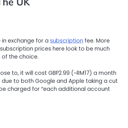
The UK
e in exchange for a
subscription
fee. More
e subscription prices here look to be much
 of the choice.
se to, it will cost GBP2.99 (~RM17) a month
 is due to both Google and Apple taking a cut
ll be charged for “each additional account