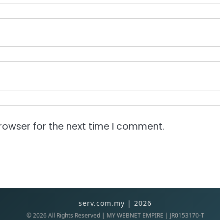
rowser for the next time I comment.
serv.com.my | 2026
©
2026
All Rights Reserved | MY WEBNET EMPIRE | JR0153170-T