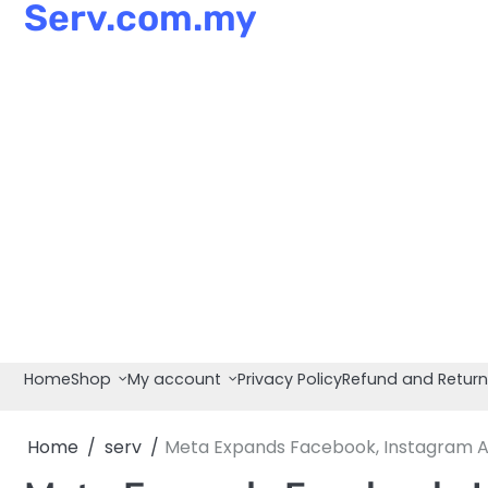
Serv.com.my
Skip
to
content
Home
Shop
My account
Privacy Policy
Refund and Return
Home
serv
Meta Expands Facebook, Instagram A