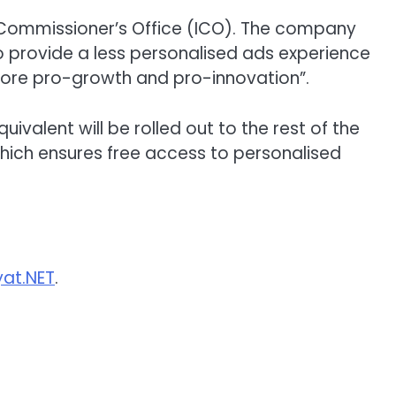
 Commissioner’s Office (ICO). The company
 to provide a less personalised ads experience
“more pro-growth and pro-innovation”.
uivalent will be rolled out to the rest of the
 which ensures free access to personalised
at.NET
.