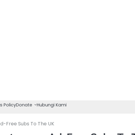
s Policy
Donate
Hubungi Kami
d-Free Subs To The UK