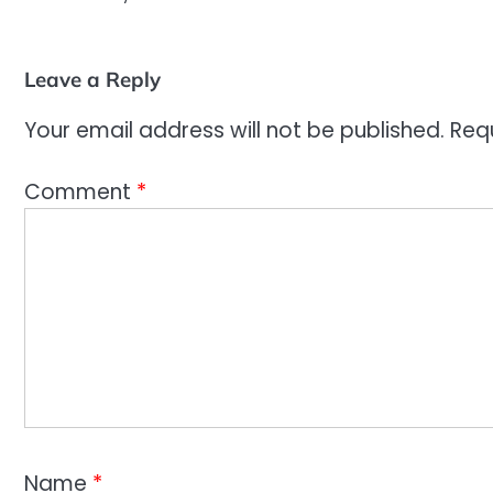
Leave a Reply
Your email address will not be published.
Req
Comment
*
Name
*