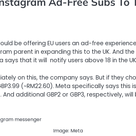
Instagram Ad-Free Subs To 
ould be offering EU users an ad-free experienc
agram parent in expanding this to the UK. And th
says that it will notify users above 18 in the UK
tely on this, the company says. But if they choo
 GBP3.99 (~RM22.60). Meta specifically says this
e. And additional GBP2 or GBP3, respectively, wi
Image: Meta