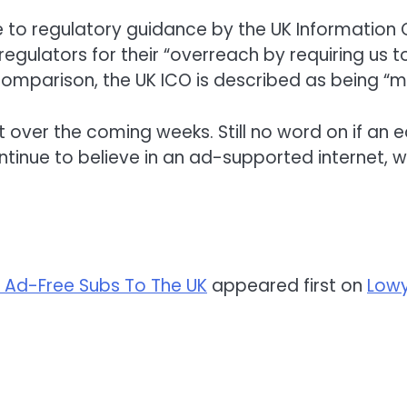
 to regulatory guidance by the UK Information
 regulators for their “overreach by requiring us
 comparison, the UK ICO is described as being 
ut over the coming weeks. Still no word on if an eq
continue to believe in an ad-supported internet,
 Ad-Free Subs To The UK
appeared first on
Lowy