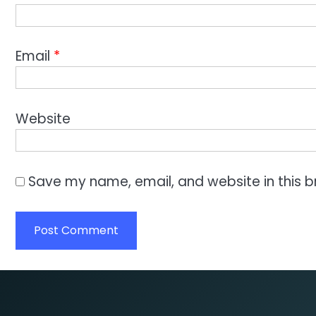
Email
*
Website
Save my name, email, and website in this b