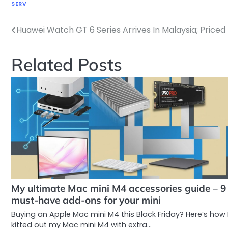
SERV
Huawei Watch GT 6 Series Arrives In Malaysia; Price
Post
navigation
Related Posts
My ultimate Mac mini M4 accessories guide – 9
must-have add-ons for your mini
Buying an Apple Mac mini M4 this Black Friday? Here’s how 
kitted out my Mac mini M4 with extra…