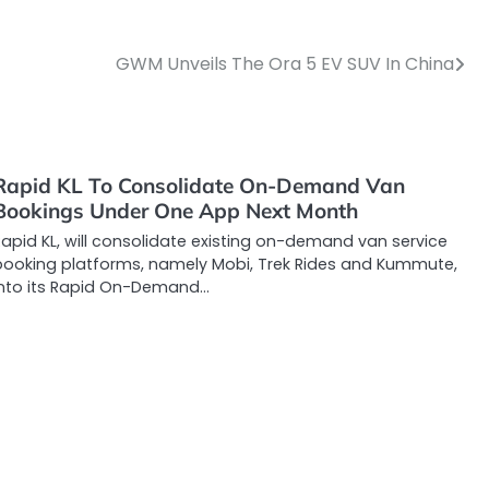
GWM Unveils The Ora 5 EV SUV In China
Rapid KL To Consolidate On-Demand Van
Bookings Under One App Next Month
apid KL, will consolidate existing on-demand van service
booking platforms, namely Mobi, Trek Rides and Kummute,
into its Rapid On-Demand…