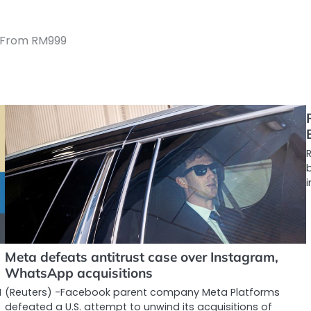
d From RM999
R
Meta defeats antitrust case over Instagram,
WhatsApp acquisitions
I
(Reuters) -Facebook parent company Meta Platforms
defeated a U.S. attempt to unwind its acquisitions of