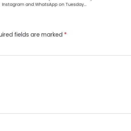
Instagram and WhatsApp on Tuesday…
uired fields are marked
*