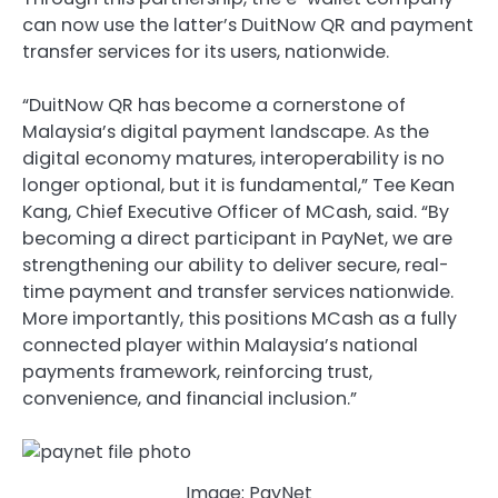
can now use the latter’s DuitNow QR and payment
transfer services for its users, nationwide.
“DuitNow QR has become a cornerstone of
Malaysia’s digital payment landscape. As the
digital economy matures, interoperability is no
longer optional, but it is fundamental,” Tee Kean
Kang, Chief Executive Officer of MCash, said. “By
becoming a direct participant in PayNet, we are
strengthening our ability to deliver secure, real-
time payment and transfer services nationwide.
More importantly, this positions MCash as a fully
connected player within Malaysia’s national
payments framework, reinforcing trust,
convenience, and financial inclusion.”
Image: PayNet