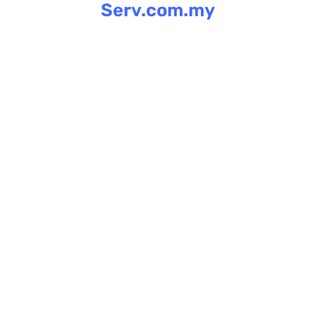
Serv.com.my
Skip
to
content