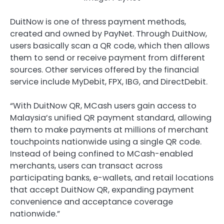
DuitNow is one of thress payment methods,
created and owned by PayNet. Through DuitNow,
users basically scan a QR code, which then allows
them to send or receive payment from different
sources. Other services offered by the financial
service include MyDebit, FPX, IBG, and DirectDebit.
“With DuitNow QR, MCash users gain access to
Malaysia’s unified QR payment standard, allowing
them to make payments at millions of merchant
touchpoints nationwide using a single QR code.
Instead of being confined to MCash-enabled
merchants, users can transact across
participating banks, e-wallets, and retail locations
that accept DuitNow QR, expanding payment
convenience and acceptance coverage
nationwide.”