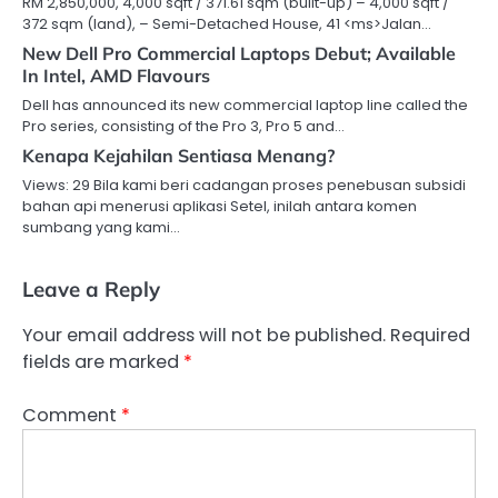
RM 2,850,000, 4,000 sqft / 371.61 sqm (built-up) – 4,000 sqft /
372 sqm (land), – Semi-Detached House, 41 <ms>Jalan…
New Dell Pro Commercial Laptops Debut; Available
In Intel, AMD Flavours
Dell has announced its new commercial laptop line called the
Pro series, consisting of the Pro 3, Pro 5 and…
Kenapa Kejahilan Sentiasa Menang?
Views: 29 Bila kami beri cadangan proses penebusan subsidi
bahan api menerusi aplikasi Setel, inilah antara komen
sumbang yang kami…
Leave a Reply
Your email address will not be published.
Required
fields are marked
*
Comment
*