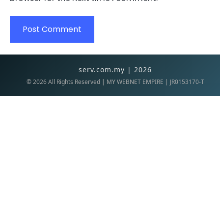
serv.com.my | 2026
©
2026
All Rights Reserved | MY WEBNET EMPIRE | JR0153170-T