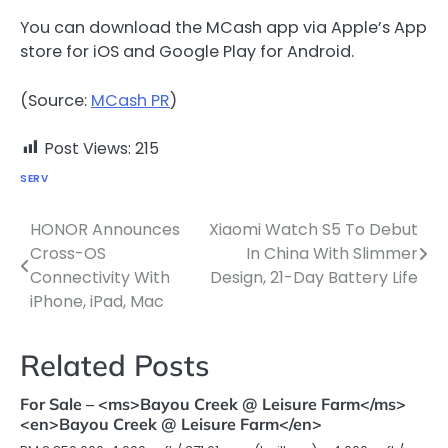
You can download the MCash app via Apple’s App
store for iOS and Google Play for Android.
(Source:
MCash PR
)
Post Views:
215
SERV
HONOR Announces
Xiaomi Watch S5 To Debut
Post
Cross-OS
In China With Slimmer
navigation
Connectivity With
Design, 21-Day Battery Life
iPhone, iPad, Mac
Related Posts
For Sale – <ms>Bayou Creek @ Leisure Farm</ms>
<en>Bayou Creek @ Leisure Farm</en>