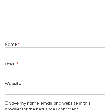
Name
*
Email
*
Website
Save my name, email, and website in this
browser for the next time I comment.