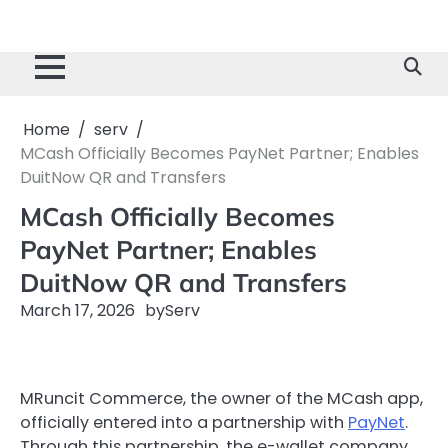
Home
serv
MCash Officially Becomes PayNet Partner; Enables
DuitNow QR and Transfers
MCash Officially Becomes
PayNet Partner; Enables
DuitNow QR and Transfers
March 17, 2026
by
Serv
MRuncit Commerce, the owner of the MCash app,
officially entered into a partnership with
PayNet
.
Through this partnership, the e-wallet company