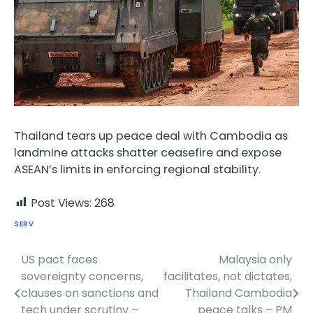
Thailand tears up peace deal with Cambodia as
landmine attacks shatter ceasefire and expose
ASEAN’s limits in enforcing regional stability.
Post Views:
268
SERV
US pact faces
Malaysia only
Post
sovereignty concerns,
facilitates, not dictates,
navigation
clauses on sanctions and
Thailand Cambodia
tech under scrutiny –
peace talks – PM