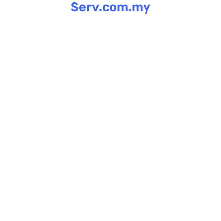
Serv.com.my
Skip
to
content