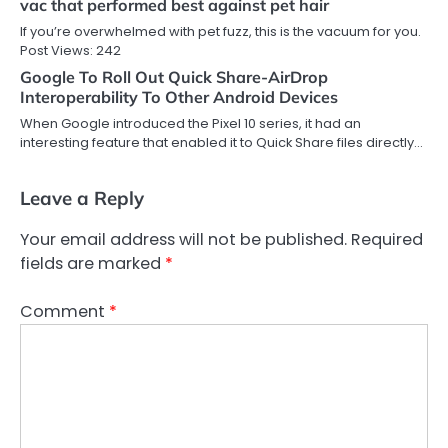
vac that performed best against pet hair
If you’re overwhelmed with pet fuzz, this is the vacuum for you.
Post Views: 242
Google To Roll Out Quick Share-AirDrop
Interoperability To Other Android Devices
When Google introduced the Pixel 10 series, it had an
interesting feature that enabled it to Quick Share files directly…
Leave a Reply
Your email address will not be published.
Required
fields are marked
*
Comment
*