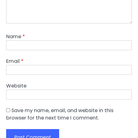
Name
*
Email
*
Website
Save my name, email, and website in this
browser for the next time I comment.