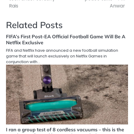
Rais
Anwar
Related Posts
FIFA’s First Post-EA Official Football Game Will Be A
Netflix Exclusive
FIFA and Netflix have announced a new football simulation
game that will launch exclusively on Netflix Games in
conjunction with…
I ran a group test of 8 cordless vacuums – this is the