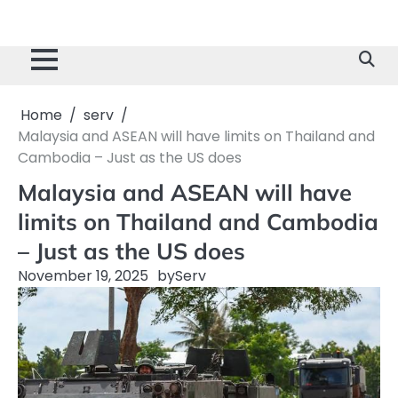
Home
serv
Malaysia and ASEAN will have limits on Thailand and
Cambodia – Just as the US does
Malaysia and ASEAN will have
limits on Thailand and Cambodia
– Just as the US does
November 19, 2025
by
Serv