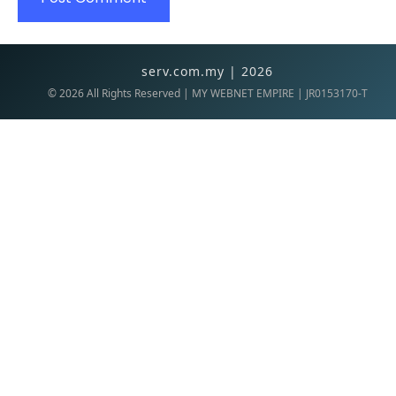
serv.com.my | 2026
©
2026
All Rights Reserved | MY WEBNET EMPIRE | JR0153170-T