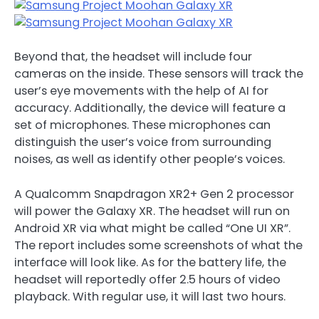
Beyond that, the headset will include four
cameras on the inside. These sensors will track the
user’s eye movements with the help of AI for
accuracy. Additionally, the device will feature a
set of microphones. These microphones can
distinguish the user’s voice from surrounding
noises, as well as identify other people’s voices.
A Qualcomm Snapdragon XR2+ Gen 2 processor
will power the Galaxy XR. The headset will run on
Android XR via what might be called “One UI XR”.
The report includes some screenshots of what the
interface will look like. As for the battery life, the
headset will reportedly offer 2.5 hours of video
playback. With regular use, it will last two hours.