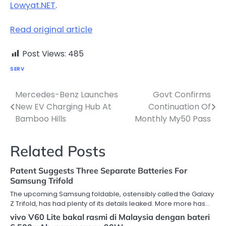
Lowyat.NET
.
Read original article
Post Views:
485
SERV
Mercedes-Benz Launches
Govt Confirms
Post
New EV Charging Hub At
Continuation Of
navigation
Bamboo Hills
Monthly My50 Pass
Related Posts
Patent Suggests Three Separate Batteries For
Samsung Trifold
The upcoming Samsung foldable, ostensibly called the Galaxy
Z Trifold, has had plenty of its details leaked. More more has…
vivo V60 Lite bakal rasmi di Malaysia dengan bateri