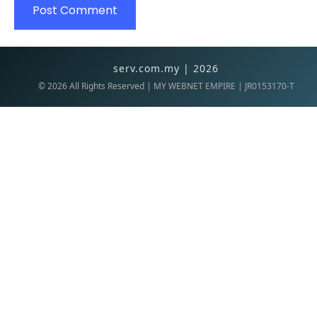
serv.com.my | 2026
©
2026
All Rights Reserved | MY WEBNET EMPIRE | JR0153170-T