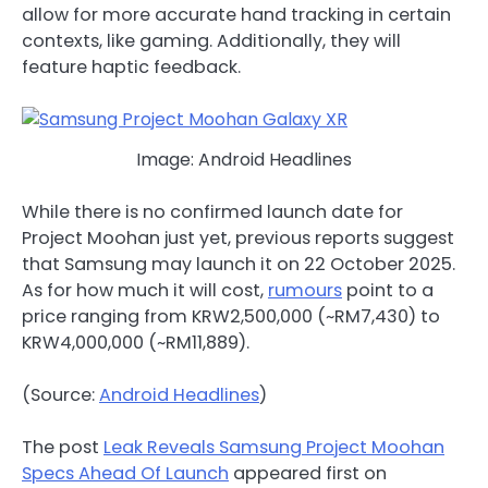
allow for more accurate hand tracking in certain
contexts, like gaming. Additionally, they will
feature haptic feedback.
Image: Android Headlines
While there is no confirmed launch date for
Project Moohan just yet, previous reports suggest
that Samsung may launch it on 22 October 2025.
As for how much it will cost,
rumours
point to a
price ranging from KRW2,500,000 (~RM7,430) to
KRW4,000,000 (~RM11,889).
(Source:
Android Headlines
)
The post
Leak Reveals Samsung Project Moohan
Specs Ahead Of Launch
appeared first on