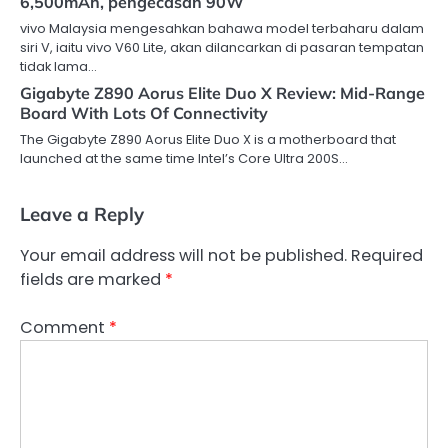
6,500mAh, pengecasan 90W
vivo Malaysia mengesahkan bahawa model terbaharu dalam
siri V, iaitu vivo V60 Lite, akan dilancarkan di pasaran tempatan
tidak lama…
Gigabyte Z890 Aorus Elite Duo X Review: Mid-Range
Board With Lots Of Connectivity
The Gigabyte Z890 Aorus Elite Duo X is a motherboard that
launched at the same time Intel’s Core Ultra 200S…
Leave a Reply
Your email address will not be published.
Required
fields are marked
*
Comment
*