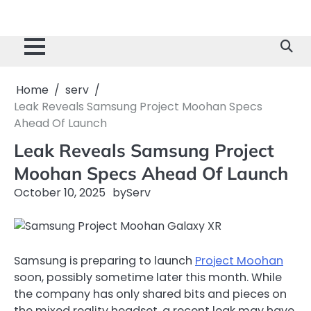
Home
serv
Leak Reveals Samsung Project Moohan Specs
Ahead Of Launch
Leak Reveals Samsung Project
Moohan Specs Ahead Of Launch
October 10, 2025
by
Serv
Samsung is preparing to launch
Project Moohan
soon, possibly sometime later this month. While
the company has only shared bits and pieces on
the mixed reality headset, a recent leak may have