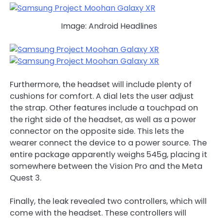
Image: Android Headlines
Furthermore, the headset will include plenty of
cushions for comfort. A dial lets the user adjust
the strap. Other features include a touchpad on
the right side of the headset, as well as a power
connector on the opposite side. This lets the
wearer connect the device to a power source. The
entire package apparently weighs 545g, placing it
somewhere between the Vision Pro and the Meta
Quest 3.
Finally, the leak revealed two controllers, which will
come with the headset. These controllers will