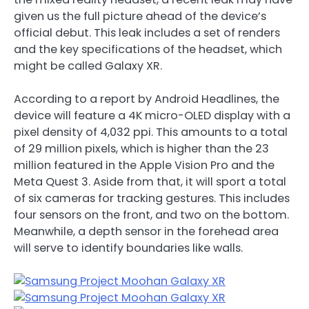
given us the full picture ahead of the device’s
official debut. This leak includes a set of renders
and the key specifications of the headset, which
might be called Galaxy XR.
According to a report by Android Headlines, the
device will feature a 4K micro-OLED display with a
pixel density of 4,032 ppi. This amounts to a total
of 29 million pixels, which is higher than the 23
million featured in the Apple Vision Pro and the
Meta Quest 3. Aside from that, it will sport a total
of six cameras for tracking gestures. This includes
four sensors on the front, and two on the bottom.
Meanwhile, a depth sensor in the forehead area
will serve to identify boundaries like walls.