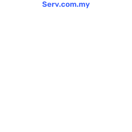
Serv.com.my
Skip
to
content