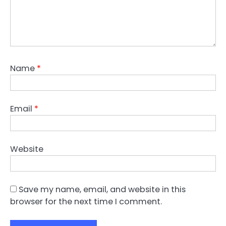
Name
*
Email
*
Website
Save my name, email, and website in this
browser for the next time I comment.