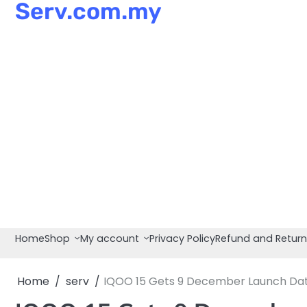
Serv.com.my
Skip
to
content
Home
Shop
My account
Privacy Policy
Refund and Return
Home
serv
IQOO 15 Gets 9 December Launch Dat