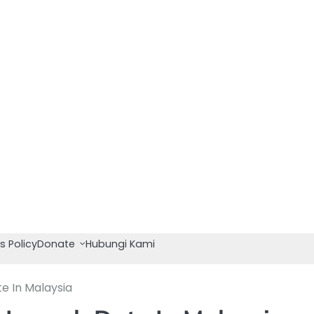
s Policy
Donate
Hubungi Kami
e In Malaysia