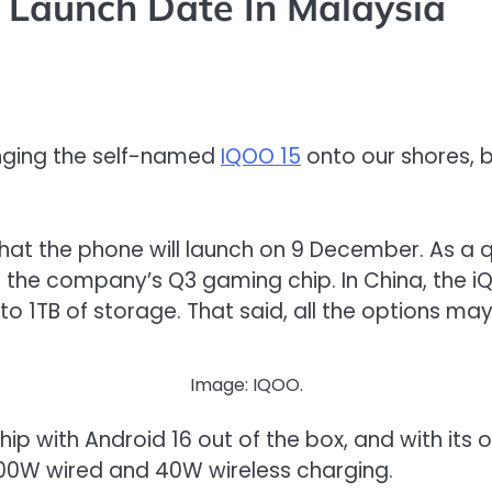
Launch Date In Malaysia
ringing the self-named
IQOO 15
onto our shores, bu
that the phone will launch on 9 December. As a q
h the company’s Q3 gaming chip. In China, the i
 1TB of storage. That said, all the options may
Image: IQOO.
ship with Android 16 out of the box, and with its 
100W wired and 40W wireless charging.