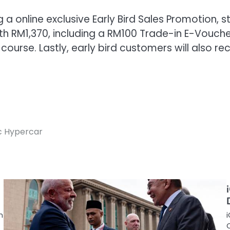
ng a online exclusive Early Bird Sales Promotion
rth RM1,370, including a RM100 Trade-in E-Vouche
f course. Lastly, early bird customers will also
c Hypercar
n
i
C