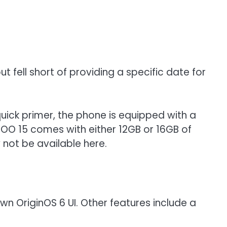
t fell short of providing a specific date for
uick primer, the phone is equipped with a
QOO 15 comes with either 12GB or 16GB of
 not be available here.
own OriginOS 6 UI. Other features include a