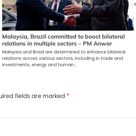
Malaysia, Brazil committed to boost bilateral
relations in multiple sectors – PM Anwar
Malaysia and Brazil are determined to enhance bilateral
relations across various sectors, including in trade and
investments, energy and human…
uired fields are marked
*