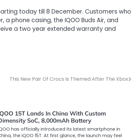
, starting today till 8 December. Customers who
r, a phone casing, the IQOO Buds Air, and
 receive a two year extended warranty and
This New Pair Of Crocs Is Themed After The Xbox
iQOO 15T Lands In China With Custom
Dimensity SoC, 8,000mAh Battery
QOO has officially introduced its latest smartphone in
hina, the iQOO 15T. At first glance, the launch may feel