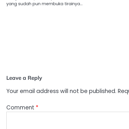
yang sudah pun membuka tirainya…
Leave a Reply
Your email address will not be published.
Req
Comment
*