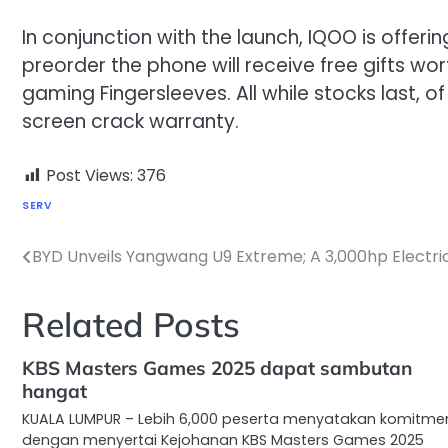
In conjunction with the launch, IQOO is offeri
preorder the phone will receive free gifts wo
gaming Fingersleeves. All while stocks last, o
screen crack warranty.
Post Views:
376
SERV
BYD Unveils Yangwang U9 Extreme; A 3,000hp Electri
Post
navigation
Related Posts
KBS Masters Games 2025 dapat sambutan
hangat
KUALA LUMPUR – Lebih 6,000 peserta menyatakan komitme
dengan menyertai Kejohanan KBS Masters Games 2025