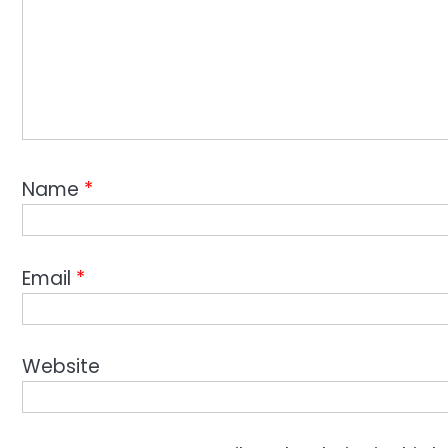
Name
*
Email
*
Website