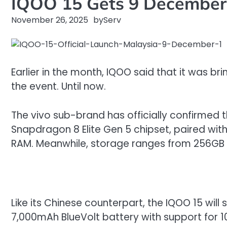
IQOO 15 Gets 9 December 
November 26, 2025
by
Serv
Earlier in the month, IQOO said that it was b
the event. Until now.
The vivo sub-brand has officially confirmed 
Snapdragon 8 Elite Gen 5 chipset, paired wit
RAM. Meanwhile, storage ranges from 256GB to
Like its Chinese counterpart, the IQOO 15 will 
7,000mAh BlueVolt battery with support for 