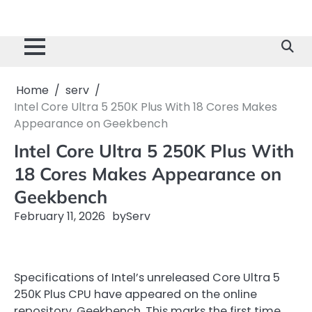
Home
serv
Intel Core Ultra 5 250K Plus With 18 Cores Makes
Appearance on Geekbench
Intel Core Ultra 5 250K Plus With
18 Cores Makes Appearance on
Geekbench
February 11, 2026
by
Serv
Specifications of Intel’s unreleased Core Ultra 5
250K Plus CPU have appeared on the online
repository, Geekbench. This marks the first time