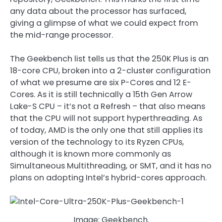
any data about the processor has surfaced,
giving a glimpse of what we could expect from
the mid-range processor.
The Geekbench list tells us that the 250K Plus is an
18-core CPU, broken into a 2-cluster configuration
of what we presume are six P-Cores and 12 E-
Cores. As it is still technically a 15th Gen Arrow
Lake-S CPU – it’s not a Refresh – that also means
that the CPU will not support hyperthreading. As
of today, AMD is the only one that still applies its
version of the technology to its Ryzen CPUs,
although it is known more commonly as
Simultaneous Multithreading, or SMT, and it has no
plans on adopting Intel’s hybrid-cores approach.
Image: Geekbench.