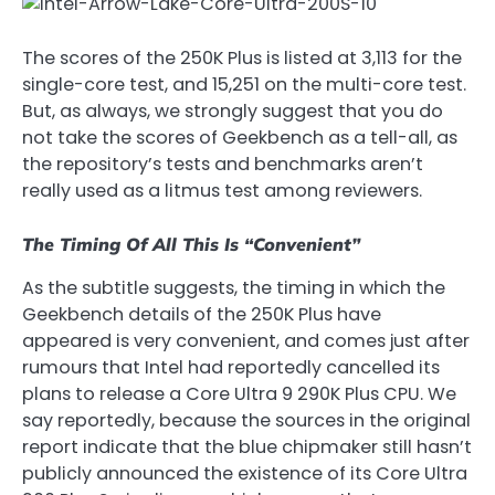
The scores of the 250K Plus is listed at 3,113 for the
single-core test, and 15,251 on the multi-core test.
But, as always, we strongly suggest that you do
not take the scores of Geekbench as a tell-all, as
the repository’s tests and benchmarks aren’t
really used as a litmus test among reviewers.
The Timing Of All This Is “Convenient”
As the subtitle suggests, the timing in which the
Geekbench details of the 250K Plus have
appeared is very convenient, and comes just after
rumours that Intel had reportedly cancelled its
plans to release a Core Ultra 9 290K Plus CPU. We
say reportedly, because the sources in the original
report indicate that the blue chipmaker still hasn’t
publicly announced the existence of its Core Ultra