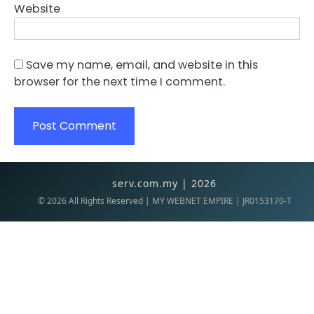
Website
Save my name, email, and website in this
browser for the next time I comment.
serv.com.my | 2026
©
2026
All Rights Reserved | MY WEBNET EMPIRE | JR0153170-T