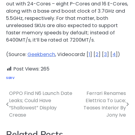
out with 24-Cores – eight P-Cores and 16 E-Cores,
along with a base and boost clock of 3.7GHz and
5.5GHz, respectively. For that matter, both
unreleased SKUs are also expected to support
faster memory speeds by default; instead of
6400MT/s, it’ll be rated at 7200MT/s.
(Source:
Geekbench
, Videocardz [
1
] [
2
] [
3
] [
4
])
Post Views:
265
SERV
OPPO Find N6 Launch Date
Ferrari Renames
Post
Leaks; Could Have
Elettrica To Luce;
navigation
“Shallowest” Display
Teases Interior By
Crease
Jony Ive
Related Posts