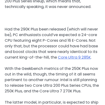
200 Plus Series lineup, which means that,
technically speaking, it was never announced.
Had the 290K Plus been released (which will never
be), PC enthusiasts could’ve expected a 24-core
CPU featuring eight P-Cores and 16 E-Cores. Not
only that, but the processor could have had base
and boost clocks that were nearly identical to its
current king-of-the-hill, the
Core Ultra 9 285K
.
With the Geekbench metrics of the 250K Plus now
out in the wild, though, the timing of it all seems
pertinent to another rumour: Intel is still planning
to release two Core Ultra 200 Plus Series CPUs, the
250K Plus, and the Core Ultra 7 270K Plus.
The latter model, in particular, is expected to ship