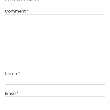
Comment
*
Name
*
Email
*