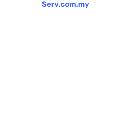
Serv.com.my
Skip
to
content