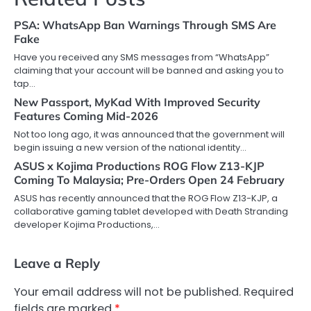
PSA: WhatsApp Ban Warnings Through SMS Are
Fake
Have you received any SMS messages from “WhatsApp”
claiming that your account will be banned and asking you to
tap…
New Passport, MyKad With Improved Security
Features Coming Mid-2026
Not too long ago, it was announced that the government will
begin issuing a new version of the national identity…
ASUS x Kojima Productions ROG Flow Z13-KJP
Coming To Malaysia; Pre-Orders Open 24 February
ASUS has recently announced that the ROG Flow Z13-KJP, a
collaborative gaming tablet developed with Death Stranding
developer Kojima Productions,…
Leave a Reply
Your email address will not be published.
Required
fields are marked
*