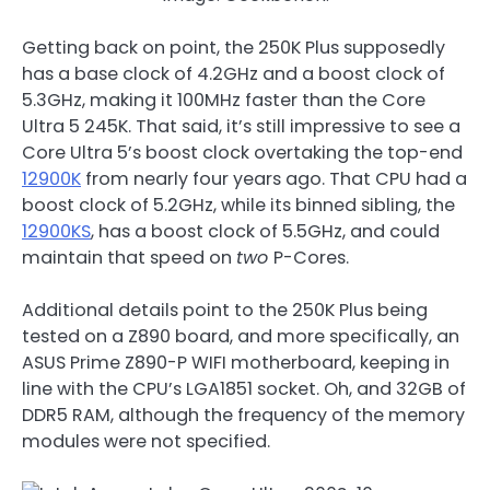
Getting back on point, the 250K Plus supposedly
has a base clock of 4.2GHz and a boost clock of
5.3GHz, making it 100MHz faster than the Core
Ultra 5 245K. That said, it’s still impressive to see a
Core Ultra 5’s boost clock overtaking the top-end
12900K
from nearly four years ago. That CPU had a
boost clock of 5.2GHz, while its binned sibling, the
12900KS
, has a boost clock of 5.5GHz, and could
maintain that speed on
two
P-Cores.
Additional details point to the 250K Plus being
tested on a Z890 board, and more specifically, an
ASUS Prime Z890-P WIFI motherboard, keeping in
line with the CPU’s LGA1851 socket. Oh, and 32GB of
DDR5 RAM, although the frequency of the memory
modules were not specified.