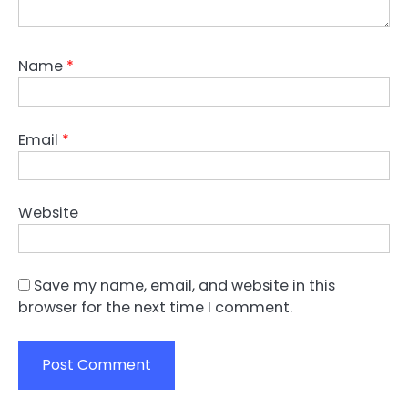
Name
*
Email
*
Website
Save my name, email, and website in this
browser for the next time I comment.