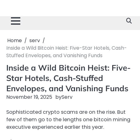
Home
serv
Inside a Wild Bitcoin Heist: Five-Star Hotels, Cash-
Stuffed Envelopes, and Vanishing Funds
Inside a Wild Bitcoin Heist: Five-
Star Hotels, Cash-Stuffed
Envelopes, and Vanishing Funds
November 19, 2025
by
Serv
Sophisticated crypto scams are on the rise. But
few of them go to the lengths one bitcoin mining
executive experienced earlier this year.