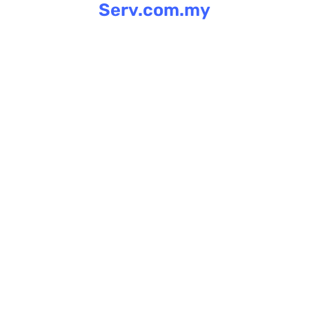
Serv.com.my
Skip
to
content