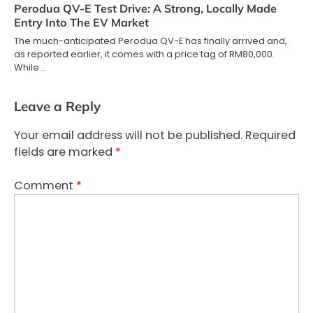
Perodua QV-E Test Drive: A Strong, Locally Made
Entry Into The EV Market
The much-anticipated Perodua QV-E has finally arrived and,
as reported earlier, it comes with a price tag of RM80,000.
While…
Leave a Reply
Your email address will not be published.
Required
fields are marked
*
Comment
*