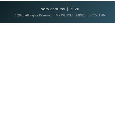
serv.com.my | 2026
©
2026
All Rights Reserved | MY WEBNET EMPIRE | JR0153170-T