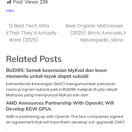
Post Views:
239
SERV
12 Best Tech Gifts
Best Organic Mattresses
Post
That They’d Actually
(2025): Birch, Avocado,
navigation
Want (2025)
Naturepedic, More
Related Posts
BUDI95: Semak keserasian MyKad dan lesen
memandu untuk layak dapat subsidi
Kementerian Kewangan (MoF) mengumumkan peluasan
rasmi program subsidi petrol BUDI95 meliputi 16 juta rakyat
Malaysia yang mempunyai MyKad sah dan…
AMD Announces Partnership With OpenAI; Will
Develop 6GW GPUs
AMD is partnering up with OpenAI. The two companies signed
an agreement that will have them develop a 6-gigawatt (GW)
…