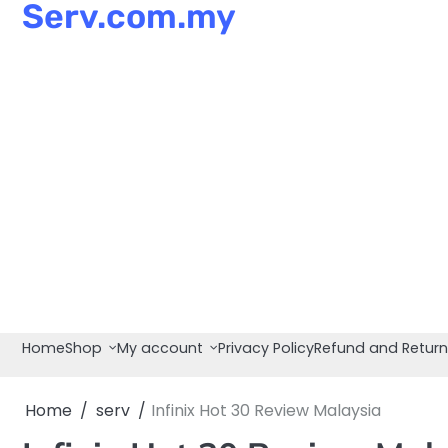
Serv.com.my
Skip
to
content
Home
Shop
My account
Privacy Policy
Refund and Return
Home
serv
Infinix Hot 30 Review Malaysia