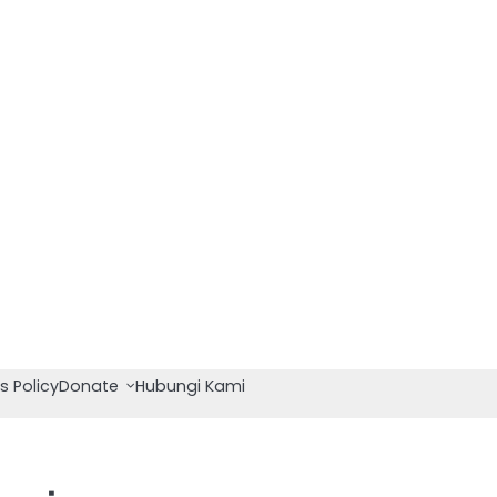
s Policy
Donate
Hubungi Kami