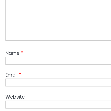
Name
*
Email
*
Website