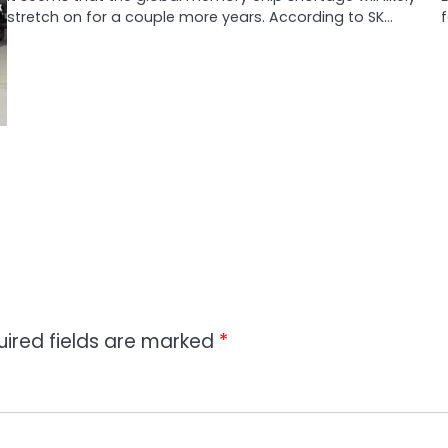
stretch on for a couple more years. According to SK…
f
uired fields are marked
*