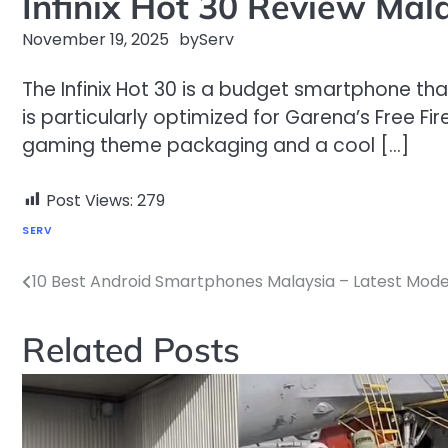
Infinix Hot 30 Review Mal
November 19, 2025
by
Serv
The Infinix Hot 30 is a budget smartphone tha
is particularly optimized for Garena’s Free F
gaming theme packaging and a cool […]
Post Views:
279
SERV
10 Best Android Smartphones Malaysia – Latest Mode
Post
navigation
Related Posts