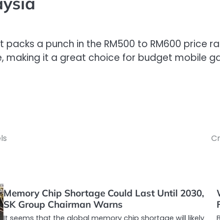
aysia
t packs a punch in the RM500 to RM600 price rang
ire, making it a great choice for budget mobile
ls
Cr
Memory Chip Shortage Could Last Until 2030,
SK Group Chairman Warns
It seems that the global memory chip shortage will likely
B