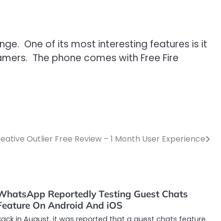
e. One of its most interesting features is it
 gamers. The phone comes with Free Fire
eative Outlier Free Review – 1 Month User Experience
WhatsApp Reportedly Testing Guest Chats
Feature On Android And iOS
ack in August, it was reported that a guest chats feature