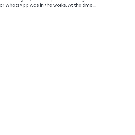
or WhatsApp was in the works. At the time,…