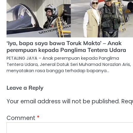
‘Iya, bapa saya bawa Toruk Makto’ – Anak
perempuan kepada Panglima Tentera Udara
PETALING JAYA – Anak perempuan kepada Panglima
Tentera Udara, Jeneral Datuk Seri Muhamad Norazlan Aris,
menyatakan rasa bangga terhadap bapanya…
Leave a Reply
Your email address will not be published.
Req
Comment
*