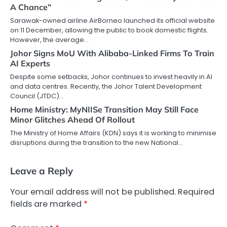
A Chance”
Sarawak-owned airline AirBorneo launched its official website
on 11 December, allowing the public to book domestic flights.
However, the average…
Johor Signs MoU With Alibaba-Linked Firms To Train
AI Experts
Despite some setbacks, Johor continues to invest heavily in AI
and data centres. Recently, the Johor Talent Development
Council (JTDC)…
Home Ministry: MyNIISe Transition May Still Face
Minor Glitches Ahead Of Rollout
The Ministry of Home Affairs (KDN) says it is working to minimise
disruptions during the transition to the new National…
Leave a Reply
Your email address will not be published.
Required
fields are marked
*