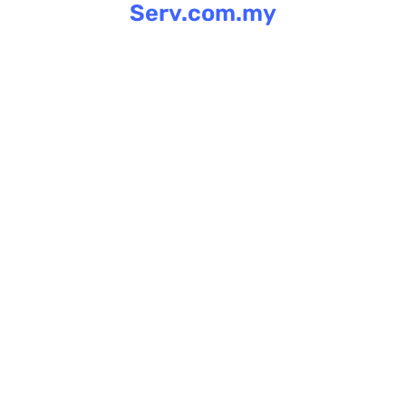
Serv.com.my
Skip
to
content