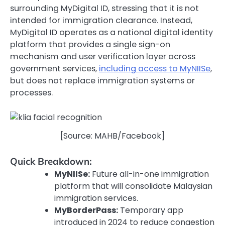
surrounding MyDigital ID, stressing that it is not
intended for immigration clearance. Instead,
MyDigital ID operates as a national digital identity
platform that provides a single sign-on
mechanism and user verification layer across
government services,
including access to MyNIISe
,
but does not replace immigration systems or
processes.
[Source: MAHB/Facebook]
Quick Breakdown:
MyNIISe:
Future all-in-one immigration
platform that will consolidate Malaysian
immigration services.
MyBorderPass:
Temporary app
introduced in 2024 to reduce congestion