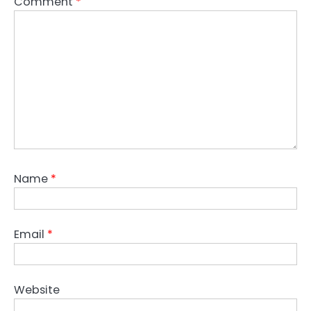
Comment
*
Name
*
Email
*
Website