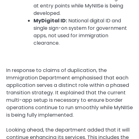
at entry points while MyNIISe is being
developed.
MyDigital ID:
National digital ID and
single sign-on system for government
apps, not used for immigration
clearance.
In response to claims of duplication, the
Immigration Department emphasised that each
application serves a distinct role within a phased
transition strategy. It explained that the current
multi-app setup is necessary to ensure border
operations continue to run smoothly while MyNIISe
is being fully implemented.
Looking ahead, the department added that it will
continue enhancing its services. This includes the