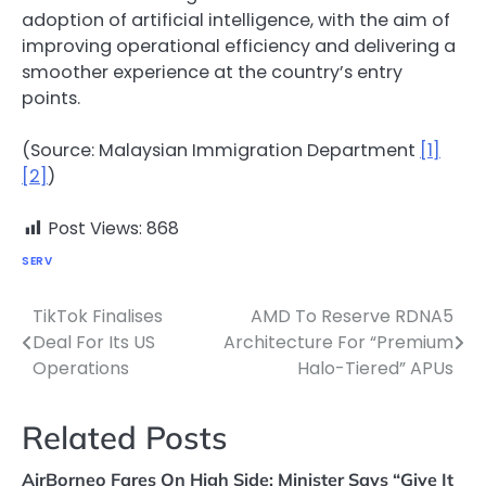
adoption of artificial intelligence, with the aim of
improving operational efficiency and delivering a
smoother experience at the country’s entry
points.
(Source: Malaysian Immigration Department
[1]
[2]
)
Post Views:
868
SERV
TikTok Finalises
AMD To Reserve RDNA5
Post
Deal For Its US
Architecture For “Premium
navigation
Operations
Halo-Tiered” APUs
Related Posts
AirBorneo Fares On High Side; Minister Says “Give It