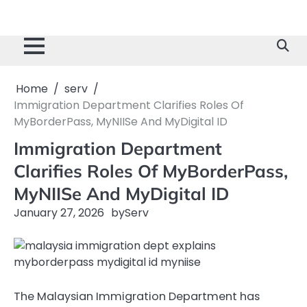
Home
serv
Immigration Department Clarifies Roles Of
MyBorderPass, MyNIISe And MyDigital ID
Immigration Department
Clarifies Roles Of MyBorderPass,
MyNIISe And MyDigital ID
January 27, 2026
by
Serv
The Malaysian Immigration Department has