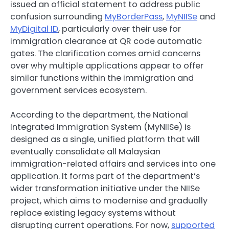
issued an official statement to address public
confusion surrounding
MyBorderPass
,
MyNIISe
and
MyDigital ID
, particularly over their use for
immigration clearance at QR code automatic
gates. The clarification comes amid concerns
over why multiple applications appear to offer
similar functions within the immigration and
government services ecosystem.
According to the department, the National
Integrated Immigration System (MyNIISe) is
designed as a single, unified platform that will
eventually consolidate all Malaysian
immigration-related affairs and services into one
application. It forms part of the department’s
wider transformation initiative under the NIISe
project, which aims to modernise and gradually
replace existing legacy systems without
disrupting current operations. For now,
supported