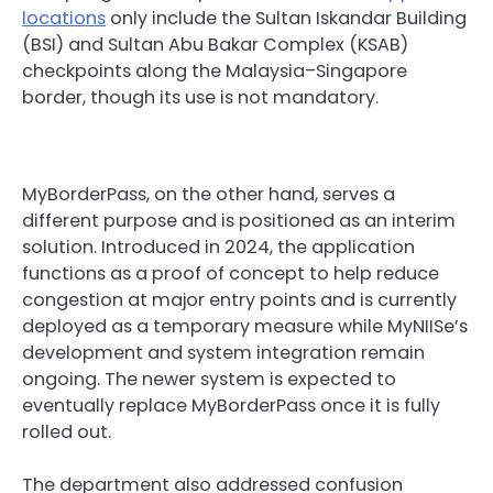
locations
only include the Sultan Iskandar Building
(BSI) and Sultan Abu Bakar Complex (KSAB)
checkpoints along the Malaysia–Singapore
border, though its use is not mandatory.
MyBorderPass, on the other hand, serves a
different purpose and is positioned as an interim
solution. Introduced in 2024, the application
functions as a proof of concept to help reduce
congestion at major entry points and is currently
deployed as a temporary measure while MyNIISe’s
development and system integration remain
ongoing. The newer system is expected to
eventually replace MyBorderPass once it is fully
rolled out.
The department also addressed confusion