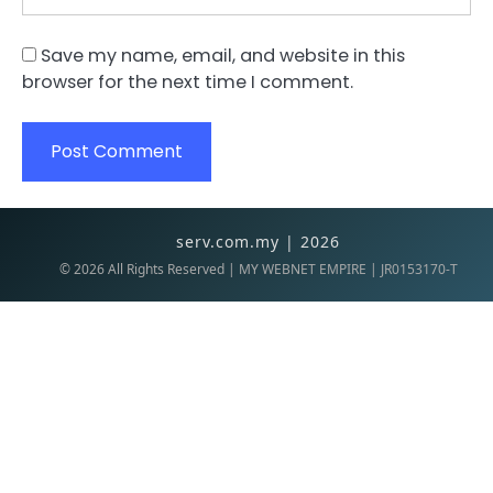
Save my name, email, and website in this
browser for the next time I comment.
serv.com.my | 2026
©
2026
All Rights Reserved | MY WEBNET EMPIRE | JR0153170-T