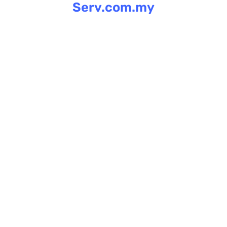
Serv.com.my
Skip
to
content