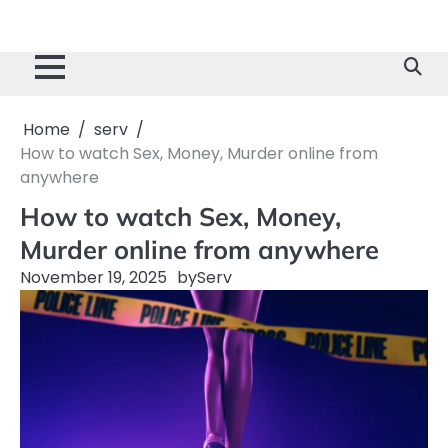
Home
serv
How to watch Sex, Money, Murder online from
anywhere
How to watch Sex, Money,
Murder online from anywhere
November 19, 2025
by
Serv