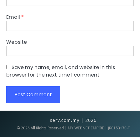
Email
*
Website
Save my name, email, and website in this
browser for the next time I comment.
serv.com.my | 2026
©
2026
All Rights Reserved | MY WEBNET EMPIRE | JR0153170-T