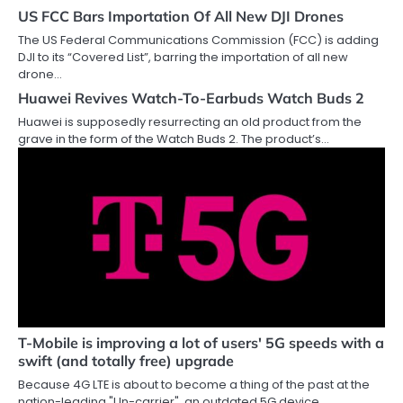
US FCC Bars Importation Of All New DJI Drones
The US Federal Communications Commission (FCC) is adding
DJI to its “Covered List”, barring the importation of all new
drone…
Huawei Revives Watch-To-Earbuds Watch Buds 2
Huawei is supposedly resurrecting an old product from the
grave in the form of the Watch Buds 2. The product’s…
T-Mobile is improving a lot of users' 5G speeds with a
swift (and totally free) upgrade
Because 4G LTE is about to become a thing of the past at the
nation-leading "Un-carrier", an outdated 5G device…