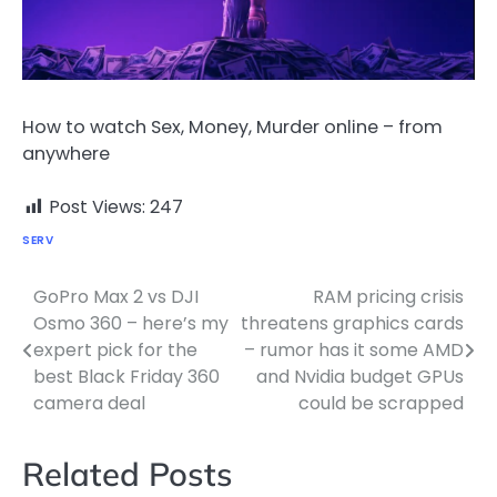
How to watch Sex, Money, Murder online – from
anywhere
Post Views:
247
SERV
GoPro Max 2 vs DJI
RAM pricing crisis
Post
Osmo 360 – here’s my
threatens graphics cards
navigation
expert pick for the
– rumor has it some AMD
best Black Friday 360
and Nvidia budget GPUs
camera deal
could be scrapped
Related Posts