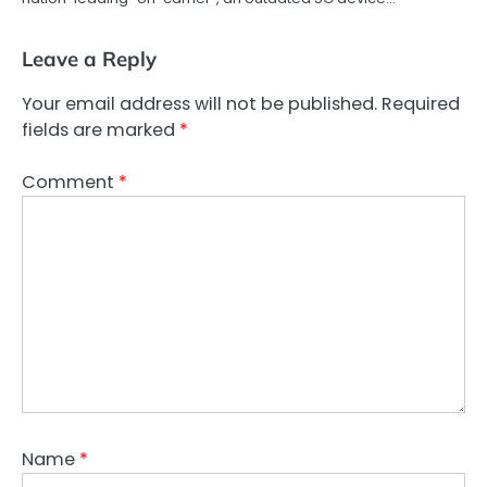
Leave a Reply
Your email address will not be published.
Required
fields are marked
*
Comment
*
Name
*