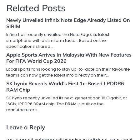
Related Posts
Newly Unveiled Infinix Note Edge Already Listed On
SIRIM
Infinix has recently unveiled the Note Edge, its latest
smartphone with a slim form factor. Based on the
specifications shared…
Apple Sports Arrives In Malaysia With New Features
For FIFA World Cup 2026
Local sports fans looking to stay up-to-date on their favourite
teams can now get the latest info directly on their…
SK hynix Reveals World’s First 1c-Based LPDDR6
RAM Chip
SK hynix recently unveiled its next-generatioon 16 Gigabit, or
16Gb, LPDDR6 DRAM chip. The DRAM is built on the
manufacturer’s…
Leave a Reply