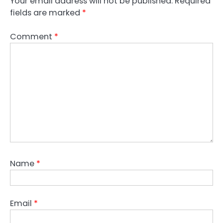
Your email address will not be published.
Required
fields are marked
*
Comment
*
Name
*
Email
*