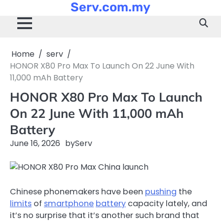
Serv.com.my
Skip
to
content
Home
serv
HONOR X80 Pro Max To Launch On 22 June With
11,000 mAh Battery
HONOR X80 Pro Max To Launch
On 22 June With 11,000 mAh
Battery
June 16, 2026
by
Serv
Chinese phonemakers have been
pushing
the
limits
of
smartphone
battery
capacity lately, and
it’s no surprise that it’s another such brand that