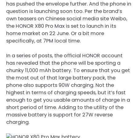
has pushed the envelope further. And the phone in
question is launching soon too. Per the brand’s
own teasers on Chinese social media site Weibo,
the HONOR X80 Pro Max is set to launch in its
home market on 22 June. Or a bit more
specifically, at 7PM local time.
In a series of posts, the official HONOR account
has revealed that the phone will be sporting a
chunky 11,000 mAh battery. To ensure that you get
the most out of that large battery pack, the
phone also supports 90W charging. Not the
highest in terms of charging speeds, but it’s fast
enough to get you usable amounts of charge in a
short period of time. Adding to the utility of the
massive battery is support for 27W reverse
charging.