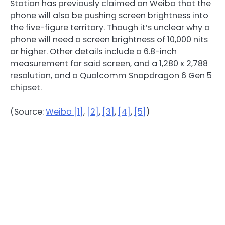
Station has previously claimed on Weibo that the
phone will also be pushing screen brightness into
the five-figure territory. Though it’s unclear why a
phone will need a screen brightness of 10,000 nits
or higher. Other details include a 6.8-inch
measurement for said screen, and a 1,280 x 2,788
resolution, and a Qualcomm Snapdragon 6 Gen 5
chipset.
(Source:
Weibo [1]
,
[2]
,
[3]
,
[4]
,
[5]
)