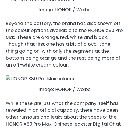
Image: HONOR / Weibo
Beyond the battery, the brand has also shown off
the colour options available to the HONOR X80 Pro
Max. These are orange, red, white and black.
Though that first one has a bit of a two-tone
thing going on, with only the segment at the
bottom being orange and the rest being more of
an off-white cream colour.
Image: HONOR / Weibo
While these are just what the company itself has
revealed in an official capacity, there have been
other rumours and leaks about the specs of the
HONOR X80 Pro Max. Chinese leakster Digital Chat