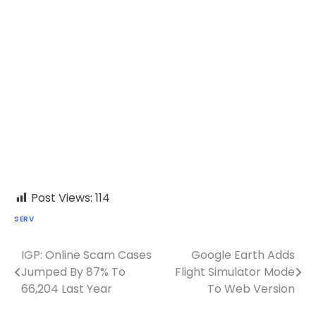
Post Views:
114
SERV
IGP: Online Scam Cases
Google Earth Adds
Post
Jumped By 87% To
Flight Simulator Mode
navigation
66,204 Last Year
To Web Version