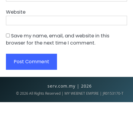
Website
Save my name, email, and website in this
browser for the next time I comment.
serv.com.my | 2026
©
2026
All Rights Reserved | MY WEBNET EMPIRE | JR0153170-T