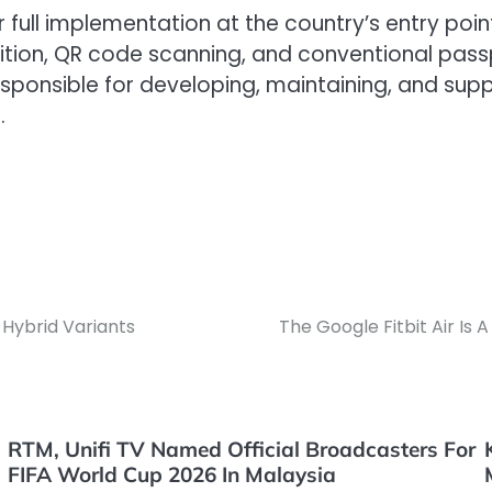
or full implementation at the country’s entry poi
tion, QR code scanning, and conventional passp
sponsible for developing, maintaining, and supp
.
 Hybrid Variants
The Google Fitbit Air Is 
RTM, Unifi TV Named Official Broadcasters For
FIFA World Cup 2026 In Malaysia