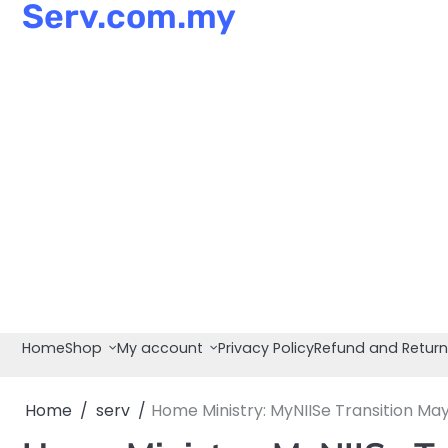
Serv.com.my
Skip
to
content
Home
Shop
My account
Privacy Policy
Refund and Return
Home
serv
Home Ministry: MyNIISe Transition May