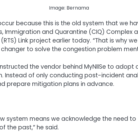
Image: Bernama
occur because this is the old system that we hav
s, Immigration and Quarantine (CIQ) Complex at 
RTS) Link project earlier today. “That is why 
changer to solve the congestion problem menti
 instructed the vendor behind MyNIISe to adopt
ch. Instead of only conducting post-incident an
 and prepare mitigation plans in advance.
ew system means we acknowledge the need to im
f the past,” he said.