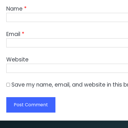
Name
*
Email
*
Website
Save my name, email, and website in this b