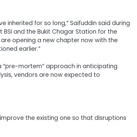
e inherited for so long,” Saifuddin said during
BSI and the Bukit Chagar Station for the
we are opening a new chapter now with the
oned earlier.”
 a “pre-mortem” approach in anticipating
alysis, vendors are now expected to
prove the existing one so that disruptions