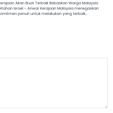
Kerajaan Akan Buat Terbaik Bebaskan Warga Malaysia
Ditahan Israel – Anwar Kerajaan Malaysia menegaskan
komitmen penuh untuk melakukan yang terbaik…