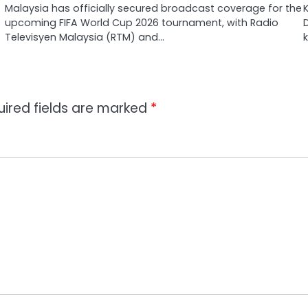
Malaysia has officially secured broadcast coverage for the
upcoming FIFA World Cup 2026 tournament, with Radio
Televisyen Malaysia (RTM) and…
uired fields are marked
*