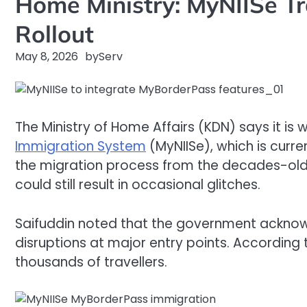
Home Ministry: MyNIISe Tr
Rollout
May 8, 2026
by
Serv
The Ministry of Home Affairs (KDN) says it is 
Immigration System
(MyNIISe), which is curren
the migration process from the decades-old s
could still result in occasional glitches.
Saifuddin noted that the government acknowl
disruptions at major entry points. According
thousands of travellers.