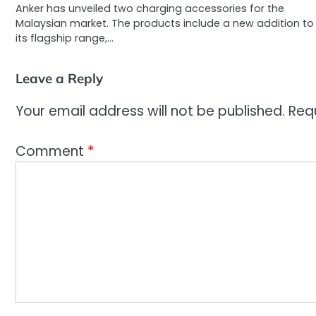
Anker has unveiled two charging accessories for the
Malaysian market. The products include a new addition to
its flagship range,…
Leave a Reply
Your email address will not be published.
Req
Comment
*