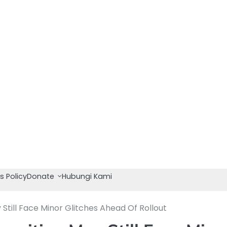
s Policy
Donate
Hubungi Kami
 Still Face Minor Glitches Ahead Of Rollout