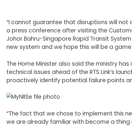
“I cannot guarantee that disruptions will not 
a press conference after visiting the Custom
Johor Bahru-Singapore Rapid Transit System (
new system and we hope this will be a game 
The Home Minister also said the ministry has
technical issues ahead of the RTS Link’s laun
proactively identify potential failure points
“The fact that we chose to implement this n
we are already familiar with become a thing o