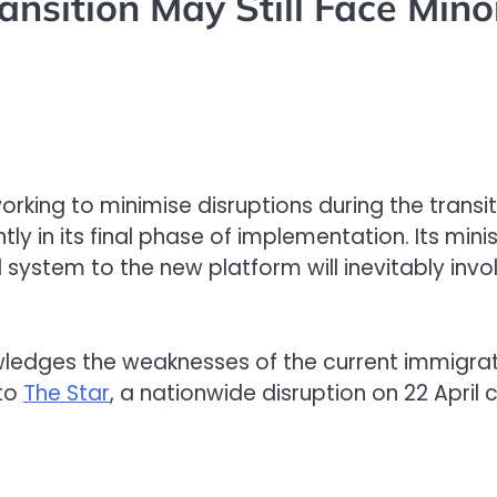
ansition May Still Face Mino
working to minimise disruptions during the trans
tly in its final phase of implementation. Its mini
ystem to the new platform will inevitably invol
edges the weaknesses of the current immigrati
 to
The Star
, a nationwide disruption on 22 Apri