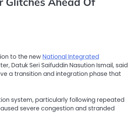
r Glitches Ahead Of
ition to the new
National Integrated
ster, Datuk Seri Saifuddin Nasution Ismail, said
ve a transition and integration phase that
on system, particularly following repeated
l caused severe congestion and stranded