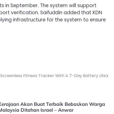
nts in September. The system will support
ort verification. Saifuddin added that KDN
lying infrastructure for the system to ensure
A Screenless Fitness Tracker With A 7-Day Battery Life
Kerajaan Akan Buat Terbaik Bebaskan Warga
Malaysia Ditahan Israel – Anwar