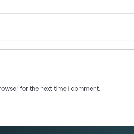
rowser for the next time I comment.