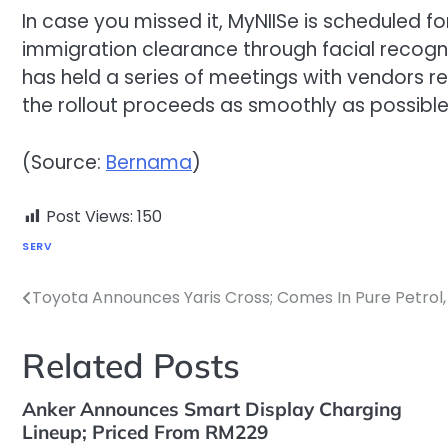
In case you missed it, MyNIISe is scheduled f
immigration clearance through facial recogni
has held a series of meetings with vendors re
the rollout proceeds as smoothly as possible
(Source:
Bernama
)
Post Views:
150
SERV
Toyota Announces Yaris Cross; Comes In Pure Petrol,
Post
navigation
Related Posts
Anker Announces Smart Display Charging
Lineup; Priced From RM229