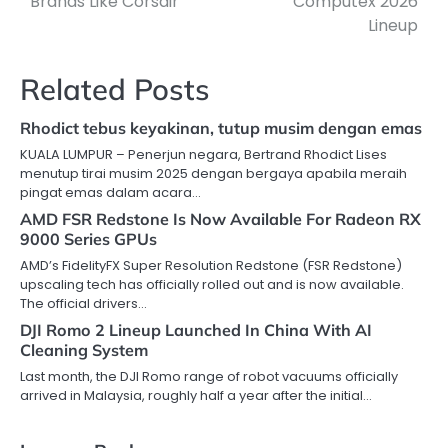
Brands Like Corsair
Computex 2026
Lineup
Related Posts
Rhodict tebus keyakinan, tutup musim dengan emas
KUALA LUMPUR – Penerjun negara, Bertrand Rhodict Lises
menutup tirai musim 2025 dengan bergaya apabila meraih
pingat emas dalam acara…
AMD FSR Redstone Is Now Available For Radeon RX
9000 Series GPUs
AMD’s FidelityFX Super Resolution Redstone (FSR Redstone)
upscaling tech has officially rolled out and is now available.
The official drivers…
DJI Romo 2 Lineup Launched In China With AI
Cleaning System
Last month, the DJI Romo range of robot vacuums officially
arrived in Malaysia, roughly half a year after the initial…