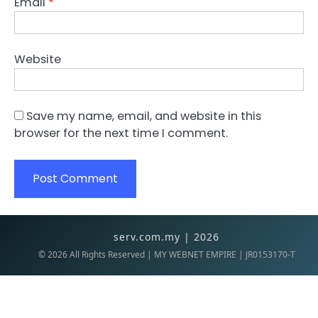
Email
*
Website
Save my name, email, and website in this
browser for the next time I comment.
serv.com.my | 2026
©
2026
All Rights Reserved | MY WEBNET EMPIRE | JR0153170-T