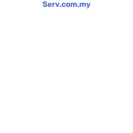
Serv.com.my
Skip
to
content