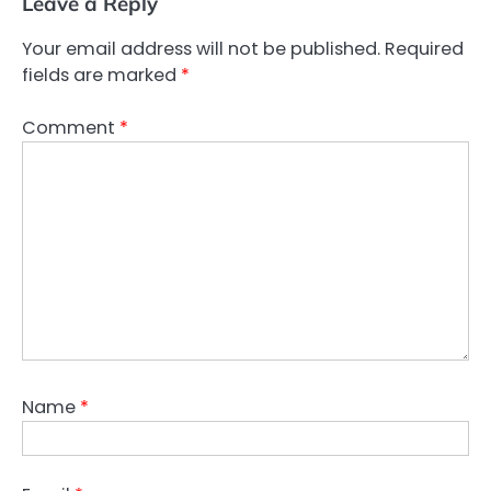
Leave a Reply
Your email address will not be published.
Required
fields are marked
*
Comment
*
Name
*