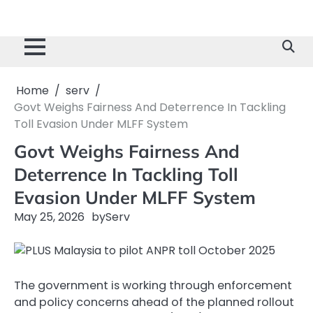
Home
serv
Govt Weighs Fairness And Deterrence In Tackling
Toll Evasion Under MLFF System
Govt Weighs Fairness And
Deterrence In Tackling Toll
Evasion Under MLFF System
May 25, 2026
by
Serv
The government is working through enforcement
and policy concerns ahead of the planned rollout