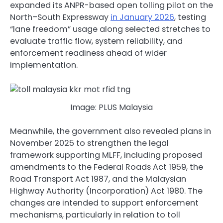
expanded its ANPR-based open tolling pilot on the
North–South Expressway
in January 2026
, testing
“lane freedom” usage along selected stretches to
evaluate traffic flow, system reliability, and
enforcement readiness ahead of wider
implementation.
Image: PLUS Malaysia
Meanwhile, the government also revealed plans in
November 2025 to strengthen the legal
framework supporting MLFF, including proposed
amendments to the Federal Roads Act 1959, the
Road Transport Act 1987, and the Malaysian
Highway Authority (Incorporation) Act 1980. The
changes are intended to support enforcement
mechanisms, particularly in relation to toll