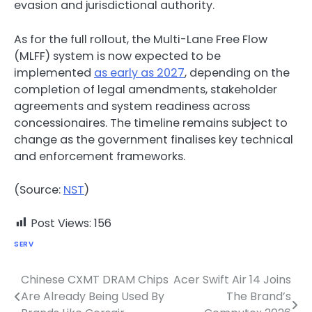
evasion and jurisdictional authority.
As for the full rollout, the Multi-Lane Free Flow
(MLFF) system is now expected to be
implemented
as early as 2027
, depending on the
completion of legal amendments, stakeholder
agreements and system readiness across
concessionaires. The timeline remains subject to
change as the government finalises key technical
and enforcement frameworks.
(Source:
NST
)
Post Views:
156
SERV
Chinese CXMT DRAM Chips
Acer Swift Air 14 Joins
Post
Are Already Being Used By
The Brand’s
navigation