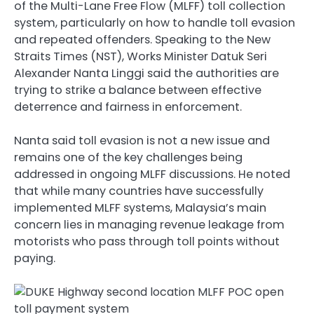
of the Multi-Lane Free Flow (MLFF) toll collection
system, particularly on how to handle toll evasion
and repeated offenders. Speaking to the New
Straits Times (NST), Works Minister Datuk Seri
Alexander Nanta Linggi said the authorities are
trying to strike a balance between effective
deterrence and fairness in enforcement.
Nanta said toll evasion is not a new issue and
remains one of the key challenges being
addressed in ongoing MLFF discussions. He noted
that while many countries have successfully
implemented MLFF systems, Malaysia’s main
concern lies in managing revenue leakage from
motorists who pass through toll points without
paying.