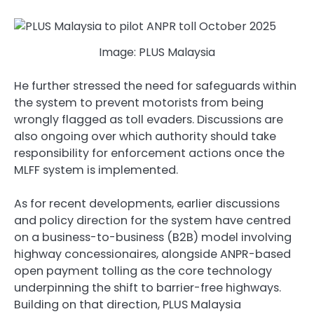
Image: PLUS Malaysia
He further stressed the need for safeguards within
the system to prevent motorists from being
wrongly flagged as toll evaders. Discussions are
also ongoing over which authority should take
responsibility for enforcement actions once the
MLFF system is implemented.
As for recent developments, earlier discussions
and policy direction for the system have centred
on a business-to-business (B2B) model involving
highway concessionaires, alongside ANPR-based
open payment tolling as the core technology
underpinning the shift to barrier-free highways.
Building on that direction, PLUS Malaysia