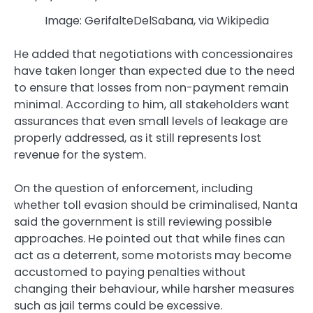
Image: GerifalteDelSabana, via Wikipedia
He added that negotiations with concessionaires
have taken longer than expected due to the need
to ensure that losses from non-payment remain
minimal. According to him, all stakeholders want
assurances that even small levels of leakage are
properly addressed, as it still represents lost
revenue for the system.
On the question of enforcement, including
whether toll evasion should be criminalised, Nanta
said the government is still reviewing possible
approaches. He pointed out that while fines can
act as a deterrent, some motorists may become
accustomed to paying penalties without
changing their behaviour, while harsher measures
such as jail terms could be excessive.