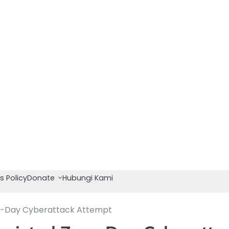
s Policy
Donate
Hubungi Kami
ro-Day Cyberattack Attempt