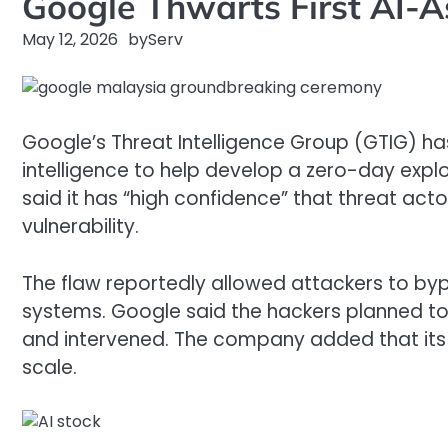
Google Thwarts First AI-
May 12, 2026
by
Serv
Google’s Threat Intelligence Group (GTIG) has
intelligence to help develop a zero-day expl
said it has “high confidence” that threat ac
vulnerability.
The flaw reportedly allowed attackers to by
systems. Google said the hackers planned to 
and intervened. The company added that its
scale.