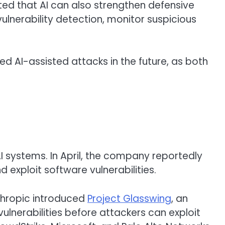
ed that AI can also strengthen defensive
ulnerability detection, monitor suspicious
ed AI-assisted attacks in the future, as both
 systems. In April, the company reportedly
 exploit software vulnerabilities.
thropic introduced
Project Glasswing
, an
vulnerabilities before attackers can exploit