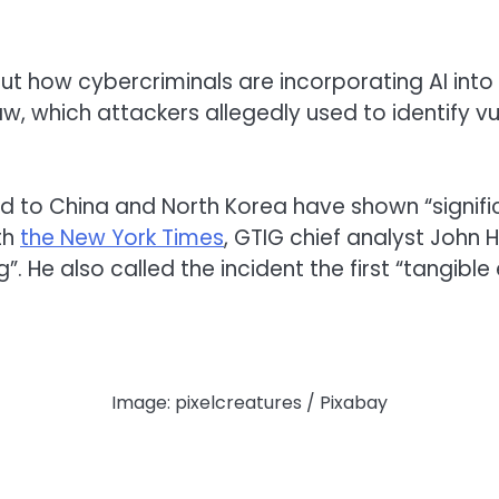
t how cybercriminals are incorporating AI into 
w, which attackers allegedly used to identify vu
o China and North Korea have shown “significant
th
the New York Times
, GTIG chief analyst John 
”. He also called the incident the first “tangib
Image: pixelcreatures / Pixabay