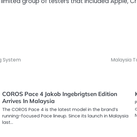
mited group of testers that included Apple, Cro
ng System
Malaysia T
COROS Pace 4 Jakob Ingebrigtsen Edition
Arrives In Malaysia
d
The COROS Pace 4 is the latest model in the brand’s
running-focused Pace lineup. Since its launch in Malaysia
last…