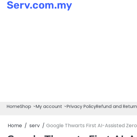
Serv.com.my
Skip
to
content
Home
Shop
My account
Privacy Policy
Refund and Return
Home
serv
Google Thwarts First AI-Assisted Ze