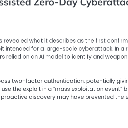
Assisted Zero-Day Cyberatta
 revealed what it describes as the first confirme
oit intended for a large-scale cyberattack. In 
tors relied on an AI model to identify and weapo
pass two-factor authentication, potentially g
use the exploit in a “mass exploitation event”
 proactive discovery may have prevented the ex