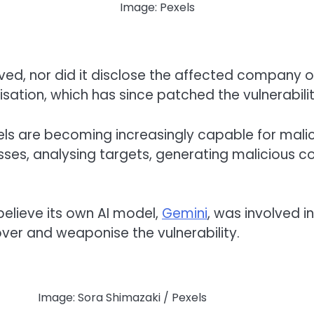
Image: Pexels
olved, nor did it disclose the affected compan
isation, which has since patched the vulnerabilit
ls are becoming increasingly capable for malici
es, analysing targets, generating malicious co
elieve its own AI model,
Gemini
, was involved i
over and weaponise the vulnerability.
Image: Sora Shimazaki / Pexels