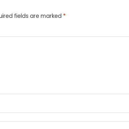
uired fields are marked
*