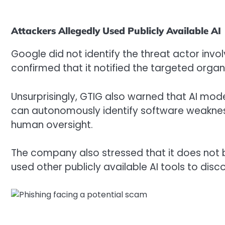
Attackers Allegedly Used Publicly Available AI
Google did not identify the threat actor inv
confirmed that it notified the targeted organ
Unsurprisingly, GTIG also warned that AI mode
can autonomously identify software weakness
human oversight.
The company also stressed that it does not b
used other publicly available AI tools to disc