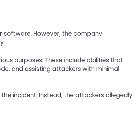
y or software. However, the company
y.
ous purposes. These include abilities that
de, and assisting attackers with minimal
n the incident. Instead, the attackers allegedly