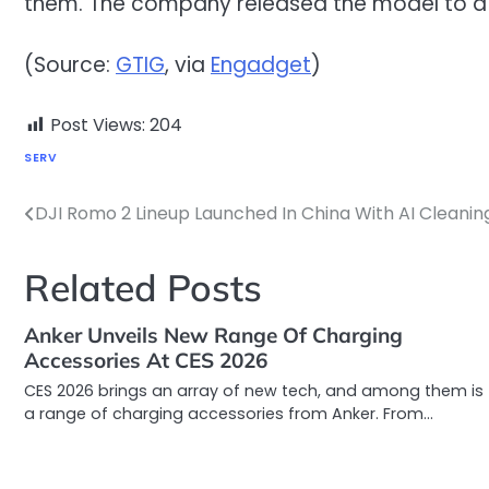
them. The company released the model to a li
(Source:
GTIG
, via
Engadget
)
Post Views:
204
SERV
DJI Romo 2 Lineup Launched In China With AI Cleani
Post
navigation
Related Posts
Anker Unveils New Range Of Charging
Accessories At CES 2026
CES 2026 brings an array of new tech, and among them is
a range of charging accessories from Anker. From…