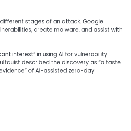
different stages of an attack. Google
lnerabilities, create malware, and assist with
 interest” in using AI for vulnerability
Hultquist described the discovery as “a taste
le evidence” of AI-assisted zero-day