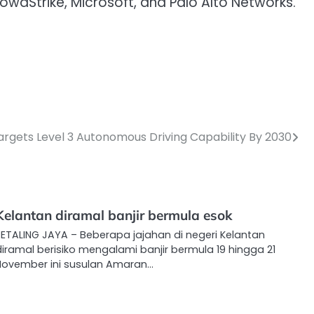
wdStrike, Microsoft, and Palo Alto Networks.
argets Level 3 Autonomous Driving Capability By 2030
Kelantan diramal banjir bermula esok
PETALING JAYA – Beberapa jajahan di negeri Kelantan
iramal berisiko mengalami banjir bermula 19 hingga 21
November ini susulan Amaran…