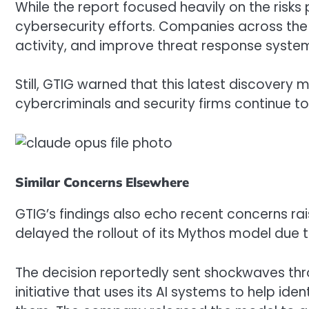
While the report focused heavily on the ris
cybersecurity efforts. Companies across the i
activity, and improve threat response syste
Still, GTIG warned that this latest discovery
cybercriminals and security firms continue t
Similar Concerns Elsewhere
GTIG’s findings also echo recent concerns ra
delayed the rollout of its Mythos model due to
The decision reportedly sent shockwaves thr
initiative that uses its AI systems to help id