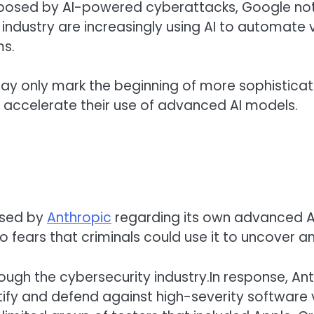
ks posed by AI-powered cyberattacks, Google not
ndustry are increasingly using AI to automate v
ms.
 may only mark the beginning of more sophisticat
o accelerate their use of advanced AI models.
ised by
Anthropic
regarding its own advanced AI
 fears that criminals could use it to uncover and
ough the cybersecurity industry.In response, An
entify and defend against high-severity software 