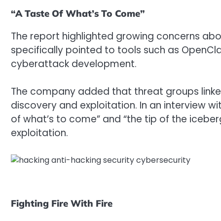
“A Taste Of What’s To Come”
The report highlighted growing concerns abou
specifically pointed to tools such as OpenCla
cyberattack development.
The company added that threat groups linked t
discovery and exploitation. In an interview wi
of what’s to come” and “the tip of the iceberg
exploitation.
Fighting Fire With Fire