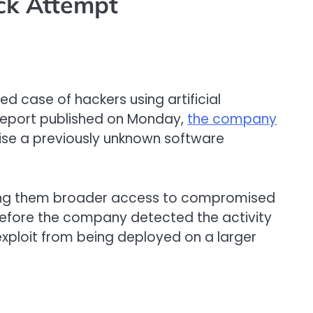
ck Attempt
d case of hackers using artificial
a report published on Monday,
the company
nise a previously unknown software
iving them broader access to compromised
 before the company detected the activity
ploit from being deployed on a larger