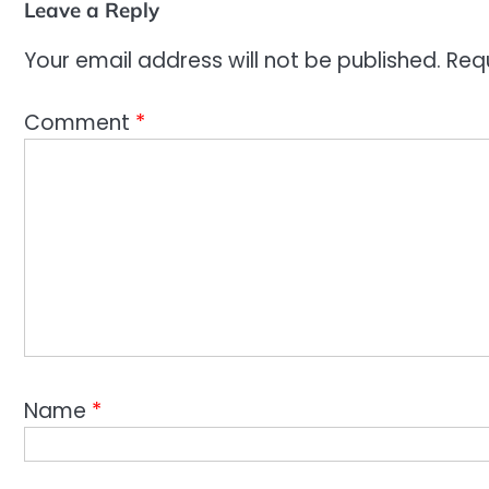
Leave a Reply
Your email address will not be published.
Req
Comment
*
Name
*