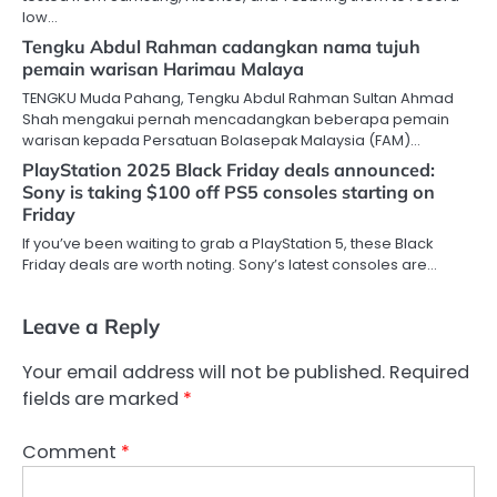
low…
Tengku Abdul Rahman cadangkan nama tujuh
pemain warisan Harimau Malaya
TENGKU Muda Pahang, Tengku Abdul Rahman Sultan Ahmad
Shah mengakui pernah mencadangkan beberapa pemain
warisan kepada Persatuan Bolasepak Malaysia (FAM)…
PlayStation 2025 Black Friday deals announced:
Sony is taking $100 off PS5 consoles starting on
Friday
If you’ve been waiting to grab a PlayStation 5, these Black
Friday deals are worth noting. Sony’s latest consoles are…
Leave a Reply
Your email address will not be published.
Required
fields are marked
*
Comment
*