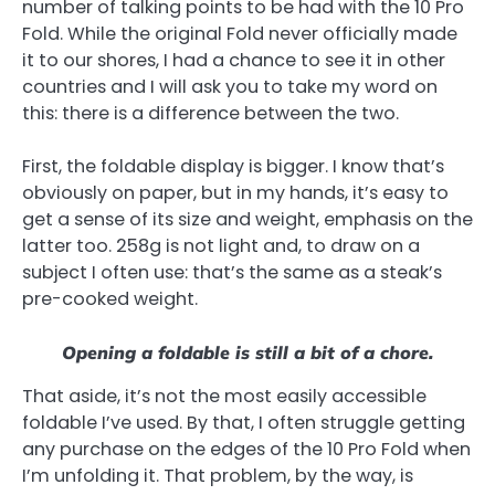
number of talking points to be had with the 10 Pro
Fold. While the original Fold never officially made
it to our shores, I had a chance to see it in other
countries and I will ask you to take my word on
this: there is a difference between the two.
First, the foldable display is bigger. I know that’s
obviously on paper, but in my hands, it’s easy to
get a sense of its size and weight, emphasis on the
latter too. 258g is not light and, to draw on a
subject I often use: that’s the same as a steak’s
pre-cooked weight.
Opening a foldable is still a bit of a chore.
That aside, it’s not the most easily accessible
foldable I’ve used. By that, I often struggle getting
any purchase on the edges of the 10 Pro Fold when
I’m unfolding it. That problem, by the way, is