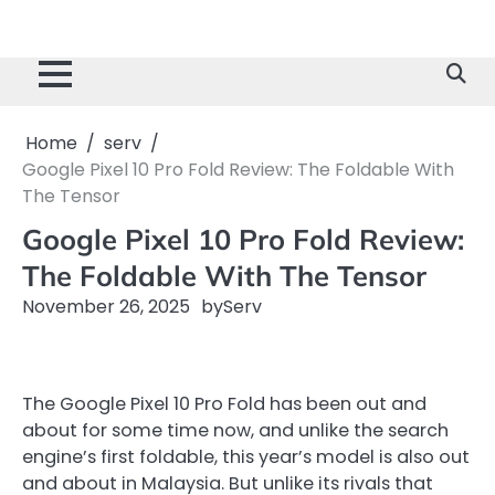
Home
serv
Google Pixel 10 Pro Fold Review: The Foldable With
The Tensor
Google Pixel 10 Pro Fold Review:
The Foldable With The Tensor
November 26, 2025
by
Serv
The Google Pixel 10 Pro Fold has been out and
about for some time now, and unlike the search
engine’s first foldable, this year’s model is also out
and about in Malaysia. But unlike its rivals that