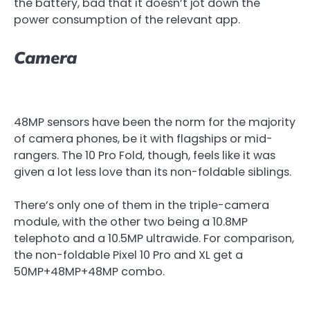
the battery, bad that it doesn’t jot down the
power consumption of the relevant app.
Camera
48MP sensors have been the norm for the majority
of camera phones, be it with flagships or mid-
rangers. The 10 Pro Fold, though, feels like it was
given a lot less love than its non-foldable siblings.
There’s only one of them in the triple-camera
module, with the other two being a 10.8MP
telephoto and a 10.5MP ultrawide. For comparison,
the non-foldable Pixel 10 Pro and XL get a
50MP+48MP+48MP combo.