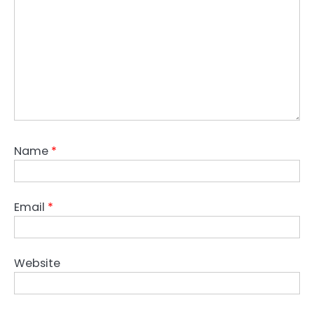
Name
*
Email
*
Website