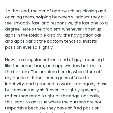
To that end, the act of app switching, closing and
opening them, swiping between windows; they all
feel smooth, fast, and responsive, the last one to a
degree. Here’s the problem: whenever I open up
apps in the foldable display, the navigation bar
and apps bar at the bottom tends to shift its
position ever so slightly.
Now, I’m a regular buttons kind of guy, meaning I
like the home, back, and app window buttons at
the bottom. The problem here is, when I turn off
my phone or if the screen goes off due to
inactivity, and I proceed to wake it up again, these
buttons actually shift ever so slightly upwards,
rather than remain right at the edge. Basically,
this leads to an issue where the buttons are not
responsive because they have shifted position.