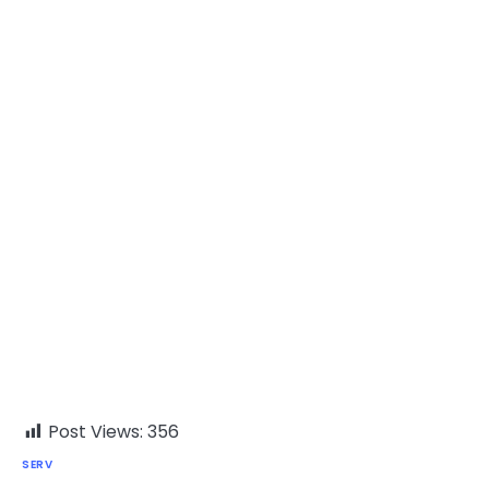
Post Views:
356
SERV