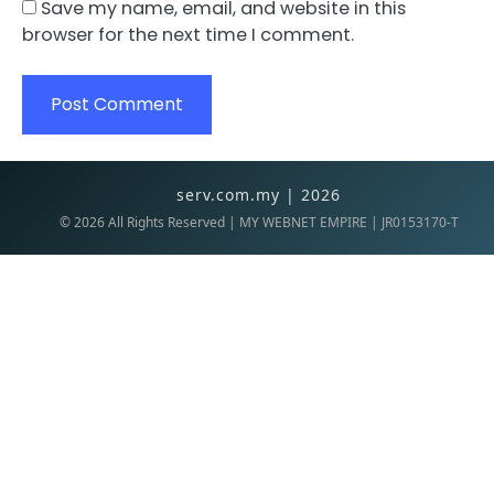
Save my name, email, and website in this
browser for the next time I comment.
serv.com.my | 2026
©
2026
All Rights Reserved | MY WEBNET EMPIRE | JR0153170-T