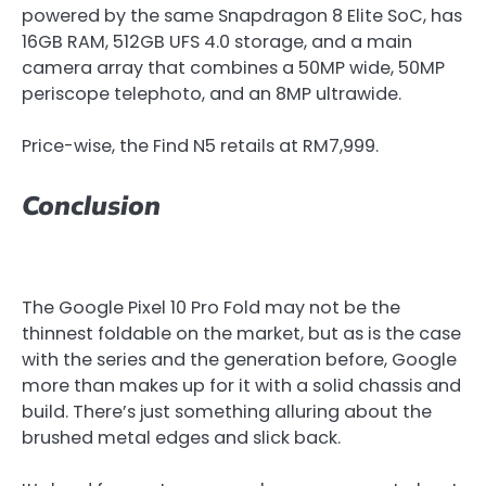
powered by the same Snapdragon 8 Elite SoC, has
16GB RAM, 512GB UFS 4.0 storage, and a main
camera array that combines a 50MP wide, 50MP
periscope telephoto, and an 8MP ultrawide.
Price-wise, the Find N5 retails at RM7,999.
Conclusion
The Google Pixel 10 Pro Fold may not be the
thinnest foldable on the market, but as is the case
with the series and the generation before, Google
more than makes up for it with a solid chassis and
build. There’s just something alluring about the
brushed metal edges and slick back.