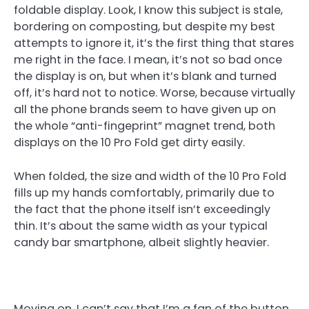
foldable display. Look, I know this subject is stale,
bordering on composting, but despite my best
attempts to ignore it, it’s the first thing that stares
me right in the face. I mean, it’s not so bad once
the display is on, but when it’s blank and turned
off, it’s hard not to notice. Worse, because virtually
all the phone brands seem to have given up on
the whole “anti-fingeprint” magnet trend, both
displays on the 10 Pro Fold get dirty easily.
When folded, the size and width of the 10 Pro Fold
fills up my hands comfortably, primarily due to
the fact that the phone itself isn’t exceedingly
thin. It’s about the same width as your typical
candy bar smartphone, albeit slightly heavier.
Moving on, I can’t say that I’m a fan of the button