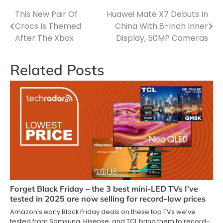
This New Pair Of
Huawei Mate X7 Debuts In
Post
Crocs Is Themed
China With 8-Inch Inner
navigation
After The Xbox
Display, 50MP Cameras
Related Posts
Forget Black Friday – the 3 best mini-LED TVs I’ve
tested in 2025 are now selling for record-low prices
Amazon’s early Black Friday deals on these top TVs we’ve
tested from Samsung, Hisense, and TCL bring them to record-