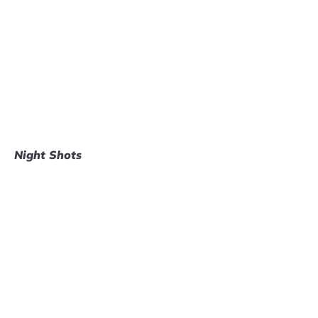
Night Shots