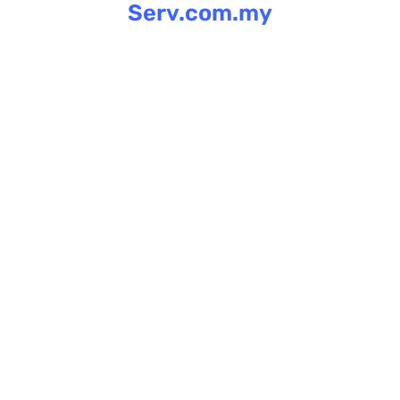
Serv.com.my
Skip
to
content