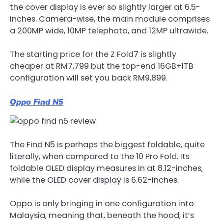
the cover display is ever so slightly larger at 6.5-
inches. Camera-wise, the main module comprises
a 200MP wide, 10MP telephoto, and 12MP ultrawide.
The starting price for the Z Fold7 is slightly
cheaper at RM7,799 but the top-end 16GB+1TB
configuration will set you back RM9,899.
Oppo Find N5
The Find N5 is perhaps the biggest foldable, quite
literally, when compared to the 10 Pro Fold. Its
foldable OLED display measures in at 8.12-inches,
while the OLED cover display is 6.62-inches.
Oppo is only bringing in one configuration into
Malaysia, meaning that, beneath the hood, it’s