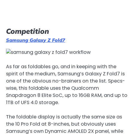
Competition
Samsung Galaxy Z Fold7
As far as foldables go, and in keeping with the
spirit of the medium, Samsung’s Galaxy Z Fold7 is
one of the obvious no-brainers on the list. Specs-
wise, this foldable uses the Qualcomm
Snapdragon 8 Elite SoC, up to 16GB RAM, and up to
1TB of UFS 4.0 storage.
The foldable display is actually the same size as
the 10 Pro Fold at 8-inches, but obviously uses
Samsung’s own Dynamic AMOLED 2X panel, while