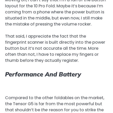
layout for the 10 Pro Fold. Maybe it’s because I’m
coming from a phone where the power button is
situated in the middle, but even now, I still make
the mistake of pressing the volume rocker.
That said, I appreciate the fact that the
fingerprint scanner is built directly into the power
button but it’s not accurate all the time. More
often than not, I have to replace my fingers or
thumb before they actually register.
Performance And Battery
Compared to the other foldables on the market,
the Tensor G5 is far from the most powerful but
that shouldn’t be
the
reason for you to strike the