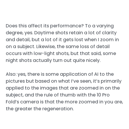
Does this affect its performance? To a varying
degree, yes. Daytime shots retain a lot of clarity
and detail, but a lot of it gets lost when I zoom in
on a subject. Likewise, the same loss of detail
occurs with low-light shots, but that said, some
night shots actually turn out quite nicely.
Also: yes, there is some application of AI to the
pictures but based on what I’ve seen, it’s primarily
applied to the images that are zoomed in on the
subject, and the rule of thumb with the 10 Pro
Fold’s camera is that the more zoomed in you are,
the greater the regeneration.