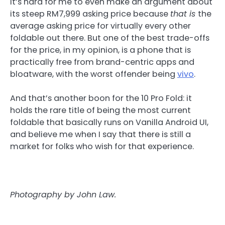
It’s hard for me to even make an argument about
its steep RM7,999 asking price because
that is
the
average asking price for virtually every other
foldable out there. But one of the best trade-offs
for the price, in my opinion, is a phone that is
practically free from brand-centric apps and
bloatware, with the worst offender being
vivo
.
And that’s another boon for the 10 Pro Fold: it
holds the rare title of being the most current
foldable that basically runs on Vanilla Android UI,
and believe me when I say that there is still a
market for folks who wish for that experience.
Photography by John Law.