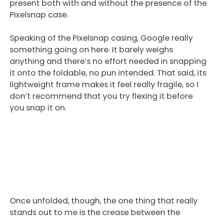
present both with and without the presence of the
Pixelsnap case.
Speaking of the Pixelsnap casing, Google really
something going on here. It barely weighs
anything and there’s no effort needed in snapping
it onto the foldable, no pun intended. That said, its
lightweight frame makes it feel really fragile, so I
don’t recommend that you try flexing it before
you snap it on.
Once unfolded, though, the one thing that really
stands out to me is the crease between the