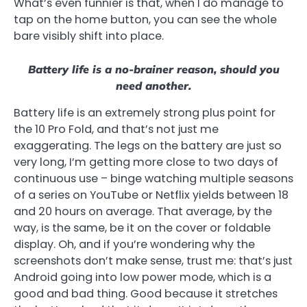
What’s even funnier is that, when I do manage to
tap on the home button, you can see the whole
bare visibly shift into place.
Battery life is a no-brainer reason, should you
need another.
Battery life is an extremely strong plus point for
the 10 Pro Fold, and that’s not just me
exaggerating. The legs on the battery are just so
very long, I’m getting more close to two days of
continuous use – binge watching multiple seasons
of a series on YouTube or Netflix yields between 18
and 20 hours on average. That average, by the
way, is the same, be it on the cover or foldable
display. Oh, and if you’re wondering why the
screenshots don’t make sense, trust me: that’s just
Android going into low power mode, which is a
good and bad thing. Good because it stretches