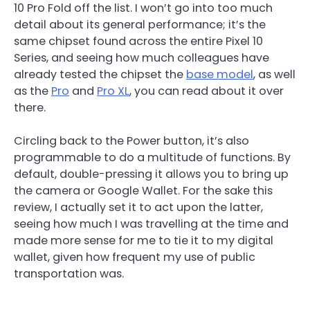
10 Pro Fold off the list. I won’t go into too much
detail about its general performance; it’s the
same chipset found across the entire Pixel 10
Series, and seeing how much colleagues have
already tested the chipset the
base model
, as well
as the
Pro
and
Pro XL
, you can read about it over
there.
Circling back to the Power button, it’s also
programmable to do a multitude of functions. By
default, double-pressing it allows you to bring up
the camera or Google Wallet. For the sake this
review, I actually set it to act upon the latter,
seeing how much I was travelling at the time and
made more sense for me to tie it to my digital
wallet, given how frequent my use of public
transportation was.