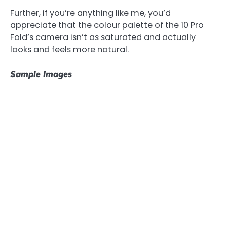
Further, if you’re anything like me, you’d
appreciate that the colour palette of the 10 Pro
Fold’s camera isn’t as saturated and actually
looks and feels more natural.
Sample Images