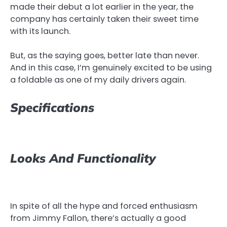
made their debut a lot earlier in the year, the
company has certainly taken their sweet time
with its launch.
But, as the saying goes, better late than never.
And in this case, I’m genuinely excited to be using
a foldable as one of my daily drivers again.
Specifications
Looks And Functionality
In spite of all the hype and forced enthusiasm
from Jimmy Fallon, there’s actually a good