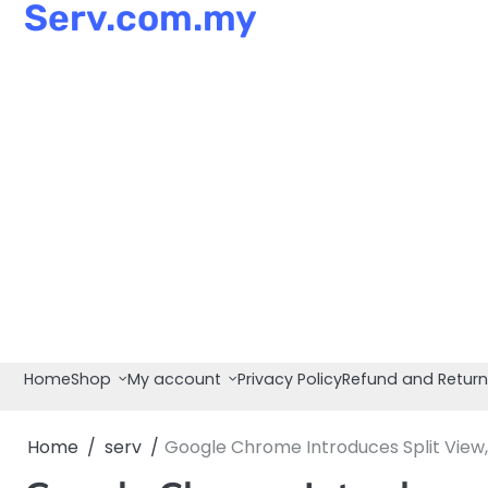
Serv.com.my
Skip
to
content
Home
Shop
My account
Privacy Policy
Refund and Return
Home
serv
Google Chrome Introduces Split View,