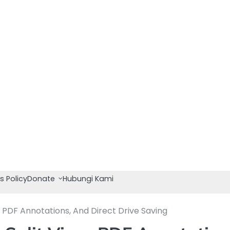
s Policy
Donate
Hubungi Kami
 PDF Annotations, And Direct Drive Saving