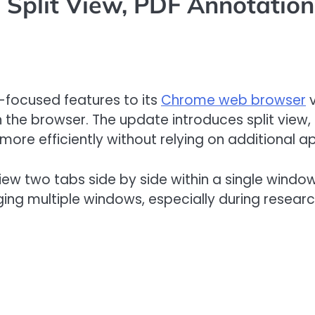
Split View, PDF Annotations
-focused features to its
Chrome web browser
v
 the browser. The update introduces split view
 more efficiently without relying on additional a
to view two tabs side by side within a single win
ng multiple windows, especially during researc