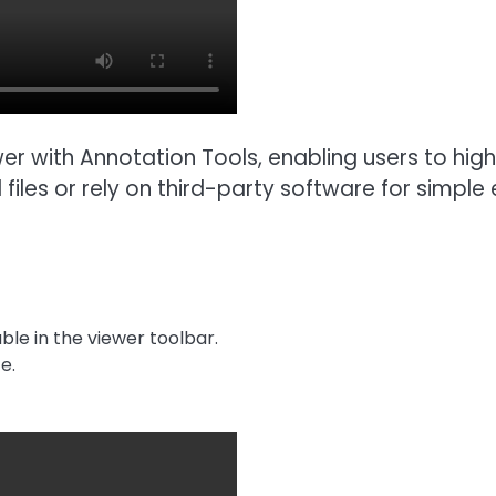
er with Annotation Tools, enabling users to high
les or rely on third-party software for simple e
ble in the viewer toolbar.
e.