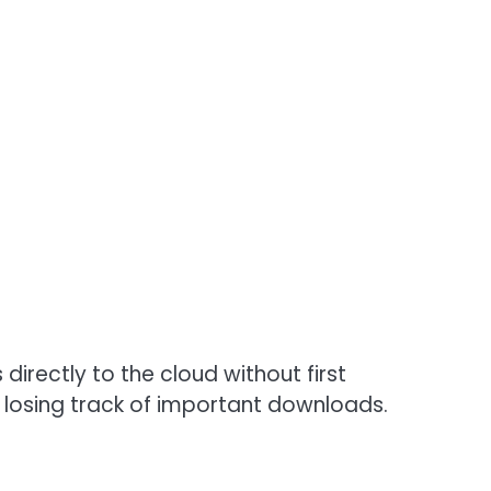
directly to the cloud without first
 losing track of important downloads.