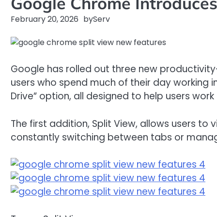
Google Chrome Introduces 
February 20, 2026
by
Serv
Google has rolled out three new productivity
users who spend much of their day working in
Drive” option, all designed to help users work
The first addition, Split View, allows users 
constantly switching between tabs or managi