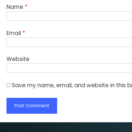
Name
*
Email
*
Website
Save my name, email, and website in this b