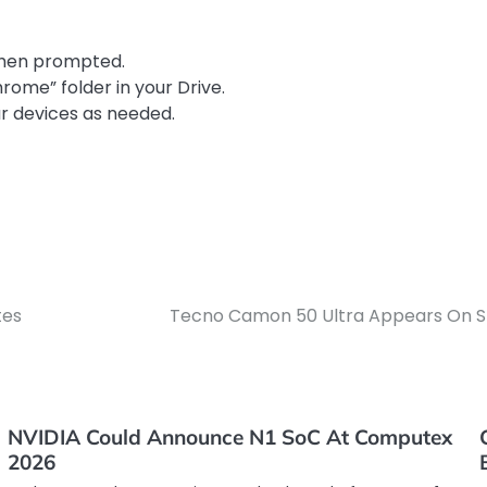
when prompted.
hrome” folder in your Drive.
ur devices as needed.
tes
Tecno Camon 50 Ultra Appears On SI
NVIDIA Could Announce N1 SoC At Computex
2026