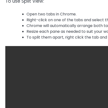
To use Split View:
Open two tabs in Chrome.
Right-click on one of the tabs and select th
Chrome will automatically arrange both tab
Resize each pane as needed to suit your wo
To split them apart, right click the tab an