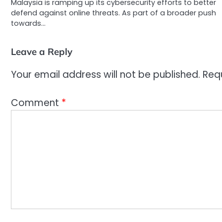
Malaysia is ramping up its cybersecurity efforts to better
defend against online threats. As part of a broader push
towards…
Leave a Reply
Your email address will not be published.
Req
Comment
*