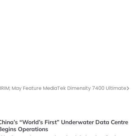
RIM; May Feature MediaTek Dimensity 7400 Ultimate
China’s “World’s First” Underwater Data Centre
Begins Operations