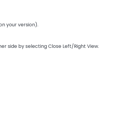
on your version).
er side by selecting Close Left/Right View.