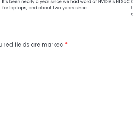
It’s been nearly a year since we had word of NVIDIA’s N1 SoC
for laptops, and about two years since…
c
uired fields are marked
*