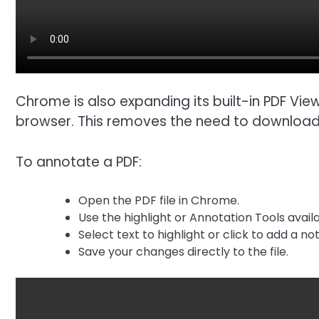
Chrome is also expanding its built-in PDF View
browser. This removes the need to download fi
To annotate a PDF:
Open the PDF file in Chrome.
Use the highlight or Annotation Tools availa
Select text to highlight or click to add a not
Save your changes directly to the file.