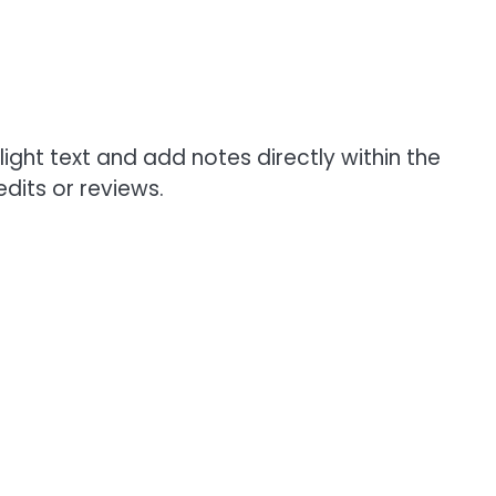
light text and add notes directly within the
dits or reviews.