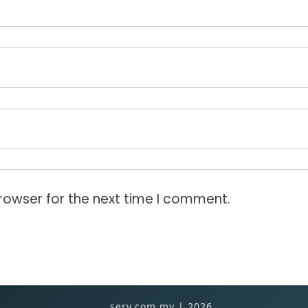
rowser for the next time I comment.
serv.com.my | 2026