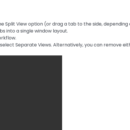
e Split View option (or drag a tab to the side, depending 
s into a single window layout.
rkflow.
d select Separate Views. Alternatively, you can remove eith