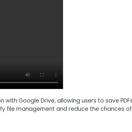
on with Google Drive, allowing users to save PDFs 
lify file management and reduce the chances of