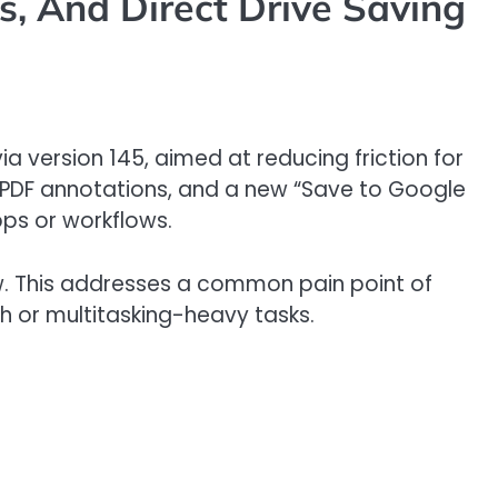
, And Direct Drive Saving
ia version 145, aimed at reducing friction for
, PDF annotations, and a new “Save to Google
pps or workflows.
dow. This addresses a common pain point of
h or multitasking-heavy tasks.