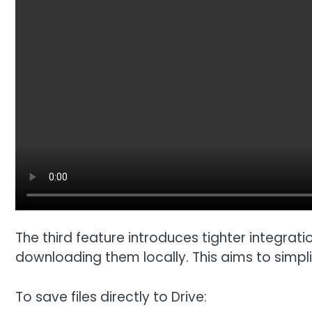
The third feature introduces tighter integrati
downloading them locally. This aims to simp
To save files directly to Drive: