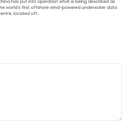
China has put into operation what is being described as
the world’s first offshore wind-powered underwater data
entre, located off…