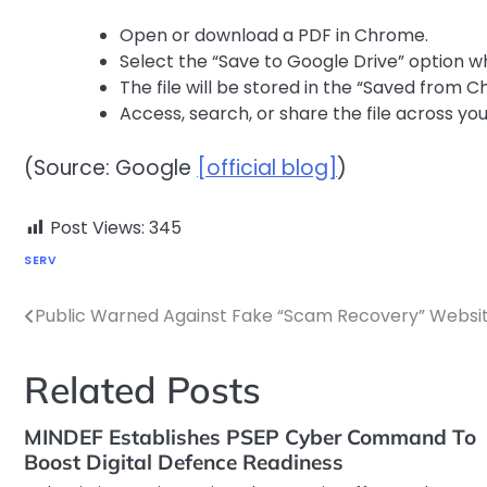
Open or download a PDF in Chrome.
Select the “Save to Google Drive” option 
The file will be stored in the “Saved from C
Access, search, or share the file across yo
(Source: Google
[official blog]
)
Post Views:
345
SERV
Public Warned Against Fake “Scam Recovery” Websi
Post
navigation
Related Posts
MINDEF Establishes PSEP Cyber Command To
Boost Digital Defence Readiness