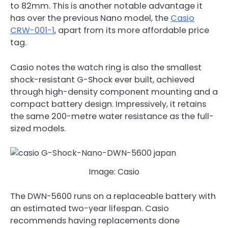
to 82mm. This is another notable advantage it
has over the previous Nano model, the
Casio
CRW-001-1
, apart from its more affordable price
tag.
Casio notes the watch ring is also the smallest
shock-resistant G-Shock ever built, achieved
through high-density component mounting and a
compact battery design. Impressively, it retains
the same 200-metre water resistance as the full-
sized models.
Image: Casio
The DWN-5600 runs on a replaceable battery with
an estimated two-year lifespan. Casio
recommends having replacements done