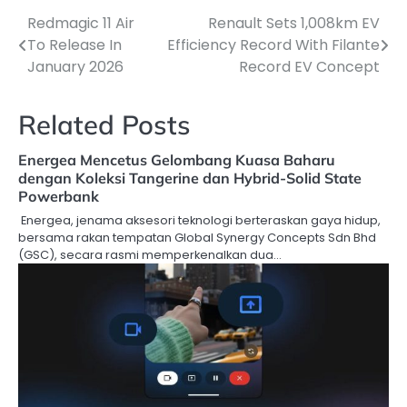
Redmagic 11 Air
Renault Sets 1,008km EV
Post
To Release In
Efficiency Record With Filante
navigation
January 2026
Record EV Concept
Related Posts
Energea Mencetus Gelombang Kuasa Baharu
dengan Koleksi Tangerine dan Hybrid-Solid State
Powerbank
Energea, jenama aksesori teknologi berteraskan gaya hidup,
bersama rakan tempatan Global Synergy Concepts Sdn Bhd
(GSC), secara rasmi memperkenalkan dua…