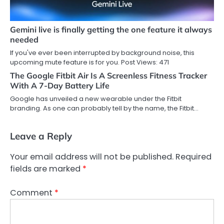
Gemini live is finally getting the one feature it always
needed
If you've ever been interrupted by background noise, this
upcoming mute feature is for you. Post Views: 471
The Google Fitbit Air Is A Screenless Fitness Tracker
With A 7-Day Battery Life
Google has unveiled a new wearable under the Fitbit
branding. As one can probably tell by the name, the Fitbit…
Leave a Reply
Your email address will not be published.
Required
fields are marked
*
Comment
*