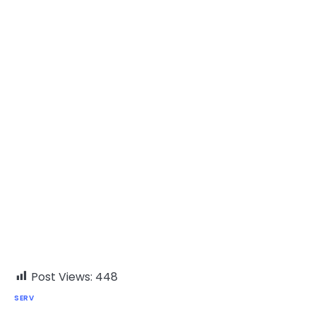
Post Views:
448
SERV