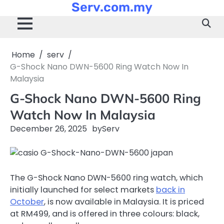
Serv.com.my
Skip
to
content
Home
serv
G-Shock Nano DWN-5600 Ring Watch Now In
Malaysia
G-Shock Nano DWN-5600 Ring
Watch Now In Malaysia
December 26, 2025
by
Serv
The G-Shock Nano DWN-5600 ring watch, which
initially launched for select markets
back in
October
, is now available in Malaysia. It is priced
at RM499, and is offered in three colours: black,