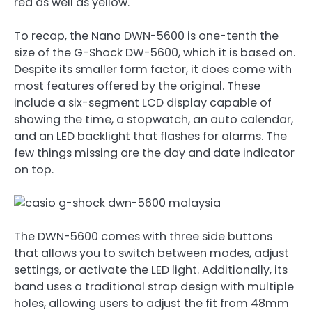
red as well as yellow.
To recap, the Nano DWN-5600 is one-tenth the
size of the G-Shock DW-5600, which it is based on.
Despite its smaller form factor, it does come with
most features offered by the original. These
include a six-segment LCD display capable of
showing the time, a stopwatch, an auto calendar,
and an LED backlight that flashes for alarms. The
few things missing are the day and date indicator
on top.
The DWN-5600 comes with three side buttons
that allows you to switch between modes, adjust
settings, or activate the LED light. Additionally, its
band uses a traditional strap design with multiple
holes, allowing users to adjust the fit from 48mm