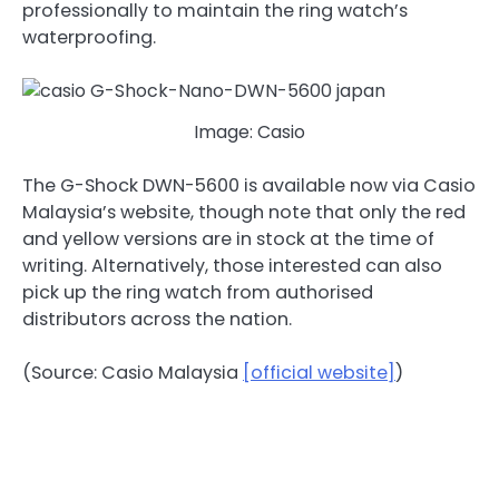
professionally to maintain the ring watch’s
waterproofing.
Image: Casio
The G-Shock DWN-5600 is available now via Casio
Malaysia’s website, though note that only the red
and yellow versions are in stock at the time of
writing. Alternatively, those interested can also
pick up the ring watch from authorised
distributors across the nation.
(Source: Casio Malaysia
[official website]
)