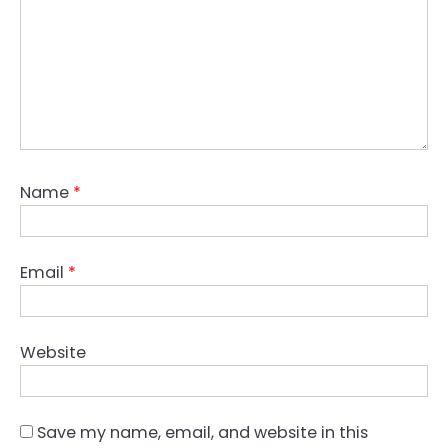
Name
*
Email
*
Website
Save my name, email, and website in this