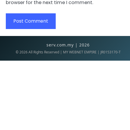
browser for the next time I comment.
serv.com.my | 2026
©
2026
All Rights Reserved | MY WEBNET EMPIRE | JR0153170-T