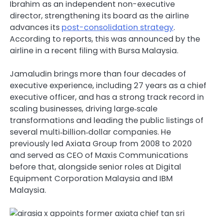
Ibrahim as an independent non-executive
director, strengthening its board as the airline
advances its
post-consolidation strategy
.
According to reports, this was announced by the
airline in a recent filing with Bursa Malaysia.
Jamaludin brings more than four decades of
executive experience, including 27 years as a chief
executive officer, and has a strong track record in
scaling businesses, driving large‑scale
transformations and leading the public listings of
several multi‑billion‑dollar companies. He
previously led Axiata Group from 2008 to 2020
and served as CEO of Maxis Communications
before that, alongside senior roles at Digital
Equipment Corporation Malaysia and IBM
Malaysia.