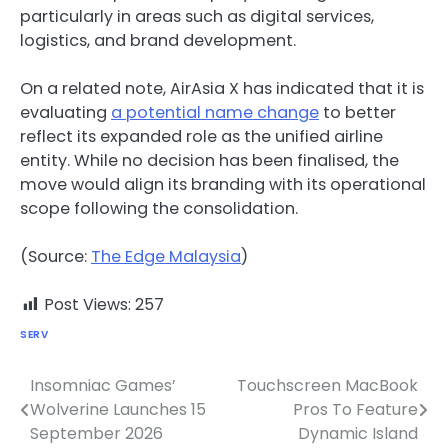
particularly in areas such as digital services,
logistics, and brand development.
On a related note, AirAsia X has indicated that it is
evaluating
a potential name change
to better
reflect its expanded role as the unified airline
entity. While no decision has been finalised, the
move would align its branding with its operational
scope following the consolidation.
(Source:
The Edge Malaysia
)
Post Views:
257
SERV
Insomniac Games’
Touchscreen MacBook
Post
Wolverine Launches 15
Pros To Feature
navigation
September 2026
Dynamic Island