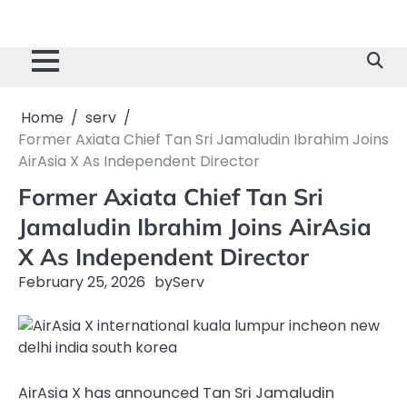
Home
serv
Former Axiata Chief Tan Sri Jamaludin Ibrahim Joins
AirAsia X As Independent Director
Former Axiata Chief Tan Sri
Jamaludin Ibrahim Joins AirAsia
X As Independent Director
February 25, 2026
by
Serv
AirAsia X has announced Tan Sri Jamaludin