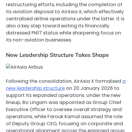
restructuring efforts, including the completion of
its aviation disposal to AirAsia X, which effectively
centralised airline operations under the latter. It is
also a key step toward exiting its financially
distressed PN17 status while sharpening focus on
its non-aviation businesses.
New Leadership Structure Takes Shape
Following the consolidation, AirAsia X formalised
a
new leadership structure
on 20 January 2026 to
support its expanded operations. Under the new
lineup, Bo Lingam was appointed as Group Chief
Executive Officer to oversee overall strategy and
operations, while Farouk Kamal assumed the role
of Deputy Group CEO, focusing on corporate and
operational alignment across the enlarged group.