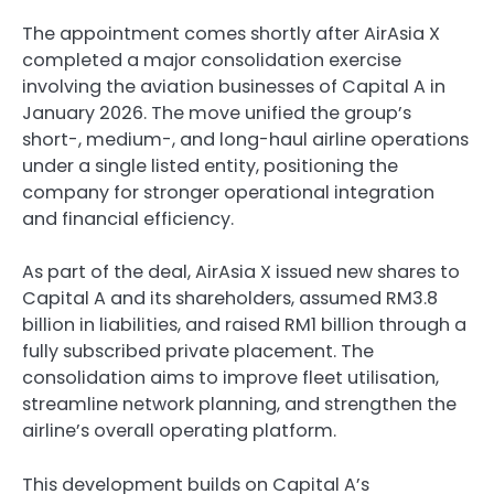
The appointment comes shortly after AirAsia X
completed a major consolidation exercise
involving the aviation businesses of Capital A in
January 2026. The move unified the group’s
short-, medium-, and long-haul airline operations
under a single listed entity, positioning the
company for stronger operational integration
and financial efficiency.
As part of the deal, AirAsia X issued new shares to
Capital A and its shareholders, assumed RM3.8
billion in liabilities, and raised RM1 billion through a
fully subscribed private placement. The
consolidation aims to improve fleet utilisation,
streamline network planning, and strengthen the
airline’s overall operating platform.
This development builds on Capital A’s