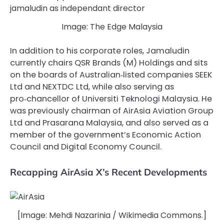
Image: The Edge Malaysia
In addition to his corporate roles, Jamaludin
currently chairs QSR Brands (M) Holdings and sits
on the boards of Australian‑listed companies SEEK
Ltd and NEXTDC Ltd, while also serving as
pro‑chancellor of Universiti Teknologi Malaysia. He
was previously chairman of AirAsia Aviation Group
Ltd and Prasarana Malaysia, and also served as a
member of the government’s Economic Action
Council and Digital Economy Council.
Recapping AirAsia X’s Recent Developments
[Image: Mehdi Nazarinia / Wikimedia Commons.]