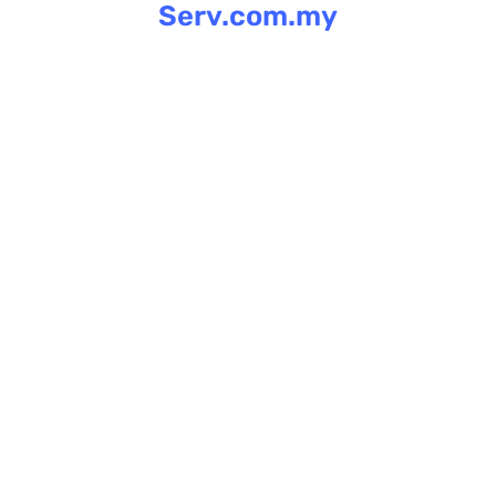
Serv.com.my
Skip
to
content