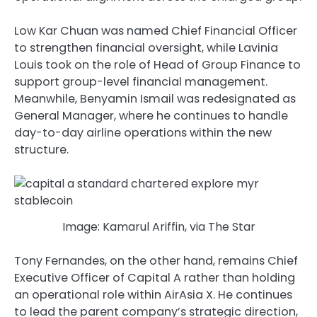
Low Kar Chuan was named Chief Financial Officer
to strengthen financial oversight, while Lavinia
Louis took on the role of Head of Group Finance to
support group-level financial management.
Meanwhile, Benyamin Ismail was redesignated as
General Manager, where he continues to handle
day-to-day airline operations within the new
structure.
Image: Kamarul Ariffin, via The Star
Tony Fernandes, on the other hand, remains Chief
Executive Officer of Capital A rather than holding
an operational role within AirAsia X. He continues
to lead the parent company’s strategic direction,