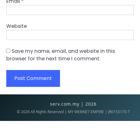
Email
*
Website
Save my name, email, and website in this
browser for the next time I comment.
serv.com.my | 2026
©
2026
All Rights Reserved | MY WEBNET EMPIRE | JR0153170-T