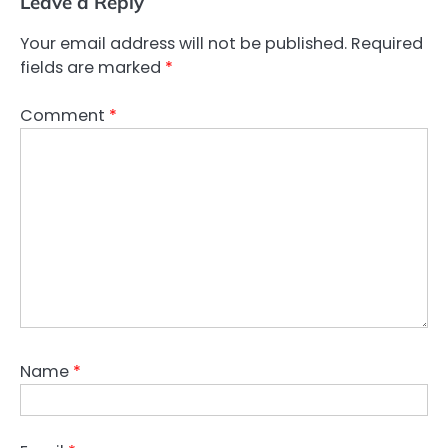
Leave a Reply
Your email address will not be published.
Required
fields are marked
*
Comment
*
Name
*