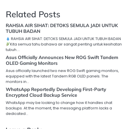
Related Posts
RAHSIA AIR SIHAT: DETOKS SEMULA JADI UNTUK
TUBUH BADAN
RAHSIA AIR SIHAT: DETOKS SEMULA JADI UNTUK TUBUH BADAN
Kita semua tahu bahawa air sangat penting untuk kesihatan
tubuh.…
Asus Officially Announces New ROG Swift Tandem
OLED Gaming Monitors
Asus officially launched two new ROG Swift gaming monitors,
equipped with the latest Tandem RGB OLED panels. The
monitors in…
WhatsApp Reportedly Developing First-Party
Encrypted Cloud Backup Service
WhatsApp may be looking to change how it handles chat
backups. At the moment, the messaging platform lacks a
dedicated…