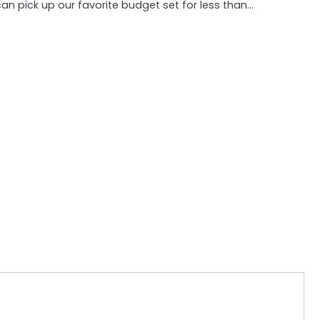
an pick up our favorite budget set for less than…