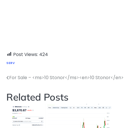
Post Views:
424
SERV
For Sale – <ms>10 Stonor</ms><en>10 Stonor</en>
Post
navigation
Related Posts