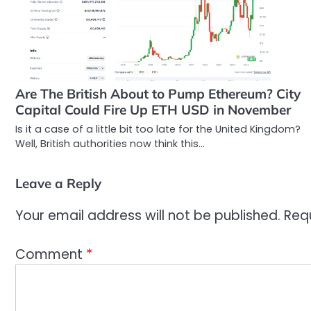
Are The British About to Pump Ethereum? City
Capital Could Fire Up ETH USD in November
Is it a case of a little bit too late for the United Kingdom?
Well, British authorities now think this…
Leave a Reply
Your email address will not be published.
Req
Comment
*