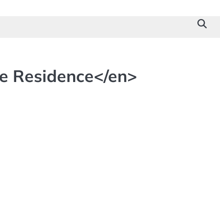
le Residence</en>