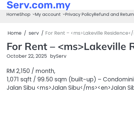
Serv.com.my
Skip
to
Home
Shop
My account
Privacy Policy
Refund and Return
content
Home
serv
For Rent – <ms>Lakeville Residence<
For Rent – <ms>Lakeville
October 22, 2025
by
Serv
RM 2,150 / month,
1,071 sqft / 99.50 sqm (built-up) – Condomin
Jalan Sibu <ms>Jalan Sibu</ms><en>Jalan Sib