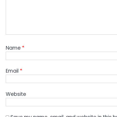
Name
*
Email
*
Website