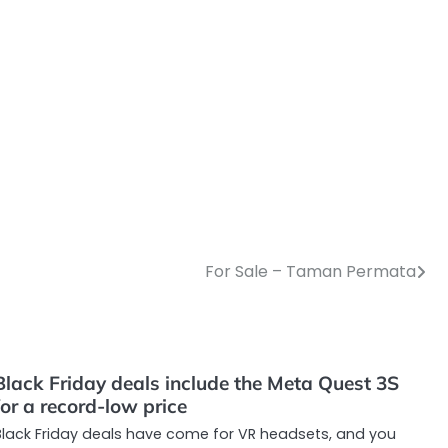
For Sale – Taman Permata
Black Friday deals include the Meta Quest 3S
for a record-low price
Black Friday deals have come for VR headsets, and you