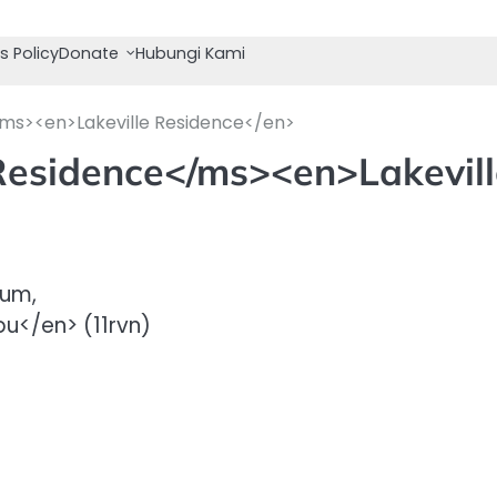
s Policy
Donate
Hubungi Kami
/ms><en>Lakeville Residence</en>
 Residence</ms><en>Lakevil
ium,
u</en> (11rvn)