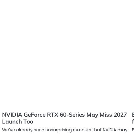
NVIDIA GeForce RTX 60-Series May Miss 2027
Launch Too
We’ve already seen unsurprising rumours that NVIDIA may