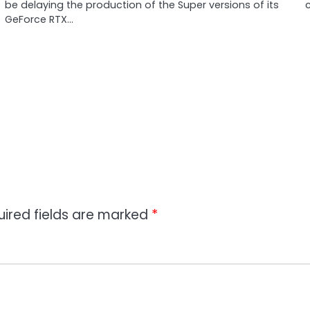
be delaying the production of the Super versions of its
c
GeForce RTX…
uired fields are marked
*