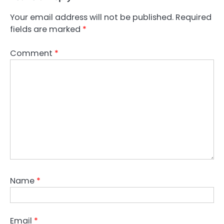
Your email address will not be published.
Required
fields are marked
*
Comment
*
Name
*
Email
*