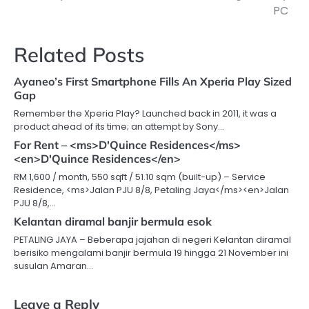
navigation
PC
Related Posts
Ayaneo’s First Smartphone Fills An Xperia Play Sized
Gap
Remember the Xperia Play? Launched back in 2011, it was a
product ahead of its time; an attempt by Sony…
For Rent – <ms>D'Quince Residences</ms>
<en>D'Quince Residences</en>
RM 1,600 / month, 550 sqft / 51.10 sqm (built-up) – Service
Residence, <ms>Jalan PJU 8/8, Petaling Jaya</ms><en>Jalan
PJU 8/8,…
Kelantan diramal banjir bermula esok
PETALING JAYA – Beberapa jajahan di negeri Kelantan diramal
berisiko mengalami banjir bermula 19 hingga 21 November ini
susulan Amaran…
Leave a Reply