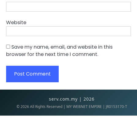
Website
Save my name, email, and website in this
browser for the next time I comment.
serv.com.my | 2026
©
2026
All Rights Reserved | MY WEBNET EMPIRE | JR0153170-T