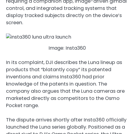
requiring a companion app, image-driven gimbal
control, and integrated tracking systems that
display tracked subjects directly on the device’s
screen.
Image: Insta360
In its complaint, DJI describes the Luna lineup as
products that “blatantly copy” its patented
inventions and claims Insta360 had prior
knowledge of the patents in question. The
company also argues that the Luna cameras are
marketed directly as competitors to the Osmo
Pocket range.
The dispute arrives shortly after Insta360 officially
launched the Luna series globally. Positioned as a