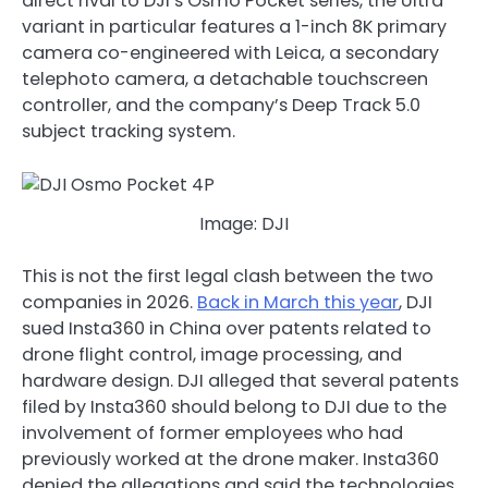
direct rival to DJI’s Osmo Pocket series, the Ultra
variant in particular features a 1-inch 8K primary
camera co-engineered with Leica, a secondary
telephoto camera, a detachable touchscreen
controller, and the company’s Deep Track 5.0
subject tracking system.
Image: DJI
This is not the first legal clash between the two
companies in 2026.
Back in March this year
, DJI
sued Insta360 in China over patents related to
drone flight control, image processing, and
hardware design. DJI alleged that several patents
filed by Insta360 should belong to DJI due to the
involvement of former employees who had
previously worked at the drone maker. Insta360
denied the allegations and said the technologies