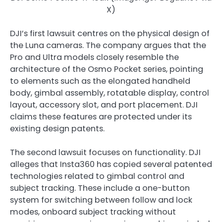
X)
DJI’s first lawsuit centres on the physical design of
the Luna cameras. The company argues that the
Pro and Ultra models closely resemble the
architecture of the Osmo Pocket series, pointing
to elements such as the elongated handheld
body, gimbal assembly, rotatable display, control
layout, accessory slot, and port placement. DJI
claims these features are protected under its
existing design patents.
The second lawsuit focuses on functionality. DJI
alleges that Insta360 has copied several patented
technologies related to gimbal control and
subject tracking. These include a one-button
system for switching between follow and lock
modes, onboard subject tracking without