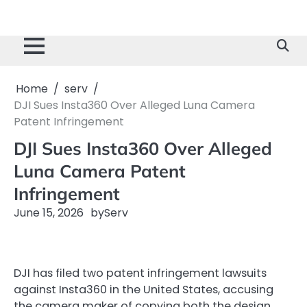
Home
serv
DJI Sues Insta360 Over Alleged Luna Camera
Patent Infringement
DJI Sues Insta360 Over Alleged
Luna Camera Patent
Infringement
June 15, 2026
by
Serv
DJI has filed two patent infringement lawsuits
against Insta360 in the United States, accusing
the camera maker of copying both the design