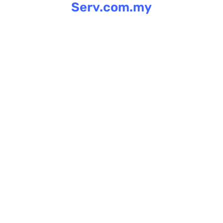
Serv.com.my
Skip
to
content