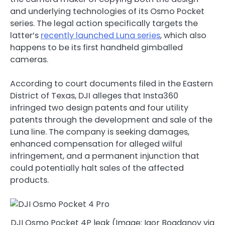
and underlying technologies of its Osmo Pocket
series. The legal action specifically targets the
latter’s
recently launched Luna series
, which also
happens to be its first handheld gimballed
cameras.
According to court documents filed in the Eastern
District of Texas, DJI alleges that Insta360
infringed two design patents and four utility
patents through the development and sale of the
Luna line. The company is seeking damages,
enhanced compensation for alleged wilful
infringement, and a permanent injunction that
could potentially halt sales of the affected
products.
DJI Osmo Pocket 4P leak (Image: Igor Bogdanov via