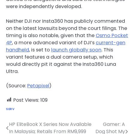
were independently developed.
Neither DJI nor Insta360 has publicly commented
on the latest lawsuits beyond the court filings. The
timing is also notable, given that the
Osmo Pocket
4P
, a more advanced variant of DJI’s
current-gen
handheld
, is set to
launch globally soon
. This
variant features a dual camera setup, which
would directly pit it against the Insta360 Luna
Ultra.
(Source:
Petapixel
)
Post Views:
109
SERV
HP EliteBook X Series Now Available
Gamer: A
Post
In Malaysia; Retails From RM9,999
Dog Shot My